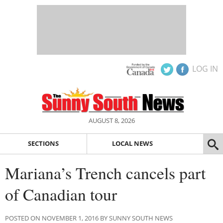
LOG IN
AUGUST 8, 2026
SECTIONS
LOCAL NEWS
Mariana’s Trench cancels part
of Canadian tour
POSTED ON NOVEMBER 1, 2016 BY SUNNY SOUTH NEWS