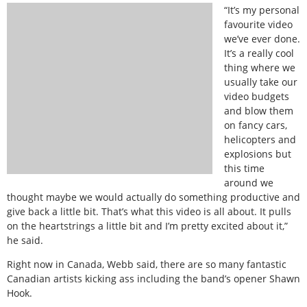
“It’s my personal
favourite video
we’ve ever done.
It’s a really cool
thing where we
usually take our
video budgets
and blow them
on fancy cars,
helicopters and
explosions but
this time
around we
thought maybe we would actually do something productive and
give back a little bit. That’s what this video is all about. It pulls
on the heartstrings a little bit and I’m pretty excited about it,”
he said.
Right now in Canada, Webb said, there are so many fantastic
Canadian artists kicking ass including the band’s opener Shawn
Hook.