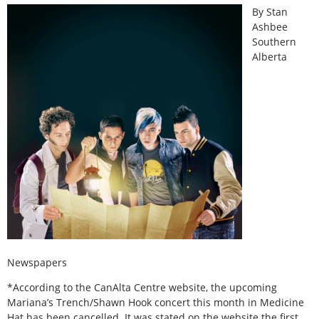
By Stan
Ashbee
Southern
Alberta
Newspapers
*According to the CanAlta Centre website, the upcoming
Mariana’s Trench/Shawn Hook concert this month in Medicine
Hat has been cancelled. It was stated on the website the first