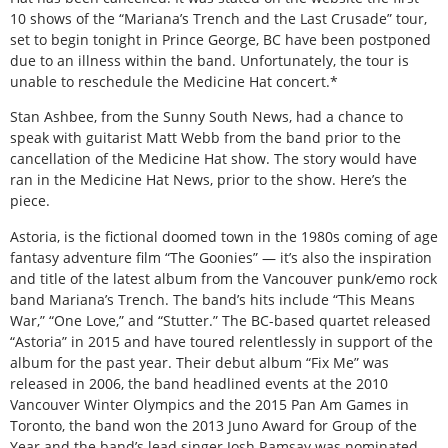
10 shows of the “Mariana’s Trench and the Last Crusade” tour,
set to begin tonight in Prince George, BC have been postponed
due to an illness within the band. Unfortunately, the tour is
unable to reschedule the Medicine Hat concert.*
Stan Ashbee, from the Sunny South News, had a chance to
speak with guitarist Matt Webb from the band prior to the
cancellation of the Medicine Hat show. The story would have
ran in the Medicine Hat News, prior to the show. Here’s the
piece.
Astoria, is the fictional doomed town in the 1980s coming of age
fantasy adventure film “The Goonies” — it’s also the inspiration
and title of the latest album from the Vancouver punk/emo rock
band Mariana’s Trench. The band’s hits include “This Means
War,” “One Love,” and “Stutter.” The BC-based quartet released
“Astoria” in 2015 and have toured relentlessly in support of the
album for the past year. Their debut album “Fix Me” was
released in 2006, the band headlined events at the 2010
Vancouver Winter Olympics and the 2015 Pan Am Games in
Toronto, the band won the 2013 Juno Award for Group of the
Year and the band’s lead singer Josh Ramsay was nominated