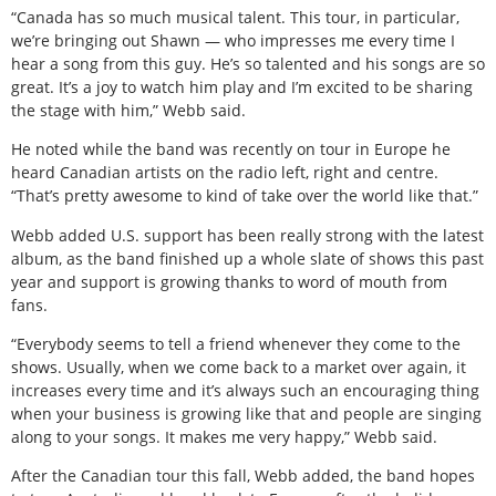
“Canada has so much musical talent. This tour, in particular,
we’re bringing out Shawn — who impresses me every time I
hear a song from this guy. He’s so talented and his songs are so
great. It’s a joy to watch him play and I’m excited to be sharing
the stage with him,” Webb said.
He noted while the band was recently on tour in Europe he
heard Canadian artists on the radio left, right and centre.
“That’s pretty awesome to kind of take over the world like that.”
Webb added U.S. support has been really strong with the latest
album, as the band finished up a whole slate of shows this past
year and support is growing thanks to word of mouth from
fans.
“Everybody seems to tell a friend whenever they come to the
shows. Usually, when we come back to a market over again, it
increases every time and it’s always such an encouraging thing
when your business is growing like that and people are singing
along to your songs. It makes me very happy,” Webb said.
After the Canadian tour this fall, Webb added, the band hopes