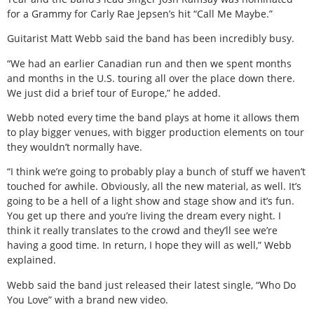
for a Grammy for Carly Rae Jepsen’s hit “Call Me Maybe.”
Guitarist Matt Webb said the band has been incredibly busy.
“We had an earlier Canadian run and then we spent months
and months in the U.S. touring all over the place down there.
We just did a brief tour of Europe,” he added.
Webb noted every time the band plays at home it allows them
to play bigger venues, with bigger production elements on tour
they wouldn’t normally have.
“I think we’re going to probably play a bunch of stuff we haven’t
touched for awhile. Obviously, all the new material, as well. It’s
going to be a hell of a light show and stage show and it’s fun.
You get up there and you’re living the dream every night. I
think it really translates to the crowd and they’ll see we’re
having a good time. In return, I hope they will as well,” Webb
explained.
Webb said the band just released their latest single, “Who Do
You Love” with a brand new video.