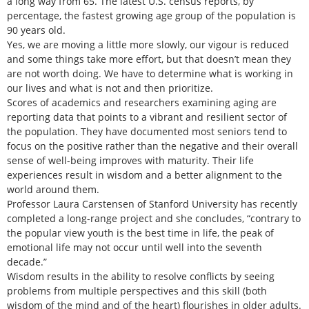
a long way from 65. The latest U.S. census reports, by
percentage, the fastest growing age group of the population is
90 years old.
Yes, we are moving a little more slowly, our vigour is reduced
and some things take more effort, but that doesn’t mean they
are not worth doing. We have to determine what is working in
our lives and what is not and then prioritize.
Scores of academics and researchers examining aging are
reporting data that points to a vibrant and resilient sector of
the population. They have documented most seniors tend to
focus on the positive rather than the negative and their overall
sense of well-being improves with maturity. Their life
experiences result in wisdom and a better alignment to the
world around them.
Professor Laura Carstensen of Stanford University has recently
completed a long-range project and she concludes, “contrary to
the popular view youth is the best time in life, the peak of
emotional life may not occur until well into the seventh
decade.”
Wisdom results in the ability to resolve conflicts by seeing
problems from multiple perspectives and this skill (both
wisdom of the mind and of the heart) flourishes in older adults.