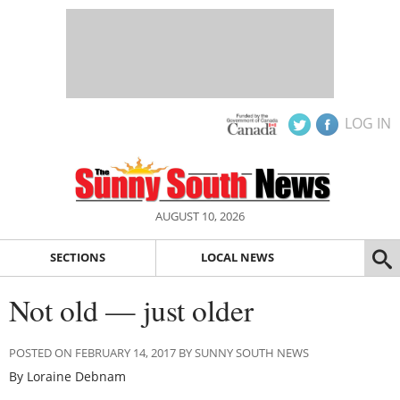
LOG IN
AUGUST 10, 2026
SECTIONS
LOCAL NEWS
Not old — just older
POSTED ON FEBRUARY 14, 2017 BY SUNNY SOUTH NEWS
By Loraine Debnam