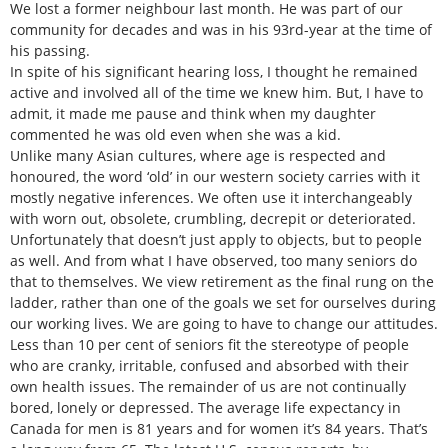
We lost a former neighbour last month. He was part of our
community for decades and was in his 93rd-year at the time of
his passing.
In spite of his significant hearing loss, I thought he remained
active and involved all of the time we knew him. But, I have to
admit, it made me pause and think when my daughter
commented he was old even when she was a kid.
Unlike many Asian cultures, where age is respected and
honoured, the word ‘old’ in our western society carries with it
mostly negative inferences. We often use it interchangeably
with worn out, obsolete, crumbling, decrepit or deteriorated.
Unfortunately that doesn’t just apply to objects, but to people
as well. And from what I have observed, too many seniors do
that to themselves. We view retirement as the final rung on the
ladder, rather than one of the goals we set for ourselves during
our working lives. We are going to have to change our attitudes.
Less than 10 per cent of seniors fit the stereotype of people
who are cranky, irritable, confused and absorbed with their
own health issues. The remainder of us are not continually
bored, lonely or depressed. The average life expectancy in
Canada for men is 81 years and for women it’s 84 years. That’s