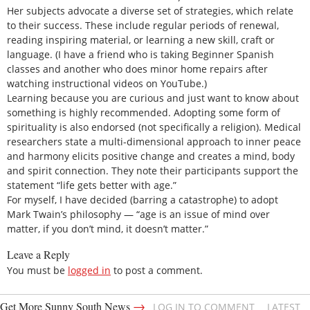
Her subjects advocate a diverse set of strategies, which relate
to their success. These include regular periods of renewal,
reading inspiring material, or learning a new skill, craft or
language. (I have a friend who is taking Beginner Spanish
classes and another who does minor home repairs after
watching instructional videos on YouTube.)
Learning because you are curious and just want to know about
something is highly recommended. Adopting some form of
spirituality is also endorsed (not specifically a religion). Medical
researchers state a multi-dimensional approach to inner peace
and harmony elicits positive change and creates a mind, body
and spirit connection. They note their participants support the
statement “life gets better with age.”
For myself, I have decided (barring a catastrophe) to adopt
Mark Twain’s philosophy — “age is an issue of mind over
matter, if you don’t mind, it doesn’t matter.”
Leave a Reply
You must be
logged in
to post a comment.
→
Get More Sunny South News
LOG IN TO COMMENT
LATEST