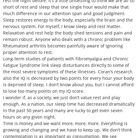
rest the night before. It’s a little unsettling to think we are all so
short of rest and sleep that one single hour would make that
much difference in our attention span and good judgment.
Sleep restores energy to the body, especially the brain and the
nervous system. For myself, I know sleep and rest matter.
Relaxation and rest help the body shed tensions and pain and
remain robust. Anyone who deals with a chronic problem like
Rheumatoid arthritis becomes painfully aware of ignoring
proper attention to rest.
Long-term studies of patients with Fibromyalgia and Chronic
Fatigue Syndrome link sleep disturbances directly to some of
the most severe symptoms of these illnesses. Coran’s research
also the IQ is decreased by two points for every hour your body
is deprived of sleep. I don’t know about you, but I cannot afford
to lose too many points on my IQ score.
I wonder if, as a society, we just don’t value rest and play
enough. As a nation, our sleep time has decreased dramatically
in the past 50 years and many are lucky to get even seven
hours on any given night,
Time is money and we want more, more, more. Everything is
growing and changing and we have to keep up. We don’t think
contemplation is as important as consumption. We see