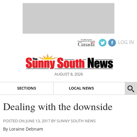
LOG IN
AUGUST 8, 2026
SECTIONS
LOCAL NEWS
Dealing with the downside
POSTED ON JUNE 13, 2017 BY SUNNY SOUTH NEWS
By Loraine Debnam