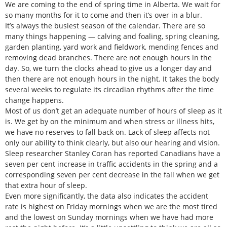
We are coming to the end of spring time in Alberta. We wait for
so many months for it to come and then it’s over in a blur.
It’s always the busiest season of the calendar. There are so
many things happening — calving and foaling, spring cleaning,
garden planting, yard work and fieldwork, mending fences and
removing dead branches. There are not enough hours in the
day. So, we turn the clocks ahead to give us a longer day and
then there are not enough hours in the night. It takes the body
several weeks to regulate its circadian rhythms after the time
change happens.
Most of us don’t get an adequate number of hours of sleep as it
is. We get by on the minimum and when stress or illness hits,
we have no reserves to fall back on. Lack of sleep affects not
only our ability to think clearly, but also our hearing and vision.
Sleep researcher Stanley Coran has reported Canadians have a
seven per cent increase in traffic accidents in the spring and a
corresponding seven per cent decrease in the fall when we get
that extra hour of sleep.
Even more significantly, the data also indicates the accident
rate is highest on Friday mornings when we are the most tired
and the lowest on Sunday mornings when we have had more