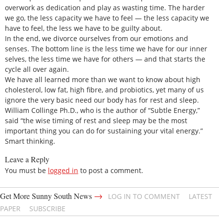
overwork as dedication and play as wasting time. The harder
we go, the less capacity we have to feel — the less capacity we
have to feel, the less we have to be guilty about.
In the end, we divorce ourselves from our emotions and
senses. The bottom line is the less time we have for our inner
selves, the less time we have for others — and that starts the
cycle all over again.
We have all learned more than we want to know about high
cholesterol, low fat, high fibre, and probiotics, yet many of us
ignore the very basic need our body has for rest and sleep.
William Collinge Ph.D., who is the author of “Subtle Energy,”
said “the wise timing of rest and sleep may be the most
important thing you can do for sustaining your vital energy.”
Smart thinking.
Leave a Reply
You must be
logged in
to post a comment.
→
Get More Sunny South News
LOG IN TO COMMENT
LATEST
PAPER
SUBSCRIBE