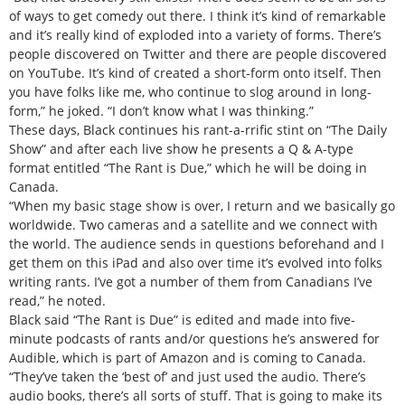
of ways to get comedy out there. I think it’s kind of remarkable
and it’s really kind of exploded into a variety of forms. There’s
people discovered on Twitter and there are people discovered
on YouTube. It’s kind of created a short-form onto itself. Then
you have folks like me, who continue to slog around in long-
form,” he joked. “I don’t know what I was thinking.”
These days, Black continues his rant-a-rrific stint on “The Daily
Show” and after each live show he presents a Q & A-type
format entitled “The Rant is Due,” which he will be doing in
Canada.
“When my basic stage show is over, I return and we basically go
worldwide. Two cameras and a satellite and we connect with
the world. The audience sends in questions beforehand and I
get them on this iPad and also over time it’s evolved into folks
writing rants. I’ve got a number of them from Canadians I’ve
read,” he noted.
Black said “The Rant is Due” is edited and made into five-
minute podcasts of rants and/or questions he’s answered for
Audible, which is part of Amazon and is coming to Canada.
“They’ve taken the ‘best of’ and just used the audio. There’s
audio books, there’s all sorts of stuff. That is going to make its