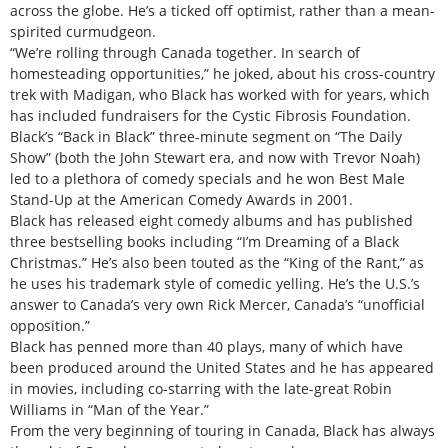
across the globe. He’s a ticked off optimist, rather than a mean-
spirited curmudgeon.
“We’re rolling through Canada together. In search of
homesteading opportunities,” he joked, about his cross-country
trek with Madigan, who Black has worked with for years, which
has included fundraisers for the Cystic Fibrosis Foundation.
Black’s “Back in Black” three-minute segment on “The Daily
Show” (both the John Stewart era, and now with Trevor Noah)
led to a plethora of comedy specials and he won Best Male
Stand-Up at the American Comedy Awards in 2001.
Black has released eight comedy albums and has published
three bestselling books including “I’m Dreaming of a Black
Christmas.” He’s also been touted as the “King of the Rant,” as
he uses his trademark style of comedic yelling. He’s the U.S.’s
answer to Canada’s very own Rick Mercer, Canada’s “unofficial
opposition.”
Black has penned more than 40 plays, many of which have
been produced around the United States and he has appeared
in movies, including co-starring with the late-great Robin
Williams in “Man of the Year.”
From the very beginning of touring in Canada, Black has always