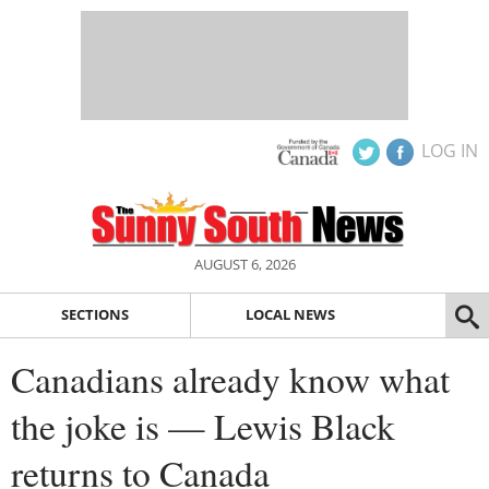
LOG IN
AUGUST 6, 2026
SECTIONS
LOCAL NEWS
Canadians already know what
the joke is — Lewis Black
returns to Canada