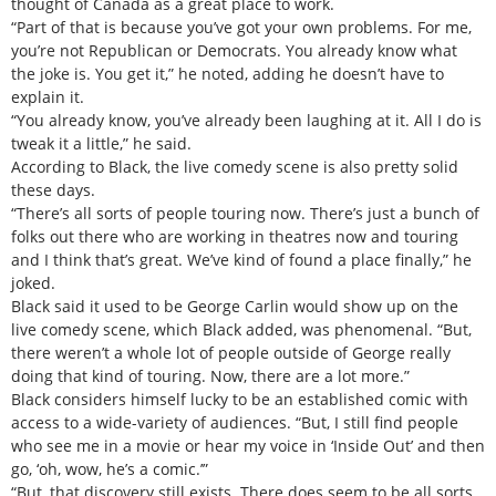
thought of Canada as a great place to work.
“Part of that is because you’ve got your own problems. For me,
you’re not Republican or Democrats. You already know what
the joke is. You get it,” he noted, adding he doesn’t have to
explain it.
“You already know, you’ve already been laughing at it. All I do is
tweak it a little,” he said.
According to Black, the live comedy scene is also pretty solid
these days.
“There’s all sorts of people touring now. There’s just a bunch of
folks out there who are working in theatres now and touring
and I think that’s great. We’ve kind of found a place finally,” he
joked.
Black said it used to be George Carlin would show up on the
live comedy scene, which Black added, was phenomenal. “But,
there weren’t a whole lot of people outside of George really
doing that kind of touring. Now, there are a lot more.”
Black considers himself lucky to be an established comic with
access to a wide-variety of audiences. “But, I still find people
who see me in a movie or hear my voice in ‘Inside Out’ and then
go, ‘oh, wow, he’s a comic.’”
“But, that discovery still exists. There does seem to be all sorts