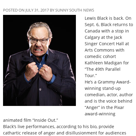
POSTED ON JULY 31, 2017 BY SUNNY SOUTH NEWS
Lewis Black is back. On
Sept. 6, Black returns to
Canada with a stop in
Calgary at the Jack
Singer Concert Hall at
Arts Commons with
comedic cohort
Kathleen Madigan for
“The 49th Parallel
Tour.”
He’s a Grammy Award-
winning stand-up
comedian, actor, author
and is the voice behind
“Anger” in the Pixar
award-winning
animated film “Inside Out.”
Black’s live performances, according to his bio, provide
cathartic release of anger and disillusionment for audiences