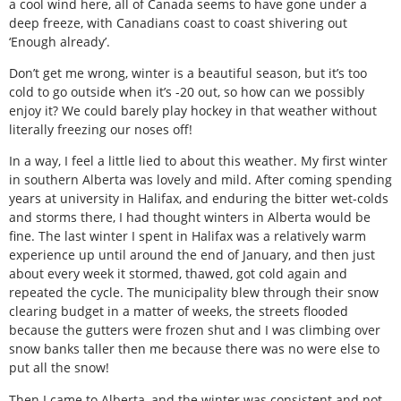
a cool wind here, all of Canada seems to have gone under a
deep freeze, with Canadians coast to coast shivering out
‘Enough already’.
Don’t get me wrong, winter is a beautiful season, but it’s too
cold to go outside when it’s -20 out, so how can we possibly
enjoy it? We could barely play hockey in that weather without
literally freezing our noses off!
In a way, I feel a little lied to about this weather. My first winter
in southern Alberta was lovely and mild. After coming spending
years at university in Halifax, and enduring the bitter wet-colds
and storms there, I had thought winters in Alberta would be
fine. The last winter I spent in Halifax was a relatively warm
experience up until around the end of January, and then just
about every week it stormed, thawed, got cold again and
repeated the cycle. The municipality blew through their snow
clearing budget in a matter of weeks, the streets flooded
because the gutters were frozen shut and I was climbing over
snow banks taller then me because there was no were else to
put all the snow!
Then I came to Alberta, and the winter was consistent and not