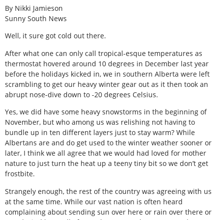
By Nikki Jamieson
Sunny South News
Well, it sure got cold out there.
After what one can only call tropical-esque temperatures as
thermostat hovered around 10 degrees in December last year
before the holidays kicked in, we in southern Alberta were left
scrambling to get our heavy winter gear out as it then took an
abrupt nose-dive down to -20 degrees Celsius.
Yes, we did have some heavy snowstorms in the beginning of
November, but who among us was relishing not having to
bundle up in ten different layers just to stay warm? While
Albertans are and do get used to the winter weather sooner or
later, I think we all agree that we would had loved for mother
nature to just turn the heat up a teeny tiny bit so we don’t get
frostbite.
Strangely enough, the rest of the country was agreeing with us
at the same time. While our vast nation is often heard
complaining about sending sun over here or rain over there or