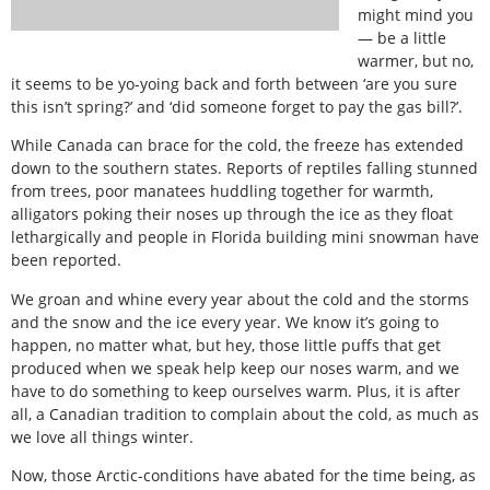
might mind you
— be a little
warmer, but no,
it seems to be yo-yoing back and forth between ‘are you sure
this isn’t spring?’ and ‘did someone forget to pay the gas bill?’.
While Canada can brace for the cold, the freeze has extended
down to the southern states. Reports of reptiles falling stunned
from trees, poor manatees huddling together for warmth,
alligators poking their noses up through the ice as they float
lethargically and people in Florida building mini snowman have
been reported.
We groan and whine every year about the cold and the storms
and the snow and the ice every year. We know it’s going to
happen, no matter what, but hey, those little puffs that get
produced when we speak help keep our noses warm, and we
have to do something to keep ourselves warm. Plus, it is after
all, a Canadian tradition to complain about the cold, as much as
we love all things winter.
Now, those Arctic-conditions have abated for the time being, as