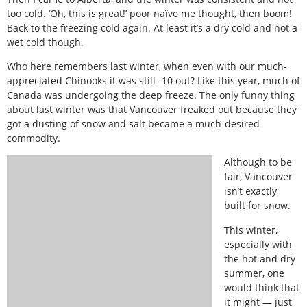
too cold. ‘Oh, this is great!’ poor naïve me thought, then boom!
Back to the freezing cold again. At least it’s a dry cold and not a
wet cold though.
Who here remembers last winter, when even with our much-
appreciated Chinooks it was still -10 out? Like this year, much of
Canada was undergoing the deep freeze. The only funny thing
about last winter was that Vancouver freaked out because they
got a dusting of snow and salt became a much-desired
commodity.
Although to be
fair, Vancouver
isn’t exactly
built for snow.
This winter,
especially with
the hot and dry
summer, one
would think that
it might — just