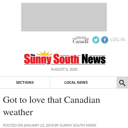
LOG IN
AUGUST 6, 2026
SECTIONS
LOCAL NEWS
Got to love that Canadian
weather
POSTED ON JANUARY 23, 2018 BY SUNNY SOUTH NEWS