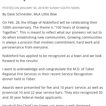
POSTED ON JANUARY 30, 2018 BY SUNNY SOUTH NEWS
By Dave Schneider, MLA Little Bow
On Feb. 28, the Village of Nobleford will be celebrating their
100th anniversary. The theme is “100 Years of Growing
Together”. This is meant to reflect what our pioneers set out to
do when establishing new communities. Growing communities
is always a process that involves commitment, hard work and
perseverance from everyone.
Nobleford has applied to be recognized as a town and we look
forward to the results!
I want to acknowledge and congratulate the M.D. of Taber
Regional Fire Services in their recent Service Recognition
dinner held in Taber.
Awards were presented for five and 10 years’ service, as well as
provincial 10 and 22 year service bars. They also recognized 20
and 30 year federal medal applicants.
Vauxhall fire Chief Lee Green can enjoy a well-deserved