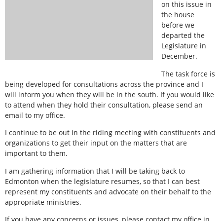
on this issue in
the house
before we
departed the
Legislature in
December.
The task force is
being developed for consultations across the province and I
will inform you when they will be in the south. If you would like
to attend when they hold their consultation, please send an
email to my office.
I continue to be out in the riding meeting with constituents and
organizations to get their input on the matters that are
important to them.
I am gathering information that I will be taking back to
Edmonton when the legislature resumes, so that I can best
represent my constituents and advocate on their behalf to the
appropriate ministries.
If you have any concerns or issues, please contact my office in