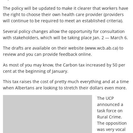
The policy will be updated to make it clearer that workers have
the right to choose their own health care provider (providers
will continue to be required to meet an established criteria).
Several policy changes allow the opportunity for consultation
with stakeholders, which will be taking place Jan. 2 — March 6.
The drafts are available on their website (www.wcb.ab.ca) to
review and you can provide feedback online.
As most of you may know, the Carbon tax increased by 50 per
cent at the beginning of January.
This tax raises the cost of pretty much everything and at a time
when Albertans are looking to stretch their dollars even more.
The UCP
announced a
task force on
Rural Crime.
The opposition
was very vocal