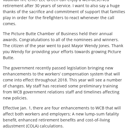
retirement after 30 years of service. I want to also say a huge
thanks of the sacrifice and commitment of support that families
play in order for the firefighters to react whenever the call
comes.
The Picture Butte Chamber of Business held their annual
awards. Congratulations to all of the nominees and winners.
The citizen of the year went to past Mayor Wendy Jones. Thank
you Wendy for providing your efforts towards growing Picture
Butte.
The government recently passed legislation bringing new
enhancements to the workers’ compensation system that will
come into effect throughout 2018. This year will see a number
of changes. My staff has received some preliminary training
from WCB government relations staff and timelines affecting
new policies.
Effective Jan. 1, there are four enhancements to WCB that will
affect both workers and employers; A new lump-sum fatality
benefit, enhanced retirement benefits and cost-of-living
adjustment (COLA) calculations.