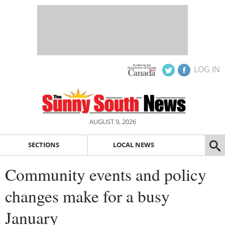
LOG IN
AUGUST 9, 2026
SECTIONS
LOCAL NEWS
Community events and policy
changes make for a busy
January