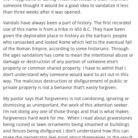
someone thought it would be a good idea to vandalize it less
than three weeks after it was opened.
Vandals have always been a part of history. The first recorded
use of this name is from a tribe in 455 B.C. They have been
given the deplorable place in history as the barbaric people
who ransacked and looted Rome which led to the eventual fall
of the Roman Empire, according to some historians. Through
the ages vandalism has come to mean the intentional abuse or
damage or destruction of any portion of someone else’s
property or common shared property. I have to admit that I
don’t understand why someone would want to act out in this
way. The malicious destruction or disfigurement of public or
private property is not a behavior that’s easily forgiven.
My pastor says that forgiveness is not condoning, ignoring or
dismissing as unimportant, the work of this attention seeker.
I’m not doing any one of those things and that is what makes
forgiveness hard work for me. When I read about gravestones
being ruined or lawn ornaments being smashed or buildings
and fences being disfigured, I don’t understand how this can
make the perpetrator feel good about themselves or the result