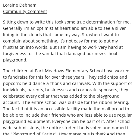
Loraine Debnam
Community Comment
Sitting down to write this took some true determination for me.
Generally I’m an optimist at heart and am able to see a silver
lining in the clouds that come my way. So, when I want to
complain about something, it’s not easy for me to put my
frustration into words. But I am having to work very hard at
forgiveness for the vandal that damaged our new school
playground.
The children at Park Meadows Elementary School have worked
to fundraise for this for over three years. They sold chips and
popcorn; held dance-a-thons and carnivals. With the support of
individuals, parents, businesses and corporate sponsors, they
celebrated every dollar that was added to the playground
account. The entire school was outside for the ribbon tearing.
The fact that it is an accessible facility made them all proud to
be able to include their friends who are less able to use regular
playground equipment. Everyone can be part of it. After school-
wide submissions, the entire student body voted and named it
the “Playground of Caring”. How marvelous is that? And then