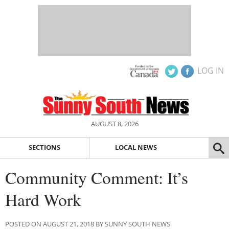
LOG IN
AUGUST 8, 2026
SECTIONS
LOCAL NEWS
Community Comment: It’s
Hard Work
POSTED ON AUGUST 21, 2018 BY SUNNY SOUTH NEWS