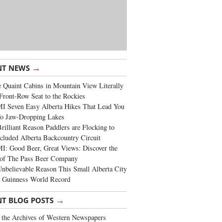
→
NT NEWS
 Quaint Cabins in Mountain View Literally
Front-Row Seat to the Rockies
I Seven Easy Alberta Hikes That Lead You
To Jaw-Dropping Lakes
rilliant Reason Paddlers are Flocking to
cluded Alberta Backcountry Circuit
: Good Beer, Great Views: Discover the
of The Pass Beer Company
nbelievable Reason This Small Alberta City
a Guinness World Record
→
NT BLOG POSTS
the Archives of Western Newspapers