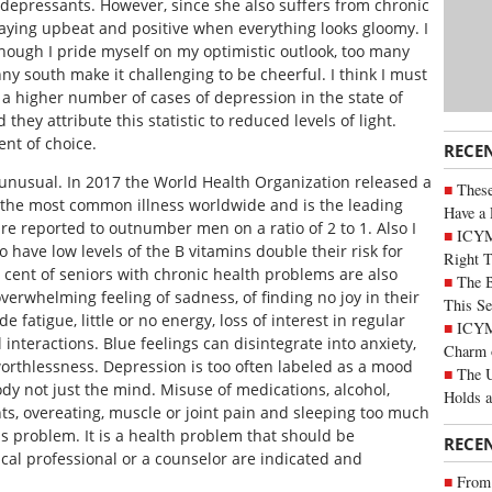
tidepressants. However, since she also suffers from chronic
taying upbeat and positive when everything looks gloomy. I
though I pride myself on my optimistic outlook, too many
y south make it challenging to be cheerful. I think I must
a higher number of cases of depression in the state of
they attribute this statistic to reduced levels of light.
ent of choice.
RECE
 unusual. In 2017 the World Health Organization released a
These
s the most common illness worldwide and is the leading
Have a 
re reported to outnumber men on a ratio of 2 to 1. Also I
ICYM
have low levels of the B vitamins double their risk for
Right 
 cent of seniors with chronic health problems are also
The B
erwhelming feeling of sadness, of finding no joy in their
This Se
 fatigue, little or no energy, loss of interest in regular
ICYMI
 interactions. Blue feelings can disintegrate into anxiety,
Charm 
rthlessness. Depression is too often labeled as a mood
The U
body not just the mind. Misuse of medications, alcohol,
Holds 
ts, overeating, muscle or joint pain and sleeping too much
ous problem. It is a health problem that should be
RECE
al professional or a counselor are indicated and
From 