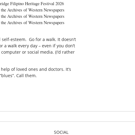
ridge Filipino Heritage Festival 2026
the Archives of Western Newspapers
the Archives of Western Newspapers
the Archives of Western Newspapers
self-esteem. Go for a walk. It doesn’t
r a walk every day – even if you don’t
computer or social media. (I’d rather
help of loved ones and doctors. It’s
“blues”. Call them.
SOCIAL