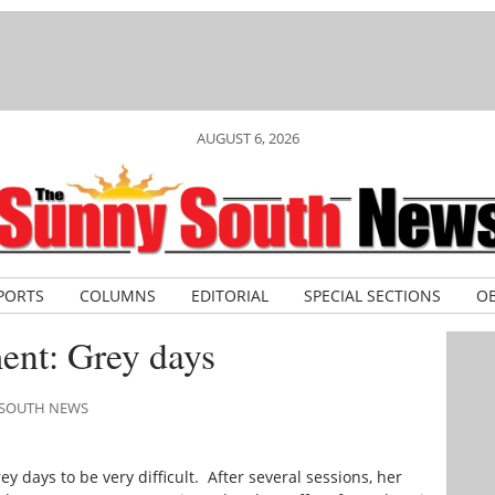
AUGUST 6, 2026
PORTS
COLUMNS
EDITORIAL
SPECIAL SECTIONS
OB
nt: Grey days
Y SOUTH NEWS
ey days to be very difficult. After several sessions, her