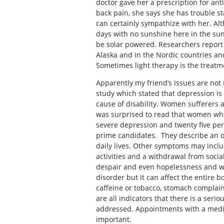
doctor gave her a prescription for an
back pain, she says she has trouble s
can certainly sympathize with her. Al
days with no sunshine here in the sunn
be solar powered. Researchers report 
Alaska and in the Nordic countries and 
Sometimes light therapy is the treatm
Apparently my friend’s issues are not
study which stated that depression i
cause of disability. Women sufferers a
was surprised to read that women who 
severe depression and twenty five per
prime candidates. They describe an ov
daily lives. Other symptoms may include
activities and a withdrawal from social
despair and even hopelessness and wo
disorder but it can affect the entire 
caffeine or tobacco, stomach complain
are all indicators that there is a seri
addressed. Appointments with a medic
important.