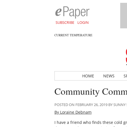
SUBSCRIBE
LOGIN
CURRENT TEMPERATURE
HOME
NEWS
S
Community Comme
POSTED ON FEBRUARY 26, 2019 BY SUNN
By Loraine Debnam
I have a friend who finds these cold gr