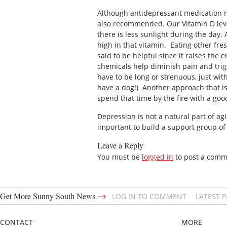
Although antidepressant medication ma
also recommended. Our Vitamin D lev
there is less sunlight during the day. 
high in that vitamin. Eating other fres
said to be helpful since it raises the 
chemicals help diminish pain and trigg
have to be long or strenuous, just wit
have a dog!) Another approach that is
spend that time by the fire with a goo
Depression is not a natural part of ag
important to build a support group of 
Leave a Reply
You must be
logged in
to post a comm
→
Get More Sunny South News
LOG IN TO COMMENT
LATEST 
CONTACT
MORE