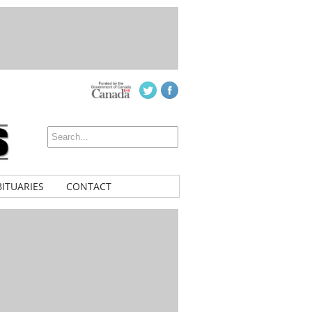
ITUARIES
CONTACT