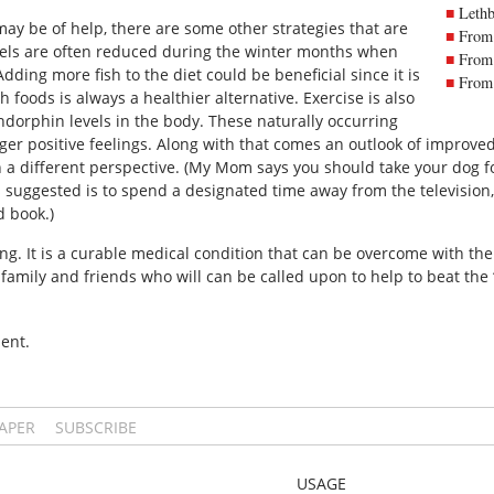
Lethb
y be of help, there are some other strategies that are
From 
els are often reduced during the winter months when
From 
Adding more fish to the diet could be beneficial since it is
From 
h foods is always a healthier alternative. Exercise is also
endorphin levels in the body. These naturally occurring
er positive feelings. Along with that comes an outlook of improved 
h a different perspective. (My Mom says you should take your dog fo
 suggested is to spend a designated time away from the television, 
d book.)
ing. It is a curable medical condition that can be overcome with the 
family and friends who will can be called upon to help to beat the 
ent.
PAPER
SUBSCRIBE
USAGE