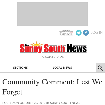
LOG IN
AUGUST 7, 2026
SECTIONS
LOCAL NEWS
Community Comment: Lest We
Forget
POSTED ON OCTOBER 29, 2019 BY SUNNY SOUTH NEWS