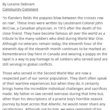
By Loraine Debnam
Community Comment
“In Flanders fields the poppies blow between the crosses row
on row”. These lines were written by Lieutenant-Colonel John
McCrae, a Canadian physician, in 1915 after the death of his
close friend. They have become famous all over the world as a
tribute to the many soldiers who died during World War One.
Although no veterans remain today, the eleventh hour of the
eleventh day of the eleventh month continues to be marked as
Remembrance Day here in Canada and wearing a poppy on the
lapel is a way to pay homage to all soldiers who served (and are
still serving) in global conflicts.
Those who served in the Second World War are now a
respected part of our senior population. They don’t often speak
of their wartime experiences but when they do, it certainly
brings home the incredible individual challenges and sacrifices
made. My father-in-law served overseas during that time but,
other than his descriptions of a prairie boy’s horrible seasick
journey by boat across that Atlantic, he would never share any
recollections. Although not by him, we were reminded of his