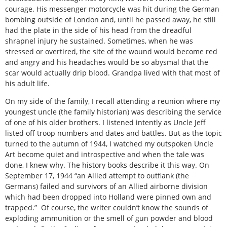
courage. His messenger motorcycle was hit during the German
bombing outside of London and, until he passed away, he still
had the plate in the side of his head from the dreadful
shrapnel injury he sustained. Sometimes, when he was
stressed or overtired, the site of the wound would become red
and angry and his headaches would be so abysmal that the
scar would actually drip blood. Grandpa lived with that most of
his adult life.
On my side of the family, I recall attending a reunion where my
youngest uncle (the family historian) was describing the service
of one of his older brothers. I listened intently as Uncle Jeff
listed off troop numbers and dates and battles. But as the topic
turned to the autumn of 1944, I watched my outspoken Uncle
Art become quiet and introspective and when the tale was
done, I knew why. The history books describe it this way. On
September 17, 1944 “an Allied attempt to outflank (the
Germans) failed and survivors of an Allied airborne division
which had been dropped into Holland were pinned own and
trapped.” Of course, the writer couldn’t know the sounds of
exploding ammunition or the smell of gun powder and blood