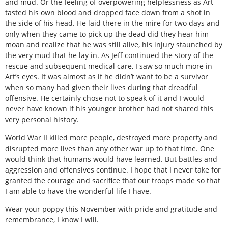
and mud. Or the feeling of overpowering helplessness as Art
tasted his own blood and dropped face down from a shot in
the side of his head. He laid there in the mire for two days and
only when they came to pick up the dead did they hear him
moan and realize that he was still alive, his injury staunched by
the very mud that he lay in. As Jeff continued the story of the
rescue and subsequent medical care, I saw so much more in
Art’s eyes. It was almost as if he didn’t want to be a survivor
when so many had given their lives during that dreadful
offensive. He certainly chose not to speak of it and I would
never have known if his younger brother had not shared this
very personal history.
World War II killed more people, destroyed more property and
disrupted more lives than any other war up to that time. One
would think that humans would have learned. But battles and
aggression and offensives continue. I hope that I never take for
granted the courage and sacrifice that our troops made so that
I am able to have the wonderful life I have.
Wear your poppy this November with pride and gratitude and
remembrance, I know I will.