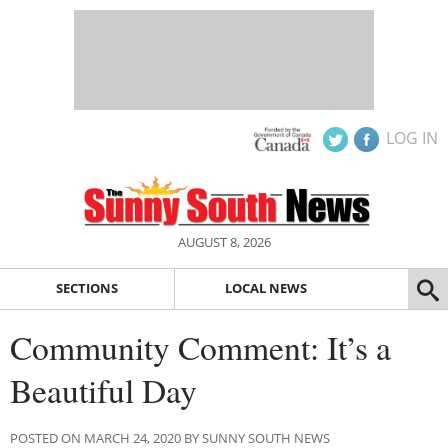
LOG IN
AUGUST 8, 2026
SECTIONS
LOCAL NEWS
Community Comment: It’s a
Beautiful Day
POSTED ON MARCH 24, 2020 BY SUNNY SOUTH NEWS