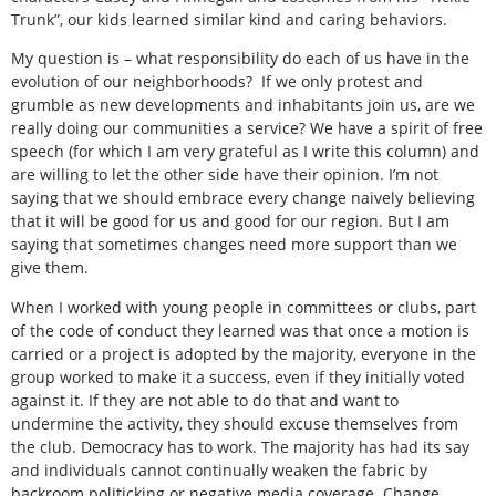
Trunk”, our kids learned similar kind and caring behaviors.
My question is – what responsibility do each of us have in the
evolution of our neighborhoods? If we only protest and
grumble as new developments and inhabitants join us, are we
really doing our communities a service? We have a spirit of free
speech (for which I am very grateful as I write this column) and
are willing to let the other side have their opinion. I’m not
saying that we should embrace every change naively believing
that it will be good for us and good for our region. But I am
saying that sometimes changes need more support than we
give them.
When I worked with young people in committees or clubs, part
of the code of conduct they learned was that once a motion is
carried or a project is adopted by the majority, everyone in the
group worked to make it a success, even if they initially voted
against it. If they are not able to do that and want to
undermine the activity, they should excuse themselves from
the club. Democracy has to work. The majority has had its say
and individuals cannot continually weaken the fabric by
backroom politicking or negative media coverage. Change