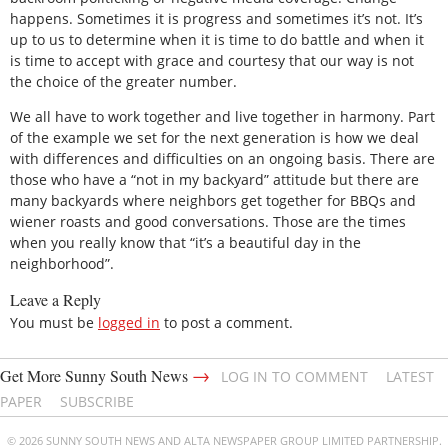
happens. Sometimes it is progress and sometimes it’s not. It’s
up to us to determine when it is time to do battle and when it
is time to accept with grace and courtesy that our way is not
the choice of the greater number.
We all have to work together and live together in harmony. Part
of the example we set for the next generation is how we deal
with differences and difficulties on an ongoing basis. There are
those who have a “not in my backyard” attitude but there are
many backyards where neighbors get together for BBQs and
wiener roasts and good conversations. Those are the times
when you really know that “it’s a beautiful day in the
neighborhood”.
Leave a Reply
You must be
logged in
to post a comment.
→
Get More Sunny South News
LOG IN TO COMMENT
LATEST
PAPER
SUBSCRIBE
© 2026 SUNNY SOUTH NEWS AND ALTA NEWSPAPER GROUP LIMITED PARTNERSHIP.