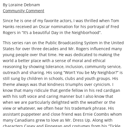
By Loraine Debnam
Community Comment
Since he is one of my favorite actors, I was thrilled when Tom
Hanks received an Oscar nomination for his portrayal of Fred
Rogers in “It’s a beautiful Day in the Neighborhood”.
This series ran on the Public Broadcasting System in the United
States for over three decades and Mr. Rogers influenced many
young people over that time. He was dedicated to making the
world a better place with a sense of moral and ethical
reasoning by showing tolerance, inclusion, community service,
outreach and sharing. His song “Won’t You be My Neighbor?” is
still sung by children in schools, clubs and youth groups. His
theme always was that kindness triumphs over cynicism. I
know that many ridicule that gentle fellow in his red cardigan
with his soft voice and caring manner but I also know that
when we are particularly delighted with the weather or the
view or whatever, we often hear his trademark phrase. His
assistant puppeteer and close friend was Ernie Coombs whom
many Canadians grew to love as Mr. Dress Up. Along with
characters Casey and Finnegan and costumes from his “Tickle