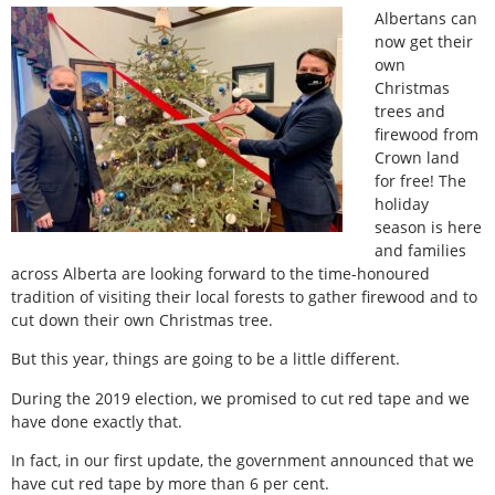
Albertans can
now get their
own
Christmas
trees and
firewood from
Crown land
for free! The
holiday
season is here
and families
across Alberta are looking forward to the time-honoured
tradition of visiting their local forests to gather firewood and to
cut down their own Christmas tree.
But this year, things are going to be a little different.
During the 2019 election, we promised to cut red tape and we
have done exactly that.
In fact, in our first update, the government announced that we
have cut red tape by more than 6 per cent.