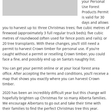
your Personal
Use Forest
Products Permit
is valid for 30
days and allows
you to harvest up to: three Christmas trees; five cubic metres of
firewood (approximately 3 full regular truck beds); five cubic
metres of roundwood (often used for fence posts and rails); or
20 tree transplants. With these changes, you’ll still need a
permit to harvest Crown timber for personal use. If you’re
caught without a permit or reselling Crown timber, you could
face a fine, and possibly end up on Santa’s naughty list.
You can get your permit online or at your local forest area
office. After accepting the terms and conditions, you’ll receive a
map that shows you exactly where you can harvest Crown
timber.
2020 has been an incredibly difficult year but this change will
hopefully brighten up Christmas for so many Alberta families.
We encourage Albertans to go out and take their time with
their families to find the perfect Christmas tree this year.