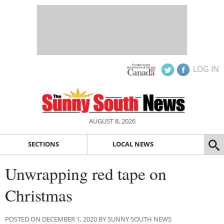
LOG IN
AUGUST 8, 2026
SECTIONS
LOCAL NEWS
Unwrapping red tape on
Christmas
POSTED ON DECEMBER 1, 2020 BY SUNNY SOUTH NEWS