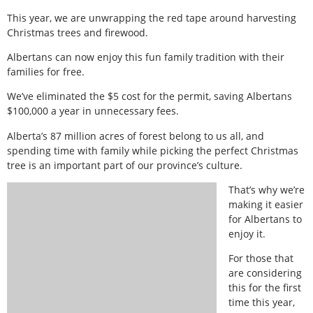
This year, we are unwrapping the red tape around harvesting
Christmas trees and firewood.
Albertans can now enjoy this fun family tradition with their
families for free.
We’ve eliminated the $5 cost for the permit, saving Albertans
$100,000 a year in unnecessary fees.
Alberta’s 87 million acres of forest belong to us all, and
spending time with family while picking the perfect Christmas
tree is an important part of our province’s culture.
That’s why we’re
making it easier
for Albertans to
enjoy it.
For those that
are considering
this for the first
time this year,