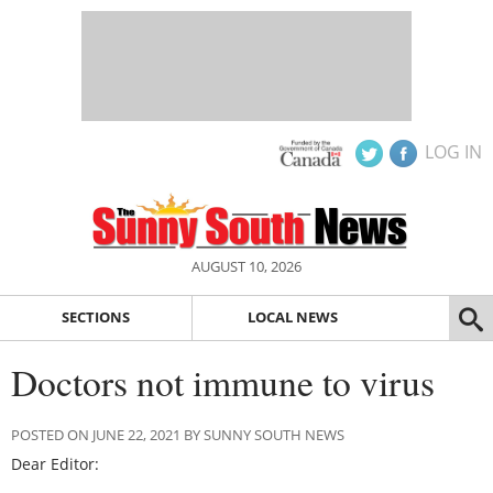
LOG IN
AUGUST 10, 2026
SECTIONS
LOCAL NEWS
Doctors not immune to virus
POSTED ON JUNE 22, 2021 BY SUNNY SOUTH NEWS
Dear Editor: