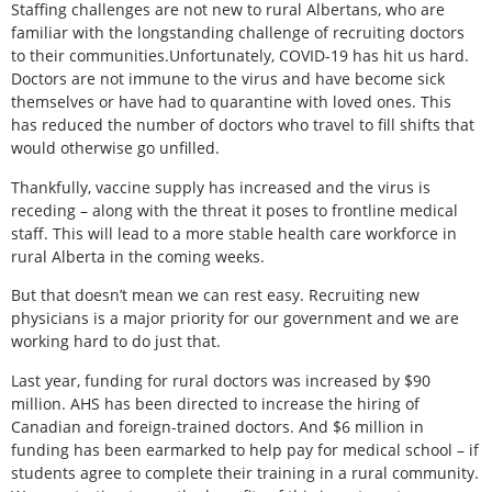
Staffing challenges are not new to rural Albertans, who are
familiar with the longstanding challenge of recruiting doctors
to their communities.Unfortunately, COVID-19 has hit us hard.
Doctors are not immune to the virus and have become sick
themselves or have had to quarantine with loved ones. This
has reduced the number of doctors who travel to fill shifts that
would otherwise go unfilled.
Thankfully, vaccine supply has increased and the virus is
receding – along with the threat it poses to frontline medical
staff. This will lead to a more stable health care workforce in
rural Alberta in the coming weeks.
But that doesn’t mean we can rest easy. Recruiting new
physicians is a major priority for our government and we are
working hard to do just that.
Last year, funding for rural doctors was increased by $90
million. AHS has been directed to increase the hiring of
Canadian and foreign-trained doctors. And $6 million in
funding has been earmarked to help pay for medical school – if
students agree to complete their training in a rural community.