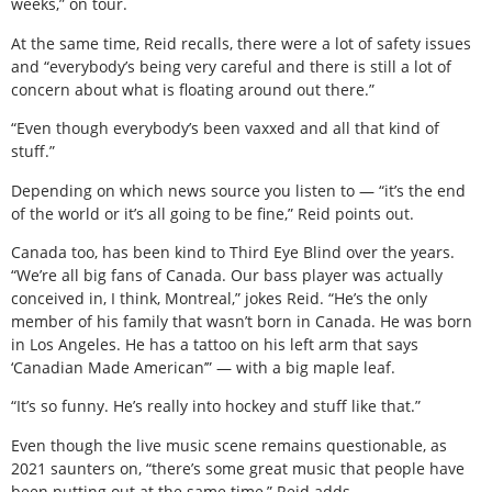
weeks,” on tour.
At the same time, Reid recalls, there were a lot of safety issues
and “everybody’s being very careful and there is still a lot of
concern about what is floating around out there.”
“Even though everybody’s been vaxxed and all that kind of
stuff.”
Depending on which news source you listen to — “it’s the end
of the world or it’s all going to be fine,” Reid points out.
Canada too, has been kind to Third Eye Blind over the years.
“We’re all big fans of Canada. Our bass player was actually
conceived in, I think, Montreal,” jokes Reid. “He’s the only
member of his family that wasn’t born in Canada. He was born
in Los Angeles. He has a tattoo on his left arm that says
‘Canadian Made American’” — with a big maple leaf.
“It’s so funny. He’s really into hockey and stuff like that.”
Even though the live music scene remains questionable, as
2021 saunters on, “there’s some great music that people have
been putting out at the same time,” Reid adds.