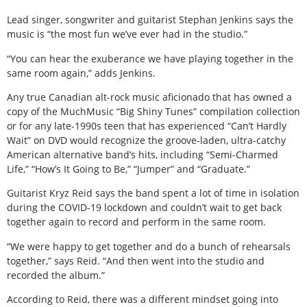
Lead singer, songwriter and guitarist Stephan Jenkins says the
music is “the most fun we’ve ever had in the studio.”
“You can hear the exuberance we have playing together in the
same room again,” adds Jenkins.
Any true Canadian alt-rock music aficionado that has owned a
copy of the MuchMusic “Big Shiny Tunes” compilation collection
or for any late-1990s teen that has experienced “Can’t Hardly
Wait” on DVD would recognize the groove-laden, ultra-catchy
American alternative band’s hits, including “Semi-Charmed
Life,” “How’s It Going to Be,” “Jumper” and “Graduate.”
Guitarist Kryz Reid says the band spent a lot of time in isolation
during the COVID-19 lockdown and couldn’t wait to get back
together again to record and perform in the same room.
“We were happy to get together and do a bunch of rehearsals
together,” says Reid. “And then went into the studio and
recorded the album.”
According to Reid, there was a different mindset going into