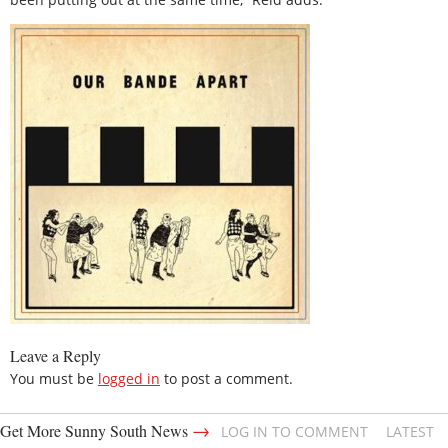
Leave a Reply
You must be
logged in
to post a comment.
→
Get More Sunny South News
LOG IN TO COMMENT
LATEST