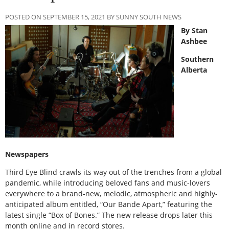
POSTED ON SEPTEMBER 15, 2021 BY SUNNY SOUTH NEWS
By Stan
Ashbee
Southern
Alberta
Newspapers
Third Eye Blind crawls its way out of the trenches from a global
pandemic, while introducing beloved fans and music-lovers
everywhere to a brand-new, melodic, atmospheric and highly-
anticipated album entitled, “Our Bande Apart,” featuring the
latest single “Box of Bones.” The new release drops later this
month online and in record stores.