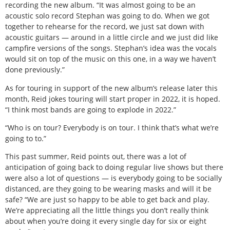
recording the new album. “It was almost going to be an
acoustic solo record Stephan was going to do. When we got
together to rehearse for the record, we just sat down with
acoustic guitars — around in a little circle and we just did like
campfire versions of the songs. Stephan’s idea was the vocals
would sit on top of the music on this one, in a way we haven’t
done previously.”
As for touring in support of the new album’s release later this
month, Reid jokes touring will start proper in 2022, it is hoped.
“I think most bands are going to explode in 2022.”
“Who is on tour? Everybody is on tour. I think that’s what we’re
going to to.”
This past summer, Reid points out, there was a lot of
anticipation of going back to doing regular live shows but there
were also a lot of questions — is everybody going to be socially
distanced, are they going to be wearing masks and will it be
safe? “We are just so happy to be able to get back and play.
We’re appreciating all the little things you don’t really think
about when you’re doing it every single day for six or eight