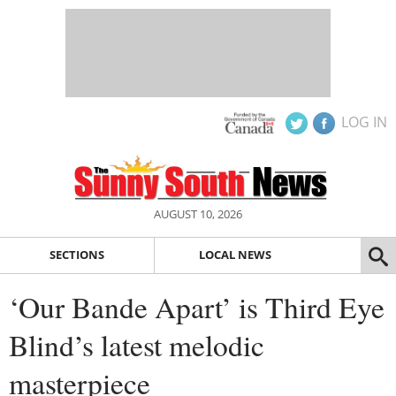
LOG IN
AUGUST 10, 2026
SECTIONS
LOCAL NEWS
‘Our Bande Apart’ is Third Eye
Blind’s latest melodic
masterpiece