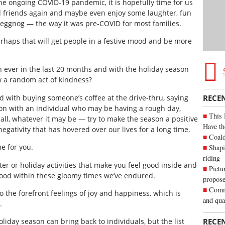
he ongoing COVID-19 pandemic, it is hopefully time for us
and friends again and maybe even enjoy some laughter, fun
 eggnog — the way it was pre-COVID for most families.
erhaps that will get people in a festive mood and be more
 ever in the last 20 months and with the holiday season
w a random act of kindness?
rd with buying someone’s coffee at the drive-thru, saying
RECE
ion with an individual who may be having a rough day,
This 
all, whatever it may be — try to make the season a positive
Have th
negativity that has hovered over our lives for a long time.
Coald
e for you.
Shapi
riding
r or holiday activities that make you feel good inside and
Pictu
 good within these gloomy times we’ve endured.
propose
Commu
o the forefront feelings of joy and happiness, which is
and qua
.
RECE
liday season can bring back to individuals, but the list