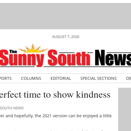
AUGUST 7, 2026
PORTS
COLUMNS
EDITORIAL
SPECIAL SECTIONS
OB
erfect time to show kindness
Y SOUTH NEWS
r and hopefully, the 2021 version can be enjoyed a little