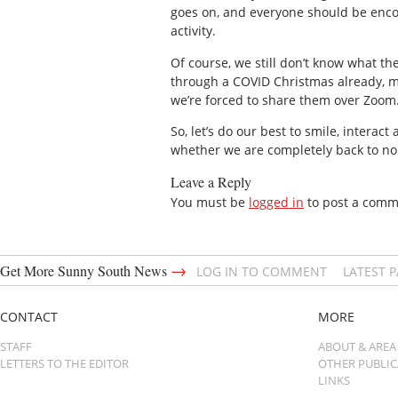
goes on, and everyone should be encou
activity.
Of course, we still don’t know what t
through a COVID Christmas already, ma
we’re forced to share them over Zoom
So, let’s do our best to smile, interac
whether we are completely back to nor
Leave a Reply
You must be
logged in
to post a comm
→
Get More Sunny South News
LOG IN TO COMMENT
LATEST 
CONTACT
MORE
STAFF
ABOUT & AREA
LETTERS TO THE EDITOR
OTHER PUBLI
LINKS