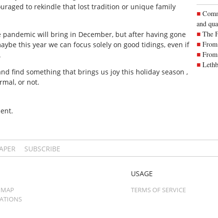
raged to rekindle that lost tradition or unique family
Commu
and qua
The 
he pandemic will bring in December, but after having gone
From 
ybe this year we can focus solely on good tidings, even if
From 
.
Lethb
t and find something that brings us joy this holiday season ,
mal, or not.
ent.
PAPER
SUBSCRIBE
USAGE
 MAP
TERMS OF SERVICE
CATIONS