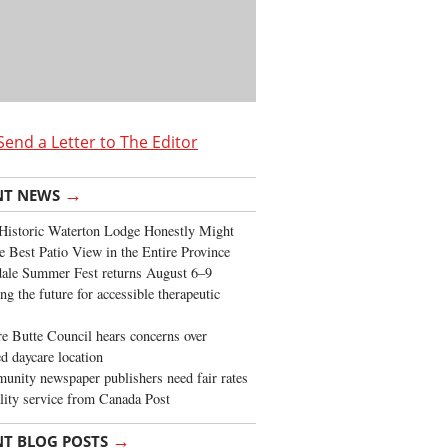
Send a Letter to The Editor
→
NT NEWS
Historic Waterton Lodge Honestly Might
e Best Patio View in the Entire Province
ale Summer Fest returns August 6–9
ng the future for accessible therapeutic
re Butte Council hears concerns over
d daycare location
nity newspaper publishers need fair rates
lity service from Canada Post
→
NT BLOG POSTS