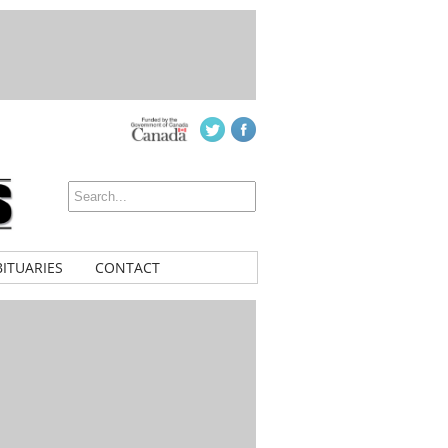
ITUARIES
CONTACT