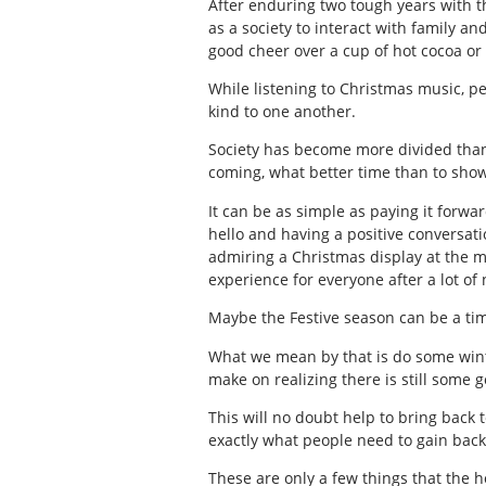
After enduring two tough years with t
as a society to interact with family 
good cheer over a cup of hot cocoa or
While listening to Christmas music, p
kind to one another.
Society has become more divided than
coming, what better time than to sho
It can be as simple as paying it forwa
hello and having a positive conversat
admiring a Christmas display at the m
experience for everyone after a lot of 
Maybe the Festive season can be a tim
What we mean by that is do some winte
make on realizing there is still some
This will no doubt help to bring back t
exactly what people need to gain back
These are only a few things that the ho