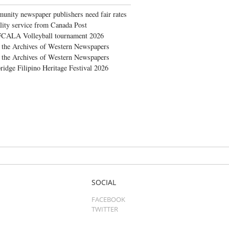
nity newspaper publishers need fair rates
lity service from Canada Post
FCALA Volleyball tournament 2026
the Archives of Western Newspapers
the Archives of Western Newspapers
ridge Filipino Heritage Festival 2026
SOCIAL
FACEBOOK
TWITTER