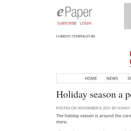
SUBSCRIBE
LOGIN
CURRENT TEMPERATURE
HOME
NEWS
S
Holiday season a p
POSTED ON NOVEMBER 9, 2021 BY SUNN
The holiday season is around the corne
more.