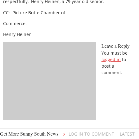
respectfully,
Henry Heinen, a 79 year old senior.
CC:
Picture Butte Chamber of
Commerce.
Henry Heinen
Leave a Reply
You must be
logged in
to
post a
comment.
→
Get More Sunny South News
LOG IN TO COMMENT
LATEST