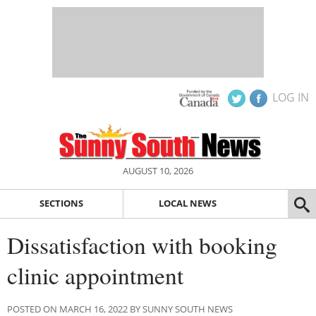
LOG IN
AUGUST 10, 2026
SECTIONS
LOCAL NEWS
Dissatisfaction with booking
clinic appointment
POSTED ON MARCH 16, 2022 BY SUNNY SOUTH NEWS