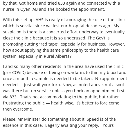
by that. Got home and tried 833 again and connected with a
nurse in Oyen, AB and she booked the appointment.
With this set up, AHS is really discouraging the use of the clinic
which is so vital since we lost our hospital decades ago.
My
suspicion is there is a concerted effort underway to eventually
close the clinic because it is so underused. The Gov’t is
promoting cutting “red tape”, especially for business. However,
how about applying the same philosophy to the health care
system, especially in Rural Alberta?
I and so many other residents in the area have used the clinic
(pre-COVID) because of being on warfarin, to thin my blood and
once a month a sample is needed to be taken.
No appointment
needed — just wait your turn. Now, as noted above, not a soul
was there but no service unless you book an appointment first
via 833.
That’s not accommodating to the public, but rather
frustrating the public — health wise, it’s better to fore come
then overcome.
Please, Mr Minister do something about it! Speed is of the
essence in this case.
Eagerly awaiting your reply.
Yours