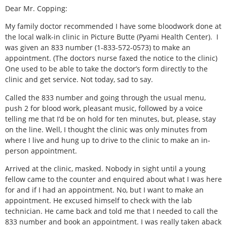
Dear Mr. Copping:
My family doctor recommended I have some bloodwork done at
the local walk-in clinic in Picture Butte (Pyami Health Center).
I
was given an 833 number (1-833-572-0573) to make an
appointment. (The doctors nurse faxed the notice to the clinic)
One used to be able to take the doctor’s form directly to the
clinic and get service. Not today, sad to say.
Called the 833 number and going through the usual menu,
push 2 for blood work, pleasant music, followed by a voice
telling me that I’d be on hold for ten minutes, but, please, stay
on the line. Well, I thought the clinic was only minutes from
where I live and hung up to drive to the clinic to make an in-
person appointment.
Arrived at the clinic, masked. Nobody in sight until a young
fellow came to the counter and enquired about what I was here
for and if I had an appointment. No, but I want to make an
appointment. He excused himself to check with the lab
technician. He came back and told me that I needed to call the
833 number and book an appointment. I was really taken aback