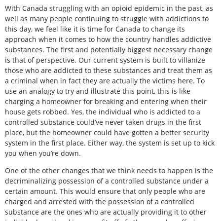
With Canada struggling with an opioid epidemic in the past, as
well as many people continuing to struggle with addictions to
this day, we feel like it is time for Canada to change its
approach when it comes to how the country handles addictive
substances. The first and potentially biggest necessary change
is that of perspective. Our current system is built to villanize
those who are addicted to these substances and treat them as
a criminal when in fact they are actually the victims here. To
use an analogy to try and illustrate this point, this is like
charging a homeowner for breaking and entering when their
house gets robbed. Yes, the individual who is addicted to a
controlled substance could’ve never taken drugs in the first
place, but the homeowner could have gotten a better security
system in the first place. Either way, the system is set up to kick
you when you’re down.
One of the other changes that we think needs to happen is the
decriminalizing possession of a controlled substance under a
certain amount. This would ensure that only people who are
charged and arrested with the possession of a controlled
substance are the ones who are actually providing it to other