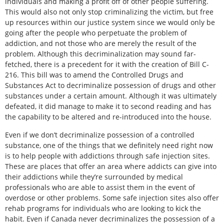
individuals and making a profit off of other people suffering.
This would also not only stop criminalizing the victim, but free
up resources within our justice system since we would only be
going after the people who perpetuate the problem of
addiction, and not those who are merely the result of the
problem. Although this decriminalization may sound far-
fetched, there is a precedent for it with the creation of Bill C-
216. This bill was to amend the Controlled Drugs and
Substances Act to decriminalize possession of drugs and other
substances under a certain amount. Although it was ultimately
defeated, it did manage to make it to second reading and has
the capability to be altered and re-introduced into the house.
Even if we don’t decriminalize possession of a controlled
substance, one of the things that we definitely need right now
is to help people with addictions through safe injection sites.
These are places that offer an area where addicts can give into
their addictions while they’re surrounded by medical
professionals who are able to assist them in the event of
overdose or other problems. Some safe injection sites also offer
rehab programs for individuals who are looking to kick the
habit. Even if Canada never decriminalizes the possession of a