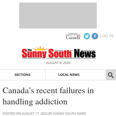
LOG IN
AUGUST 8, 2026
SECTIONS
LOCAL NEWS
Canada’s recent failures in
handling addiction
POSTED ON AUGUST 17, 2022 BY SUNNY SOUTH NEWS