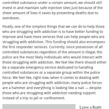
controlled substance under a certain amount, we should still
invest in and maintain safe injection sites just because of the
sheer amount of lives it saves by preventing deaths due to
overdoses.
Finally, one of the simplest things that we can do to help those
who are struggling with addiction is to have better funding to
improve and have more services that can help people who are
struggling with addiction. This funding should also encompass
the first responder services. Currently, since possession of all
controlled substances regardless of the amount is illegal, the
police are the most likely individuals who would interact with
those struggling with addiction. We feel like there should either
be a separate emergency service dedicated to handling
controlled substances or a separate group within the police
force. We feel like, right now, when it comes to dealing with
people who are struggling with addiction, many police forces
are a hammer and everything is looking like a nail — despite
those who are struggling with addiction needing support
instead of a trip to jail or confinement.
Leave a Reply