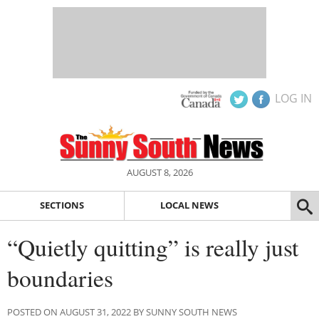
LOG IN
AUGUST 8, 2026
SECTIONS
LOCAL NEWS
“Quietly quitting” is really just
boundaries
POSTED ON AUGUST 31, 2022 BY SUNNY SOUTH NEWS