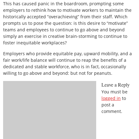
This has caused panic in the boardroom, prompting some
employers to rethink how to motivate workers to maintain the
historically accepted “overachieving” from their staff. Which
prompts us to pose the question: is this desire to “motivate”
teams and employees to continue to go above and beyond
simply an exercise in creative brain-storming to continue to
foster inequitable workplaces?
Employers who provide equitable pay, upward mobility, and a
fair work/life balance will continue to reap the benefits of a
dedicated and stable workforce, who is in fact, occasionally
willing to go above and beyond: but not for peanuts.
Leave a Reply
You must be
logged in
to
post a
comment.