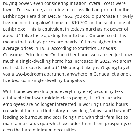
buying power, even considering inflation; overall costs were
lower. For example, according to a classified ad printed in the
Lethbridge Herald on Dec. 9, 1953, you could purchase a “lovely
five-roomed bungalow” home for $10,700, on the south side of
Lethbridge. This is equivalent in today’s purchasing power of
about $115k, after adjusting for inflation. On one hand, this
means that today’s prices are nearly 10 times higher than
average prices in 1953, according to Statistics Canada’s
Consumer Price Index. On the other hand, we can see just how
much a single-dwelling home has increased in 2022. We aren’t
real estate experts, but a $115k budget likely isn’t going to get
you a two-bedroom apartment anywhere in Canada let alone a
five-bedroom single-dwelling bungalow.
With home ownership (and everything else) becoming less
attainable for lower-middle-class people, it isn’t a surprise
employees are no longer interested in working unpaid hours
outside of their allotted salary, or working “above and beyond”
leading to burnout, and sacrificing time with their families to
maintain a status quo which excludes them from prosperity, or
even the bare minimum necessities.