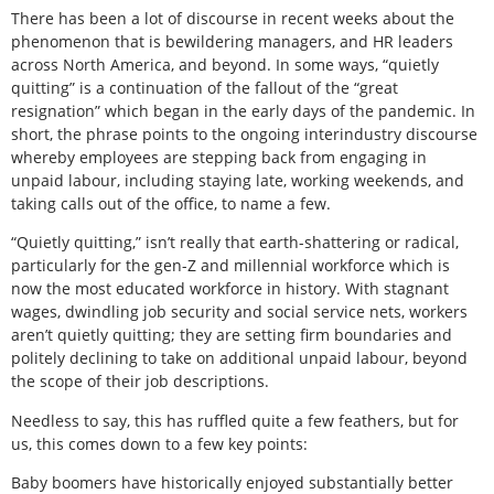
There has been a lot of discourse in recent weeks about the
phenomenon that is bewildering managers, and HR leaders
across North America, and beyond. In some ways, “quietly
quitting” is a continuation of the fallout of the “great
resignation” which began in the early days of the pandemic. In
short, the phrase points to the ongoing interindustry discourse
whereby employees are stepping back from engaging in
unpaid labour, including staying late, working weekends, and
taking calls out of the office, to name a few.
“Quietly quitting,” isn’t really that earth-shattering or radical,
particularly for the gen-Z and millennial workforce which is
now the most educated workforce in history. With stagnant
wages, dwindling job security and social service nets, workers
aren’t quietly quitting; they are setting firm boundaries and
politely declining to take on additional unpaid labour, beyond
the scope of their job descriptions.
Needless to say, this has ruffled quite a few feathers, but for
us, this comes down to a few key points:
Baby boomers have historically enjoyed substantially better