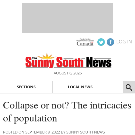
LOG IN
AUGUST 6, 2026
SECTIONS
LOCAL NEWS
Collapse or not? The intricacies
of population
POSTED ON SEPTEMBER 8, 2022 BY SUNNY SOUTH NEWS