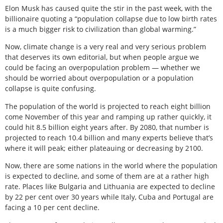
Elon Musk has caused quite the stir in the past week, with the
billionaire quoting a “population collapse due to low birth rates
is a much bigger risk to civilization than global warming.”
Now, climate change is a very real and very serious problem
that deserves its own editorial, but when people argue we
could be facing an overpopulation problem — whether we
should be worried about overpopulation or a population
collapse is quite confusing.
The population of the world is projected to reach eight billion
come November of this year and ramping up rather quickly, it
could hit 8.5 billion eight years after. By 2080, that number is
projected to reach 10.4 billion and many experts believe that’s
where it will peak; either plateauing or decreasing by 2100.
Now, there are some nations in the world where the population
is expected to decline, and some of them are at a rather high
rate. Places like Bulgaria and Lithuania are expected to decline
by 22 per cent over 30 years while Italy, Cuba and Portugal are
facing a 10 per cent decline.