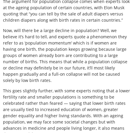
The argument for population collapse comes when experts look
at the ageing population of certain countries, with Elon Musk
quoting that “you can tell by the sale of adult diapers versus
children diapers along with birth rates in certain countries.”
Now, will there be a large decline in population? Well, we
believe it’s hard to tell, and experts quote a phenomenon they
refer to as ‘population momentum’ which is if women are
having one birth, the population keeps growing because large
groups of women already born are contributing to a large
number of births. This means that while a population collapse
or decline may definitely be in our future, it’ll most likely
happen gradually and a full-on collapse will not be caused
solely by low birth rates.
This goes slightly further, with some experts noting that a lower
fertility rate and smaller populations is something to be
celebrated rather than feared — saying that lower birth rates
are usually tied to increased education of women, greater
gender equality and higher living standards. With an ageing
population, we may face some societal changes but with
advances in medicine and people living longer, it also means