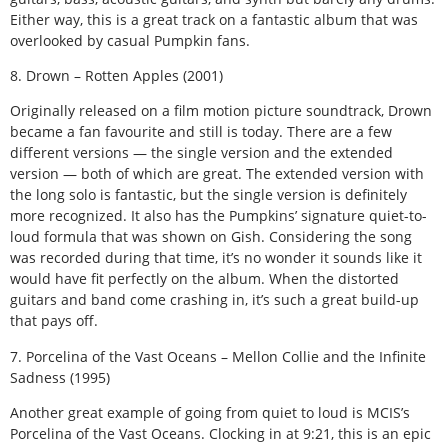
Either way, this is a great track on a fantastic album that was
overlooked by casual Pumpkin fans.
8. Drown – Rotten Apples (2001)
Originally released on a film motion picture soundtrack, Drown
became a fan favourite and still is today. There are a few
different versions — the single version and the extended
version — both of which are great. The extended version with
the long solo is fantastic, but the single version is definitely
more recognized. It also has the Pumpkins’ signature quiet-to-
loud formula that was shown on Gish. Considering the song
was recorded during that time, it’s no wonder it sounds like it
would have fit perfectly on the album. When the distorted
guitars and band come crashing in, it’s such a great build-up
that pays off.
7. Porcelina of the Vast Oceans – Mellon Collie and the Infinite
Sadness (1995)
Another great example of going from quiet to loud is MCIS’s
Porcelina of the Vast Oceans. Clocking in at 9:21, this is an epic