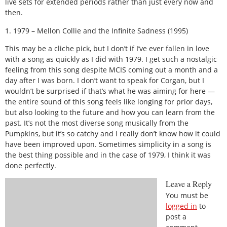
live sets for extended periods rather than just every now and
then.
1. 1979 – Mellon Collie and the Infinite Sadness (1995)
This may be a cliche pick, but I don’t if I’ve ever fallen in love
with a song as quickly as I did with 1979. I get such a nostalgic
feeling from this song despite MCIS coming out a month and a
day after I was born. I don’t want to speak for Corgan, but I
wouldn’t be surprised if that’s what he was aiming for here —
the entire sound of this song feels like longing for prior days,
but also looking to the future and how you can learn from the
past. It’s not the most diverse song musically from the
Pumpkins, but it’s so catchy and I really don’t know how it could
have been improved upon. Sometimes simplicity in a song is
the best thing possible and in the case of 1979, I think it was
done perfectly.
Leave a Reply
You must be
logged in
to
post a