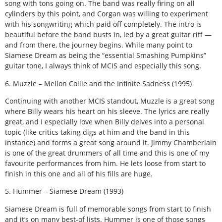
song with tons going on. The band was really firing on all
cylinders by this point, and Corgan was willing to experiment
with his songwriting which paid off completely. The intro is
beautiful before the band busts in, led by a great guitar riff —
and from there, the journey begins. While many point to
Siamese Dream as being the “essential Smashing Pumpkins”
guitar tone, I always think of MCIS and especially this song.
6. Muzzle – Mellon Collie and the Infinite Sadness (1995)
Continuing with another MCIS standout, Muzzle is a great song
where Billy wears his heart on his sleeve. The lyrics are really
great, and I especially love when Billy delves into a personal
topic (like critics taking digs at him and the band in this
instance) and forms a great song around it. Jimmy Chamberlain
is one of the great drummers of all time and this is one of my
favourite performances from him. He lets loose from start to
finish in this one and all of his fills are huge.
5. Hummer – Siamese Dream (1993)
Siamese Dream is full of memorable songs from start to finish
and it’s on many best-of lists. Hummer is one of those songs