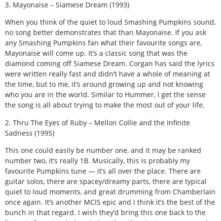
3. Mayonaise – Siamese Dream (1993)
When you think of the quiet to loud Smashing Pumpkins sound,
no song better demonstrates that than Mayonaise. If you ask
any Smashing Pumpkins fan what their favourite songs are,
Mayonaise will come up. It’s a classic song that was the
diamond coming off Siamese Dream. Corgan has said the lyrics
were written really fast and didn’t have a whole of meaning at
the time, but to me, it’s around growing up and not knowing
who you are in the world. Similar to Hummer, I get the sense
the song is all about trying to make the most out of your life.
2. Thru The Eyes of Ruby – Mellon Collie and the Infinite
Sadness (1995)
This one could easily be number one, and it may be ranked
number two, it’s really 1B. Musically, this is probably my
favourite Pumpkins tune — it’s all over the place. There are
guitar solos, there are spacey/dreamy parts, there are typical
quiet to loud moments, and great drumming from Chamberlain
once again. It’s another MCIS epic and I think it’s the best of the
bunch in that regard. I wish they’d bring this one back to the