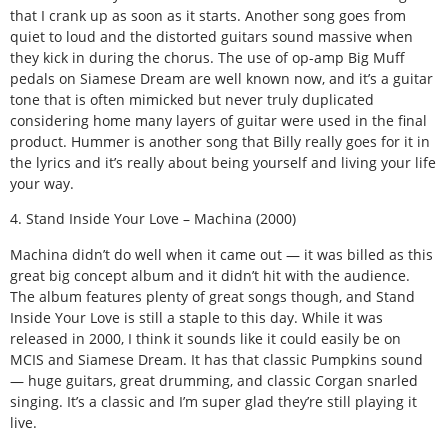
that I crank up as soon as it starts. Another song goes from
quiet to loud and the distorted guitars sound massive when
they kick in during the chorus. The use of op-amp Big Muff
pedals on Siamese Dream are well known now, and it’s a guitar
tone that is often mimicked but never truly duplicated
considering home many layers of guitar were used in the final
product. Hummer is another song that Billy really goes for it in
the lyrics and it’s really about being yourself and living your life
your way.
4. Stand Inside Your Love – Machina (2000)
Machina didn’t do well when it came out — it was billed as this
great big concept album and it didn’t hit with the audience.
The album features plenty of great songs though, and Stand
Inside Your Love is still a staple to this day. While it was
released in 2000, I think it sounds like it could easily be on
MCIS and Siamese Dream. It has that classic Pumpkins sound
— huge guitars, great drumming, and classic Corgan snarled
singing. It’s a classic and I’m super glad they’re still playing it
live.