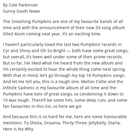
By Cole Parkinson
Sunny South News
The Smashing Pumpkins are one of my favourite bands of all
time and with the announcement of their new 33-song album
titled Atum coming next year, it’s an exciting time.
I haven’t particularly loved the last two Pumpkins’ records in
Cyr and Shiny and Oh So Bright — both have some great songs,
but overall, it’s been well under some of their prime records.
But so far, I’ve liked what I’ve heard from the new album and
I’m certainly excited to hear the whole thing come next spring.
With that in mind, let’s go through my top 10 Pumpkins songs.
And let me tell you, this is a tough one. Mellon Collie and the
Infinite Sadness is my favourite album of all time and the
Pumpkins have tons of great songs, so condensing it down to
10 was tough. There’ll be some hits, some deep cuts, and some
fan favourites in this list, so here we go!
And because this is so hard for me, here are some honourable
mentions: To Sheila, Oceania, Thirty-Three, Jellybelly, Starla,
Here is No Why