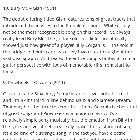
10. Bury Me – Gish (1991)
The debut offering titled Gish features tons of great tracks that
introduced the masses to the Pumpkins’ sound. While it may
not be the most recognizable song on this record, I’ve always
really liked Bury Me. The guitar solos are killer and it really
showed just how great of a player Billy Corgan is — the solo in
the bridge and outro are two of my favourites throughout the
vast discography. And really, the entire song is fantastic from a
guitar perspective with tons of memorable riffs from start to
finish.
9. Pinwheels – Oceania (2011)
Oceania is the Smashing Pumpkins’ most overlooked record
and I think it’s third in line behind MCIS and Siamese Dream.
That may be a hot take to some, but I think Oceania is chock full
of great songs and Pinwheels is a modern classic. It’s a
relatively simple song musically, but the emotion from Billy in
the lyrics and vocal delivery really makes this a standout song.
It’s also kind of a strange song in the fact you have electric
guitars, bass, acoustic guitars, and synth but barely any drums.