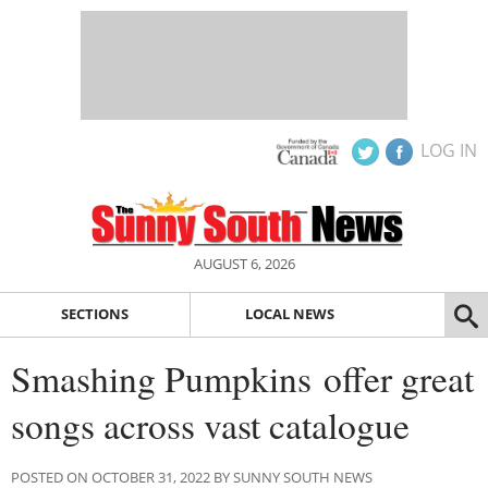
LOG IN
AUGUST 6, 2026
SECTIONS
LOCAL NEWS
Smashing Pumpkins offer great
songs across vast catalogue
POSTED ON OCTOBER 31, 2022 BY SUNNY SOUTH NEWS