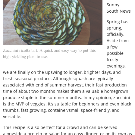
Sunny
South News
Spring has
sprung,
officially.
Aside from
a few
Zucchini ricotta tart: A quick and easy way to put this
possible
high-yielding plant to use.
frosty
evenings,
we are finally on the upswing to longer, brighter days, and
fresh seasonal produce. Although squash are typically
associated with end of summer harvest, their fast production
time of about two months makes them a valuable homegrown
produce staple in the summer months. In my opinion, zucchini
is the MVP of veggies. It’s suitable for beginners and even black
thumbs, fast growing, container/small space-friendly, and
versatile.
This recipe is also perfect for a crowd and can be served
alongside a protein or salad for an easy dinner, or on its own as