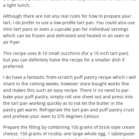
a light lunch.
Although there are not any real rules for how to prepare your
tart, I do prefer to use a low-profile tart pan. You could also use
mini tart pans or even a cupcake pan for individual servings
which can be frozen and defrosted and heated in an oven or
air fryer.
This recipe uses 8-10 small zucchinis (for a 10 inch tart pan)
but you can definitely halve the recipe for a smaller dish if
preferred.
I do have a fantastic from-scratch puff pastry recipe which I will
share in the coming weeks, however store-bought works fine
and makes this such an easy recipe. There is no need to par-
bake your puff pastry, simply roll one sheet out and press into
the tart pan working quickly as to not let the butter in the
pastry get warm. Refrigerate the tart pan and puff pastry crust
and preheat your oven to 375 degrees Celsius.
Prepare the filling by combining 150 grams of brick-style cream
cheese, 150 grams of ricotta, one large whole egg, 1 tablespoon