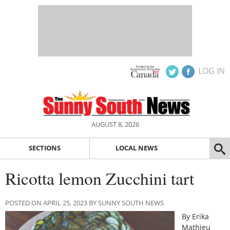
LOG IN
AUGUST 8, 2026
SECTIONS
LOCAL NEWS
Ricotta lemon Zucchini tart
POSTED ON APRIL 25, 2023 BY SUNNY SOUTH NEWS
By Erika
Mathieu