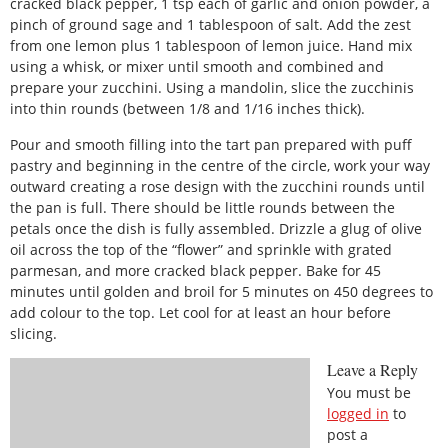
cracked black pepper, 1 tsp each of garlic and onion powder, a
pinch of ground sage and 1 tablespoon of salt. Add the zest
from one lemon plus 1 tablespoon of lemon juice. Hand mix
using a whisk, or mixer until smooth and combined and
prepare your zucchini. Using a mandolin, slice the zucchinis
into thin rounds (between 1/8 and 1/16 inches thick).
Pour and smooth filling into the tart pan prepared with puff
pastry and beginning in the centre of the circle, work your way
outward creating a rose design with the zucchini rounds until
the pan is full. There should be little rounds between the
petals once the dish is fully assembled. Drizzle a glug of olive
oil across the top of the “flower” and sprinkle with grated
parmesan, and more cracked black pepper. Bake for 45
minutes until golden and broil for 5 minutes on 450 degrees to
add colour to the top. Let cool for at least an hour before
slicing.
Leave a Reply
You must be
logged in
to
post a