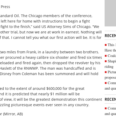
 Press
st Standard Oil. The Chicago members of the conference,
left here for home with instructions to begin a fight
fight to the finish,” said US Attorney Sims of Chicago. “We
other trial, but now we are at work in earnest. Nothing will
RECE
hat. I cannot tell you what our first action will be. It is for
This 
Have th
 two miles from Frank, in a laundry between two brothers.
Coald
er procured a heavy calibre six-shooter and fired six times
Shapi
e reloaded and fired again, then dropped the revolver by his
riding
gt. Haslett of the RNWMP. The man was handcuffed and is
Pictu
er Disney from Coleman has been summoned and will hold
propose
Commu
and qua
d to the extent of around $600,000 for the great
 it is predicted that nearly $1 million will be
RECE
of view, it will be the greatest demonstration this continent
zling picturesque events ever seen in any country.
Commu
and qua
r (Mirror, AB)