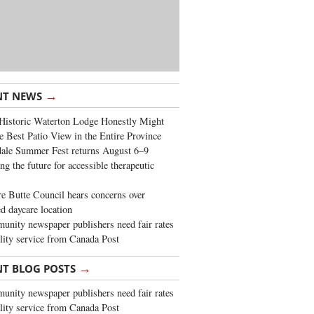
→
NT NEWS
Historic Waterton Lodge Honestly Might
e Best Patio View in the Entire Province
ale Summer Fest returns August 6–9
ng the future for accessible therapeutic
re Butte Council hears concerns over
d daycare location
nity newspaper publishers need fair rates
lity service from Canada Post
→
NT BLOG POSTS
nity newspaper publishers need fair rates
lity service from Canada Post