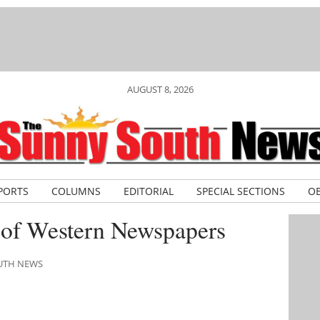
AUGUST 8, 2026
PORTS
COLUMNS
EDITORIAL
SPECIAL SECTIONS
OB
 of Western Newspapers
OUTH NEWS