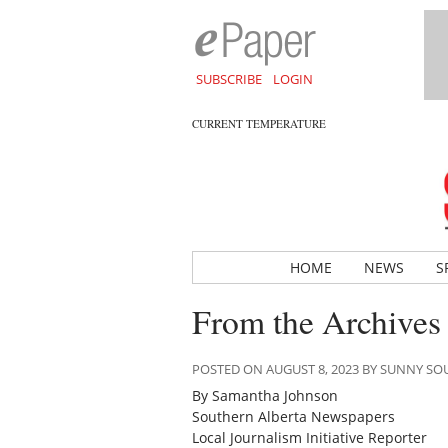
SUBSCRIBE
LOGIN
CURRENT TEMPERATURE
HOME
NEWS
S
From the Archives
POSTED ON AUGUST 8, 2023 BY SUNNY S
By Samantha Johnson
Southern Alberta Newspapers
Local Journalism Initiative Reporter