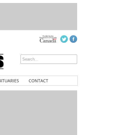
ITUARIES
CONTACT