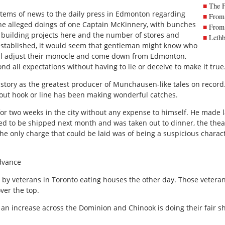
The 
items of news to the daily press in Edmonton regarding
From 
the alleged doings of one Captain McKinnery, with bunches
From 
l building projects here and the number of stores and
Lethb
established, it would seem that gentleman might know who
will adjust their monocle and come down from Edmonton,
nd all expectations without having to lie or deceive to make it true
story as the greatest producer of Munchausen-like tales on record.
ut hook or line has been making wonderful catches.
 for two weeks in the city without any expense to himself. He made 
ked to be shipped next month and was taken out to dinner, the the
e only charge that could be laid was of being a suspicious charac
dvance
 by veterans in Toronto eating houses the other day. Those veter
ver the top.
an increase across the Dominion and Chinook is doing their fair shar