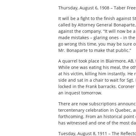
Thursday, August 6, 1908 – Taber Free
It will be a fight to the finish again
called by Attorney General Bonaparte, 
against the company. “It will now be a 
made mistakes – glaring ones – in the 
go wrong this time, you may be sure of t
Mr. Bonaparte to make that public.”
A quarrel took place in Blairmore, AB,
While one was eating his meal, the oth
at his victim, killing him instantly. H
side and sat in a chair to wait for S
locked in the Frank barracks. Coron
an inquest tomorrow.
There are now subscriptions announce
tercentenary celebration in Quebec, and
forthcoming. From an historical point 
has witnessed and one of the most daz
Tuesday, August 8, 1911 – The Reflecto