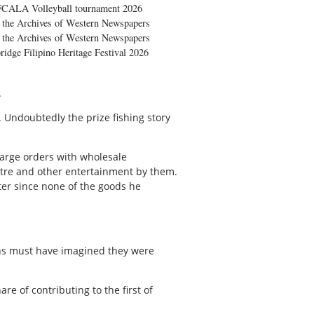
FCALA Volleyball tournament 2026
the Archives of Western Newspapers
the Archives of Western Newspapers
ridge Filipino Heritage Festival 2026
.
 Undoubtedly the prize fishing story
large orders with wholesale
atre and other entertainment by them.
ter since none of the goods he
ans must have imagined they were
e of contributing to the first of