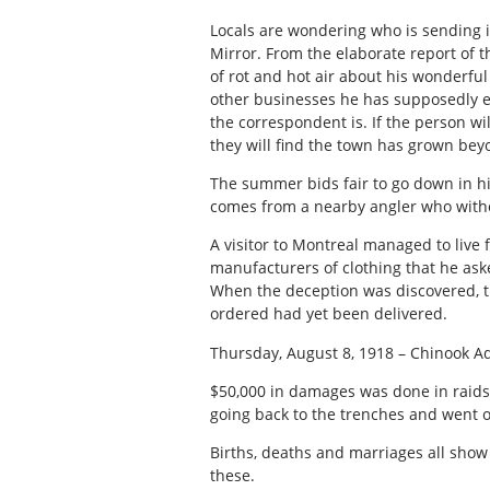
Locals are wondering who is sending 
Mirror. From the elaborate report of 
of rot and hot air about his wonderfu
other businesses he has supposedly 
the correspondent is. If the person 
they will find the town has grown beyo
The summer bids fair to go down in hi
comes from a nearby angler who witho
A visitor to Montreal managed to live
manufacturers of clothing that he as
When the deception was discovered, th
ordered had yet been delivered.
Thursday, August 8, 1918 – Chinook A
$50,000 in damages was done in raids
going back to the trenches and went o
Births, deaths and marriages all show 
these.