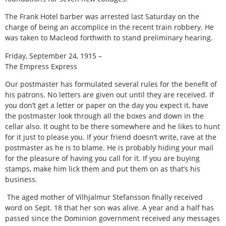
The Frank Hotel barber was arrested last Saturday on the
charge of being an accomplice in the recent train robbery. He
was taken to Macleod forthwith to stand preliminary hearing.
Friday, September 24, 1915 –
The Empress Express
Our postmaster has formulated several rules for the benefit of
his patrons. No letters are given out until they are received. If
you don’t get a letter or paper on the day you expect it, have
the postmaster look through all the boxes and down in the
cellar also. It ought to be there somewhere and he likes to hunt
for it just to please you. If your friend doesn’t write, rave at the
postmaster as he is to blame. He is probably hiding your mail
for the pleasure of having you call for it. If you are buying
stamps, make him lick them and put them on as that’s his
business.
The aged mother of Vilhjalmur Stefansson finally received
word on Sept. 18 that her son was alive. A year and a half has
passed since the Dominion government received any messages