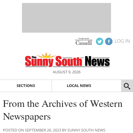
LOG IN
AUGUST 9, 2026
SECTIONS
LOCAL NEWS
From the Archives of Western
Newspapers
POSTED ON SEPTEMBER 26, 2023 BY SUNNY SOUTH NEWS