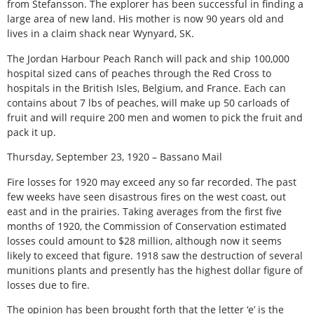
from Stefansson. The explorer has been successful in finding a
large area of new land. His mother is now 90 years old and
lives in a claim shack near Wynyard, SK.
The Jordan Harbour Peach Ranch will pack and ship 100,000
hospital sized cans of peaches through the Red Cross to
hospitals in the British Isles, Belgium, and France. Each can
contains about 7 lbs of peaches, will make up 50 carloads of
fruit and will require 200 men and women to pick the fruit and
pack it up.
Thursday, September 23, 1920 – Bassano Mail
Fire losses for 1920 may exceed any so far recorded. The past
few weeks have seen disastrous fires on the west coast, out
east and in the prairies. Taking averages from the first five
months of 1920, the Commission of Conservation estimated
losses could amount to $28 million, although now it seems
likely to exceed that figure. 1918 saw the destruction of several
munitions plants and presently has the highest dollar figure of
losses due to fire.
The opinion has been brought forth that the letter ‘e’ is the