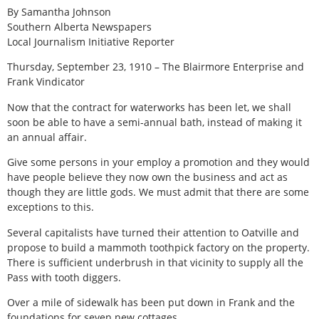
By Samantha Johnson
Southern Alberta Newspapers
Local Journalism Initiative Reporter
Thursday, September 23, 1910 – The Blairmore Enterprise and
Frank Vindicator
Now that the contract for waterworks has been let, we shall
soon be able to have a semi-annual bath, instead of making it
an annual affair.
Give some persons in your employ a promotion and they would
have people believe they now own the business and act as
though they are little gods. We must admit that there are some
exceptions to this.
Several capitalists have turned their attention to Oatville and
propose to build a mammoth toothpick factory on the property.
There is sufficient underbrush in that vicinity to supply all the
Pass with tooth diggers.
Over a mile of sidewalk has been put down in Frank and the
foundations for seven new cottages.