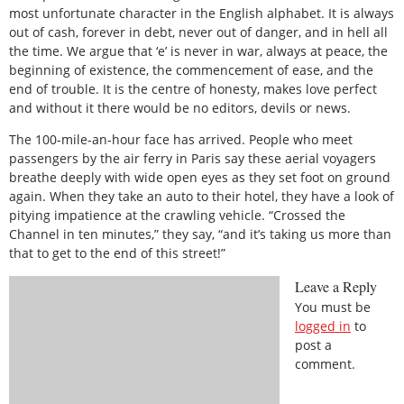
most unfortunate character in the English alphabet. It is always
out of cash, forever in debt, never out of danger, and in hell all
the time. We argue that ‘e’ is never in war, always at peace, the
beginning of existence, the commencement of ease, and the
end of trouble. It is the centre of honesty, makes love perfect
and without it there would be no editors, devils or news.
The 100-mile-an-hour face has arrived. People who meet
passengers by the air ferry in Paris say these aerial voyagers
breathe deeply with wide open eyes as they set foot on ground
again. When they take an auto to their hotel, they have a look of
pitying impatience at the crawling vehicle. “Crossed the
Channel in ten minutes,” they say, “and it’s taking us more than
that to get to the end of this street!”
Leave a Reply
You must be
logged in
to
post a
comment.