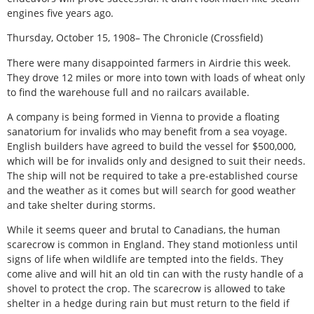
engines five years ago.
Thursday, October 15, 1908– The Chronicle (Crossfield)
There were many disappointed farmers in Airdrie this week.
They drove 12 miles or more into town with loads of wheat only
to find the warehouse full and no railcars available.
A company is being formed in Vienna to provide a floating
sanatorium for invalids who may benefit from a sea voyage.
English builders have agreed to build the vessel for $500,000,
which will be for invalids only and designed to suit their needs.
The ship will not be required to take a pre-established course
and the weather as it comes but will search for good weather
and take shelter during storms.
While it seems queer and brutal to Canadians, the human
scarecrow is common in England. They stand motionless until
signs of life when wildlife are tempted into the fields. They
come alive and will hit an old tin can with the rusty handle of a
shovel to protect the crop. The scarecrow is allowed to take
shelter in a hedge during rain but must return to the field if