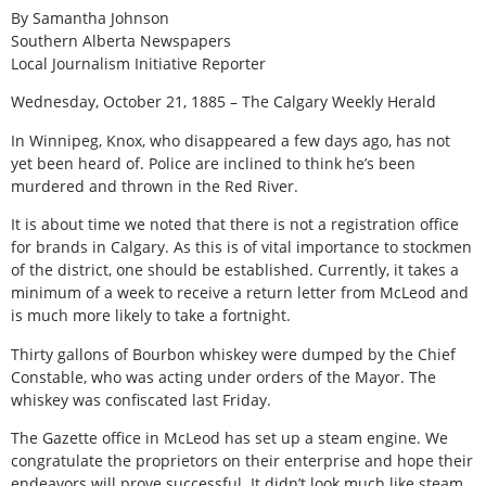
By Samantha Johnson
Southern Alberta Newspapers
Local Journalism Initiative Reporter
Wednesday, October 21, 1885 – The Calgary Weekly Herald
In Winnipeg, Knox, who disappeared a few days ago, has not
yet been heard of. Police are inclined to think he’s been
murdered and thrown in the Red River.
It is about time we noted that there is not a registration office
for brands in Calgary. As this is of vital importance to stockmen
of the district, one should be established. Currently, it takes a
minimum of a week to receive a return letter from McLeod and
is much more likely to take a fortnight.
Thirty gallons of Bourbon whiskey were dumped by the Chief
Constable, who was acting under orders of the Mayor. The
whiskey was confiscated last Friday.
The Gazette office in McLeod has set up a steam engine. We
congratulate the proprietors on their enterprise and hope their
endeavors will prove successful. It didn’t look much like steam