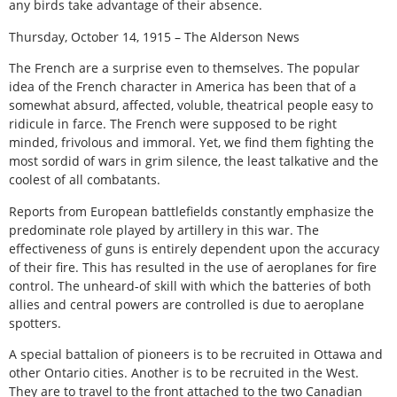
any birds take advantage of their absence.
Thursday, October 14, 1915 – The Alderson News
The French are a surprise even to themselves. The popular
idea of the French character in America has been that of a
somewhat absurd, affected, voluble, theatrical people easy to
ridicule in farce. The French were supposed to be right
minded, frivolous and immoral. Yet, we find them fighting the
most sordid of wars in grim silence, the least talkative and the
coolest of all combatants.
Reports from European battlefields constantly emphasize the
predominate role played by artillery in this war. The
effectiveness of guns is entirely dependent upon the accuracy
of their fire. This has resulted in the use of aeroplanes for fire
control. The unheard-of skill with which the batteries of both
allies and central powers are controlled is due to aeroplane
spotters.
A special battalion of pioneers is to be recruited in Ottawa and
other Ontario cities. Another is to be recruited in the West.
They are to travel to the front attached to the two Canadian