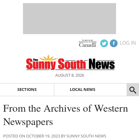
LOG IN
AUGUST 8, 2026
SECTIONS
LOCAL NEWS
From the Archives of Western
Newspapers
POSTED ON OCTOBER 19, 2023 BY SUNNY SOUTH NEWS