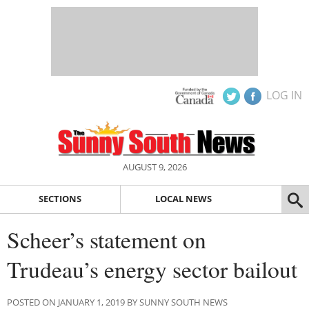
LOG IN
AUGUST 9, 2026
SECTIONS
LOCAL NEWS
Scheer’s statement on
Trudeau’s energy sector bailout
POSTED ON JANUARY 1, 2019 BY SUNNY SOUTH NEWS