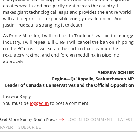
creates wealth and prosperity right across the country. It
makes giant technological leaps and provides the entire world
with a blueprint for responsible energy development. And
Justin Trudeau is strangling it to death.
As Prime Minister, I will end Justin Trudeau’s war on the energy
industry. I will repeal Bill C-69. I will cancel the ban on shipping
on the BC coast. I will scrap the carbon tax, clean up the
regulatory regime, and end foreign meddling in pipeline
approvals.
ANDREW SCHEER
Regina—Qu’Appelle, Saskatchewan MP
Leader of Canada’s Conservatives and the Official Opposition
Leave a Reply
You must be
logged in
to post a comment.
→
Get More Sunny South News
LOG IN TO COMMENT
LATEST
PAPER
SUBSCRIBE