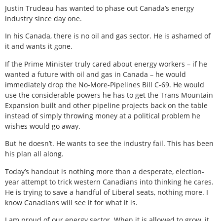
Justin Trudeau has wanted to phase out Canada’s energy
industry since day one.
In his Canada, there is no oil and gas sector. He is ashamed of
it and wants it gone.
If the Prime Minister truly cared about energy workers – if he
wanted a future with oil and gas in Canada – he would
immediately drop the No-More-Pipelines Bill C-69. He would
use the considerable powers he has to get the Trans Mountain
Expansion built and other pipeline projects back on the table
instead of simply throwing money at a political problem he
wishes would go away.
But he doesn’t. He wants to see the industry fail. This has been
his plan all along.
Today’s handout is nothing more than a desperate, election-
year attempt to trick western Canadians into thinking he cares.
He is trying to save a handful of Liberal seats, nothing more. I
know Canadians will see it for what it is.
I am proud of our energy sector. When it is allowed to grow, it