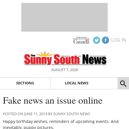
LOG IN
AUGUST 7, 2026
SECTIONS
LOCAL NEWS
Fake news an issue online
POSTED ON JUNE 11, 2019 BY SUNNY SOUTH NEWS
Happy birthday wishes, reminders of upcoming events. And
inevitably, puppy pictures.