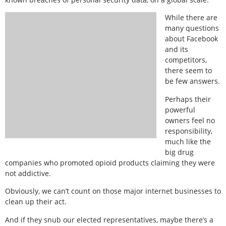
While there are
many questions
about Facebook
and its
competitors,
there seem to
be few answers.
Perhaps their
powerful
owners feel no
responsibility,
much like the
big drug
companies who promoted opioid products claiming they were
not addictive.
Obviously, we can’t count on those major internet businesses to
clean up their act.
And if they snub our elected representatives, maybe there’s a