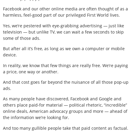
Facebook and our other online media are often thought of as a
harmless, feel-good part of our privileged First World lives.
Yes, we’re pestered with eye-grabbing advertising — just like
television — but unlike TV, we can wait a few seconds to skip
some of those ads.
But after all it’s free, as long as we own a computer or mobile
device.
In reality, we know that few things are really free. We’re paying
a price, one way or another.
And that cost goes far beyond the nuisance of all those pop-up
ads.
As many people have discovered, Facebook and Google and
others place paid-for material — political rhetoric, “incredible”
online deals, American advocacy groups and more — ahead of
the information we’re looking for.
And too many gullible people take that paid content as factual.