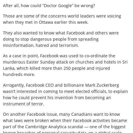
After all, how could “Doctor Google” be wrong?
Those are some of the concerns world leaders were voicing
when they met in Ottawa earlier this week.
They also wanted to know what Facebook and others were
doing to stop dangerous people from spreading
misinformation, hatred and terrorism.
As a case in point, Facebook was used to co-ordinate the
murderous Easter Sunday attack on churches and hotels in Sri
Lanka, which killed more than 250 people and injured
hundreds more.
Arrogantly, Facebook CEO and billionaire Mark Zuckerberg
wasn’t interested in coming to meet elected officials, to explain
how he could prevent his invention from becoming an
instrument of terror.
On another Facebook issue, many Canadians want to know
what laws were broken when their Facebook activities became
part of the Cambridge Analytica scandal — one of the biggest
known breaches of personal security data, on a global scale.