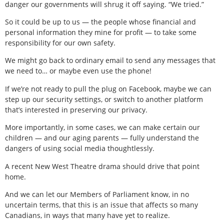
danger our governments will shrug it off saying. “We tried.”
So it could be up to us — the people whose financial and
personal information they mine for profit — to take some
responsibility for our own safety.
We might go back to ordinary email to send any messages that
we need to… or maybe even use the phone!
If we’re not ready to pull the plug on Facebook, maybe we can
step up our security settings, or switch to another platform
that’s interested in preserving our privacy.
More importantly, in some cases, we can make certain our
children — and our aging parents — fully understand the
dangers of using social media thoughtlessly.
A recent New West Theatre drama should drive that point
home.
And we can let our Members of Parliament know, in no
uncertain terms, that this is an issue that affects so many
Canadians, in ways that many have yet to realize.