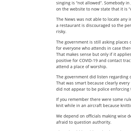
singing is “not allowed”. Somebody in
on the website to now state that it is 
The News was not able to locate any i
a restaurant is discouraged so the perc
risky.
The government is still asking places
for everyone who attends in case ther
That makes sense but only if it applies
positive for COVID-19 and contact tra
attend a place of worship.
The government did listen regarding c
That was smart because clearly every 
did not appear to be police enforcing 
If you remember there were some rule
knit while in an aircraft because kni
We depend on officials making wise d
afraid to question authority.