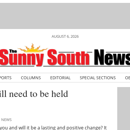
AUGUST 6, 2026
PORTS
COLUMNS
EDITORIAL
SPECIAL SECTIONS
OB
ll need to be held
H NEWS
 and will it be a lasting and positive change? It