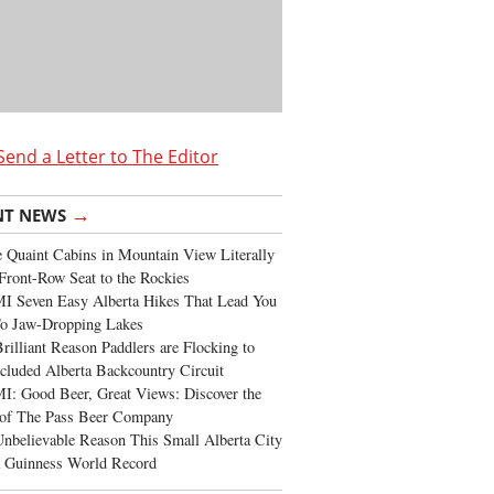
Send a Letter to The Editor
→
NT NEWS
 Quaint Cabins in Mountain View Literally
Front-Row Seat to the Rockies
I Seven Easy Alberta Hikes That Lead You
To Jaw-Dropping Lakes
rilliant Reason Paddlers are Flocking to
cluded Alberta Backcountry Circuit
: Good Beer, Great Views: Discover the
of The Pass Beer Company
nbelievable Reason This Small Alberta City
a Guinness World Record