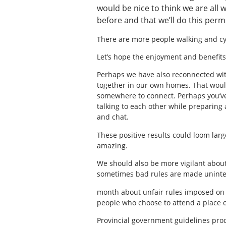
would be nice to think we are al
before and that we’ll do this perm
There are more people walking and cyc
Let’s hope the enjoyment and benefits 
Perhaps we have also reconnected wit
together in our own homes. That would
somewhere to connect. Perhaps you’ve
talking to each other while preparing 
and chat.
These positive results could loom lar
amazing.
We should also be more vigilant about 
sometimes bad rules are made uninten
month about unfair rules imposed on p
people who choose to attend a place o
Provincial government guidelines prod