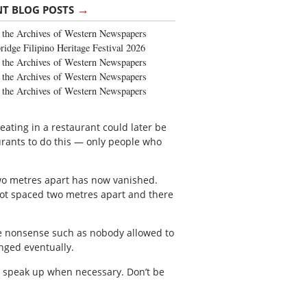
→
NT BLOG POSTS
the Archives of Western Newspapers
ridge Filipino Heritage Festival 2026
the Archives of Western Newspapers
the Archives of Western Newspapers
the Archives of Western Newspapers
 eating in a restaurant could later be
urants to do this — only people who
two metres apart has now vanished.
not spaced two metres apart and there
he nonsense such as nobody allowed to
nged eventually.
d speak up when necessary. Don’t be