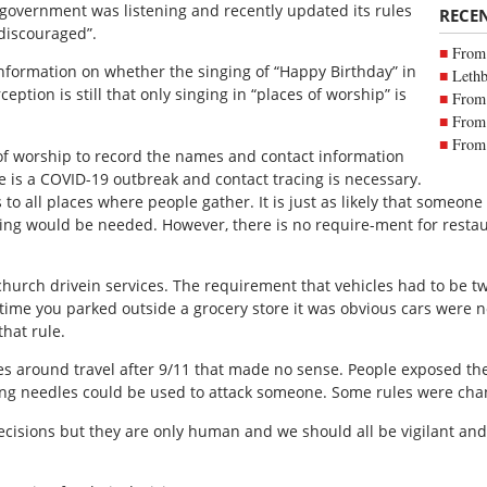
 government was listening and recently updated its rules
RECE
“discouraged”.
From 
nformation on whether the singing of “Happy Birthday” in
Lethb
eption is still that only singing in “places of worship” is
From 
From 
From 
 of worship to record the names and contact information
e is a COVID-19 outbreak and contact tracing is necessary.
 to all places where people gather. It is just as likely that someone
cing would be needed. However, there is no require-ment for resta
hurch drivein services. The requirement that vehicles had to be 
time you parked outside a grocery store it was obvious cars were 
that rule.
s around travel after 9/11 that made no sense. People exposed t
tting needles could be used to attack someone. Some rules were cha
ecisions but they are only human and we should all be vigilant an