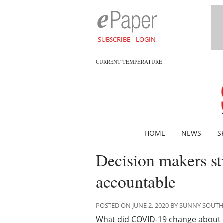
SUBSCRIBE
LOGIN
CURRENT TEMPERATURE
HOME
NEWS
S
Decision makers sti
accountable
POSTED ON JUNE 2, 2020 BY SUNNY SOUT
What did COVID-19 change about you