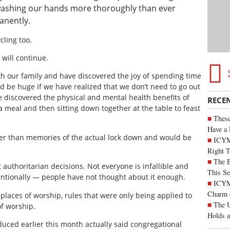
l washing our hands more thoroughly than ever
anently.
ling too.
will continue.
h our family and have discovered the joy of spending time
 be huge if we have realized that we don’t need to go out
 discovered the physical and mental health benefits of
RECE
a meal and then sitting down together at the table to feast
These
Have a 
ger than memories of the actual lock down and would be
ICYM
Right 
The B
authoritarian decisions. Not everyone is infallible and
This Se
tionally — people have not thought about it enough.
ICYMI
Charm 
laces of worship, rules that were only being applied to
The U
f worship.
Holds 
uced earlier this month actually said congregational