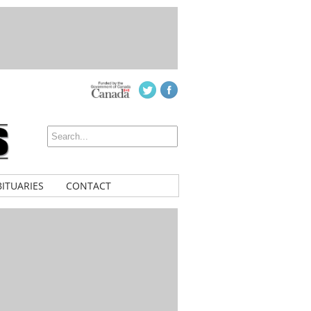
ITUARIES
CONTACT