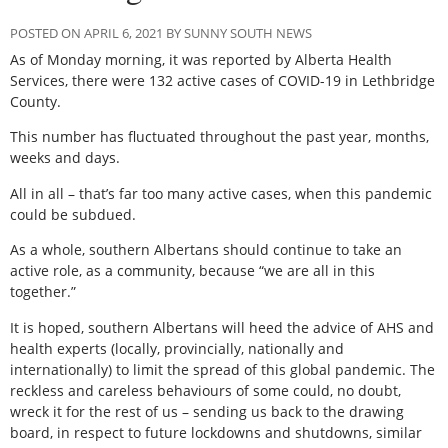
POSTED ON APRIL 6, 2021 BY SUNNY SOUTH NEWS
As of Monday morning, it was reported by Alberta Health
Services, there were 132 active cases of COVID-19 in Lethbridge
County.
This number has fluctuated throughout the past year, months,
weeks and days.
All in all – that’s far too many active cases, when this pandemic
could be subdued.
As a whole, southern Albertans should continue to take an
active role, as a community, because “we are all in this
together.”
It is hoped, southern Albertans will heed the advice of AHS and
health experts (locally, provincially, nationally and
internationally) to limit the spread of this global pandemic. The
reckless and careless behaviours of some could, no doubt,
wreck it for the rest of us – sending us back to the drawing
board, in respect to future lockdowns and shutdowns, similar