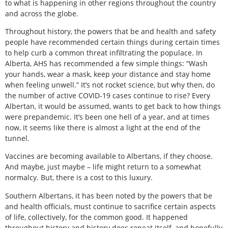
to what is happening in other regions throughout the country
and across the globe.
Throughout history, the powers that be and health and safety
people have recommended certain things during certain times
to help curb a common threat infiltrating the populace. In
Alberta, AHS has recommended a few simple things: “Wash
your hands, wear a mask, keep your distance and stay home
when feeling unwell.” It’s not rocket science, but why then, do
the number of active COVID-19 cases continue to rise? Every
Albertan, it would be assumed, wants to get back to how things
were prepandemic. It’s been one hell of a year, and at times
now, it seems like there is almost a light at the end of the
tunnel.
Vaccines are becoming available to Albertans, if they choose.
And maybe, just maybe – life might return to a somewhat
normalcy. But, there is a cost to this luxury.
Southern Albertans, it has been noted by the powers that be
and health officials, must continue to sacrifice certain aspects
of life, collectively, for the common good. It happened
throughout history and history does repeat itself, and hopefully