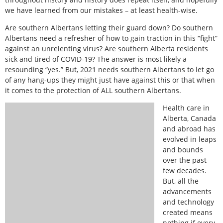
we have learned from our mistakes – at least health-wise.
Are southern Albertans letting their guard down? Do southern
Albertans need a refresher of how to gain traction in this “fight”
against an unrelenting virus? Are southern Alberta residents
sick and tired of COVID-19? The answer is most likely a
resounding “yes.” But, 2021 needs southern Albertans to let go
of any hang-ups they might just have against this or that when
it comes to the protection of ALL southern Albertans.
Health care in
Alberta, Canada
and abroad has
evolved in leaps
and bounds
over the past
few decades.
But, all the
advancements
and technology
created means
nothing if every