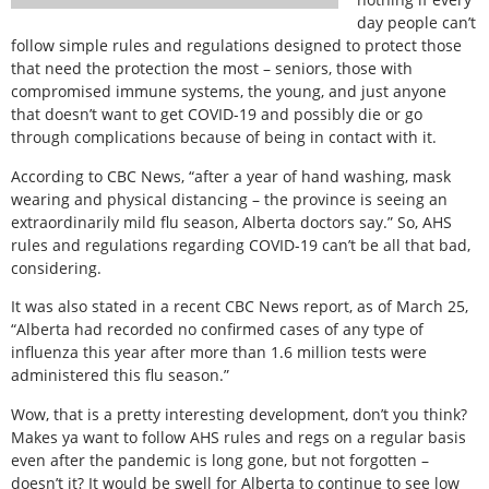
day people can’t
follow simple rules and regulations designed to protect those
that need the protection the most – seniors, those with
compromised immune systems, the young, and just anyone
that doesn’t want to get COVID-19 and possibly die or go
through complications because of being in contact with it.
According to CBC News, “after a year of hand washing, mask
wearing and physical distancing – the province is seeing an
extraordinarily mild flu season, Alberta doctors say.” So, AHS
rules and regulations regarding COVID-19 can’t be all that bad,
considering.
It was also stated in a recent CBC News report, as of March 25,
“Alberta had recorded no confirmed cases of any type of
influenza this year after more than 1.6 million tests were
administered this flu season.”
Wow, that is a pretty interesting development, don’t you think?
Makes ya want to follow AHS rules and regs on a regular basis
even after the pandemic is long gone, but not forgotten –
doesn’t it? It would be swell for Alberta to continue to see low