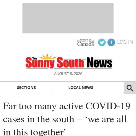
LOG IN
AUGUST 8, 2026
SECTIONS
LOCAL NEWS
Far too many active COVID-19
cases in the south – ‘we are all
in this together’