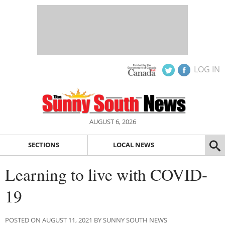
LOG IN
AUGUST 6, 2026
SECTIONS
LOCAL NEWS
Learning to live with COVID-
19
POSTED ON AUGUST 11, 2021 BY SUNNY SOUTH NEWS