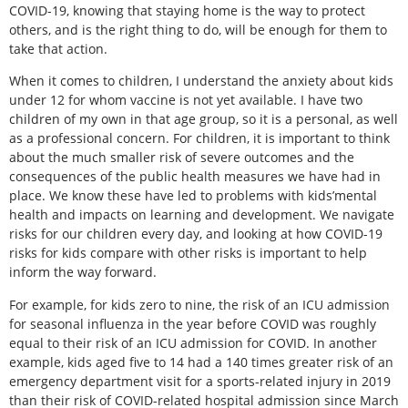
COVID-19, knowing that staying home is the way to protect
others, and is the right thing to do, will be enough for them to
take that action.
When it comes to children, I understand the anxiety about kids
under 12 for whom vaccine is not yet available. I have two
children of my own in that age group, so it is a personal, as well
as a professional concern. For children, it is important to think
about the much smaller risk of severe outcomes and the
consequences of the public health measures we have had in
place. We know these have led to problems with kids’mental
health and impacts on learning and development. We navigate
risks for our children every day, and looking at how COVID-19
risks for kids compare with other risks is important to help
inform the way forward.
For example, for kids zero to nine, the risk of an ICU admission
for seasonal influenza in the year before COVID was roughly
equal to their risk of an ICU admission for COVID. In another
example, kids aged five to 14 had a 140 times greater risk of an
emergency department visit for a sports-related injury in 2019
than their risk of COVID-related hospital admission since March