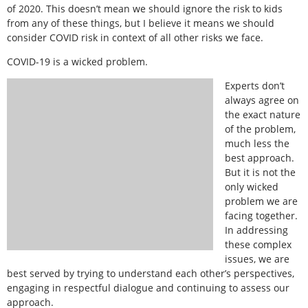
of 2020. This doesn’t mean we should ignore the risk to kids
from any of these things, but I believe it means we should
consider COVID risk in context of all other risks we face.
COVID-19 is a wicked problem.
Experts don’t
always agree on
the exact nature
of the problem,
much less the
best approach.
But it is not the
only wicked
problem we are
facing together.
In addressing
these complex
issues, we are
best served by trying to understand each other’s perspectives,
engaging in respectful dialogue and continuing to assess our
approach.