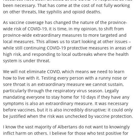
been necessary. That has come at the cost of not fully working
on other threats, like syphilis and opioid deaths.
As vaccine coverage has changed the nature of the province-
wide risk of COVID-19, it is time, in my opinion, to shift from
province-wide extraordinary measures to more targeted and
local measures. This allows us to start looking at other issues –
while still continuing COVID-19 protective measures in areas of
high risk, and responding to local outbreaks where the health
system is under threat.
We will not eliminate COVID, which means we need to learn
how to live with it. Testing every person with a runny nose or
sore throat is an extraordinary measure we cannot sustain,
particularly through the respiratory virus season. Legally
mandating everyone to stay home for 10 days if they have any
symptoms is also an extraordinary measure. It was necessary
before vaccines, but it is also incredibly disruptive; it could only
be justified when the risk was unchecked by vaccine protection.
I know the vast majority of Albertans do not want to knowingly
inflict harm on others. I believe for those who test positive for