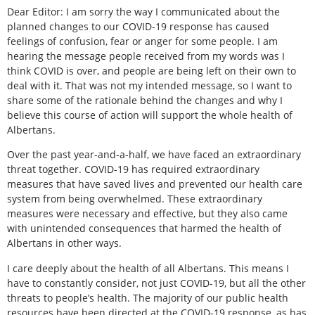
Dear Editor: I am sorry the way I communicated about the
planned changes to our COVID-19 response has caused
feelings of confusion, fear or anger for some people. I am
hearing the message people received from my words was I
think COVID is over, and people are being left on their own to
deal with it. That was not my intended message, so I want to
share some of the rationale behind the changes and why I
believe this course of action will support the whole health of
Albertans.
Over the past year-and-a-half, we have faced an extraordinary
threat together. COVID-19 has required extraordinary
measures that have saved lives and prevented our health care
system from being overwhelmed. These extraordinary
measures were necessary and effective, but they also came
with unintended consequences that harmed the health of
Albertans in other ways.
I care deeply about the health of all Albertans. This means I
have to constantly consider, not just COVID-19, but all the other
threats to people’s health. The majority of our public health
resources have been directed at the COVID-19 response, as has