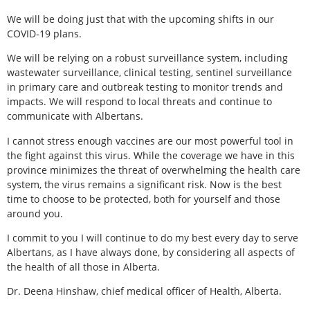
We will be doing just that with the upcoming shifts in our
COVID-19 plans.
We will be relying on a robust surveillance system, including
wastewater surveillance, clinical testing, sentinel surveillance
in primary care and outbreak testing to monitor trends and
impacts. We will respond to local threats and continue to
communicate with Albertans.
I cannot stress enough vaccines are our most powerful tool in
the fight against this virus. While the coverage we have in this
province minimizes the threat of overwhelming the health care
system, the virus remains a significant risk. Now is the best
time to choose to be protected, both for yourself and those
around you.
I commit to you I will continue to do my best every day to serve
Albertans, as I have always done, by considering all aspects of
the health of all those in Alberta.
Dr. Deena Hinshaw, chief medical officer of Health, Alberta.