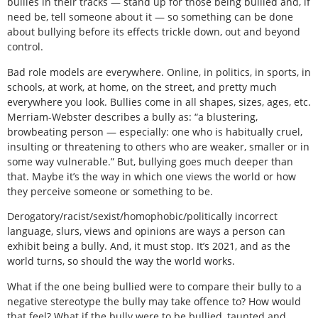
bullies in their tracks — stand up for those being bullied and, if
need be, tell someone about it — so something can be done
about bullying before its effects trickle down, out and beyond
control.
Bad role models are everywhere. Online, in politics, in sports, in
schools, at work, at home, on the street, and pretty much
everywhere you look. Bullies come in all shapes, sizes, ages, etc.
Merriam-Webster describes a bully as: “a blustering,
browbeating person — especially: one who is habitually cruel,
insulting or threatening to others who are weaker, smaller or in
some way vulnerable.” But, bullying goes much deeper than
that. Maybe it’s the way in which one views the world or how
they perceive someone or something to be.
Derogatory/racist/sexist/homophobic/politically incorrect
language, slurs, views and opinions are ways a person can
exhibit being a bully. And, it must stop. It’s 2021, and as the
world turns, so should the way the world works.
What if the one being bullied were to compare their bully to a
negative stereotype the bully may take offence to? How would
that feel? What if the bully were to be bullied, taunted and