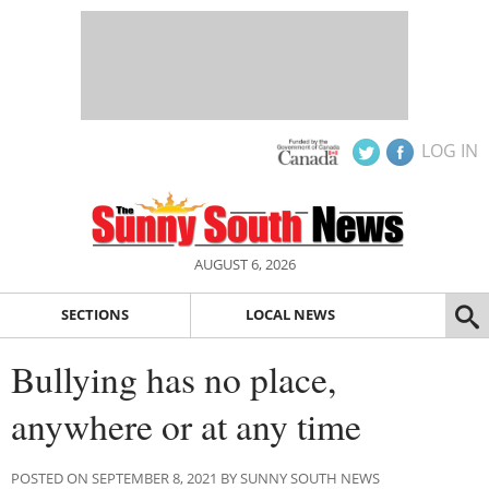
LOG IN
AUGUST 6, 2026
SECTIONS
LOCAL NEWS
Bullying has no place,
anywhere or at any time
POSTED ON SEPTEMBER 8, 2021 BY SUNNY SOUTH NEWS