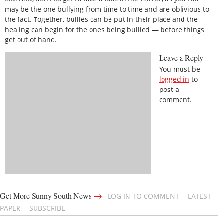
may be the one bullying from time to time and are oblivious to
the fact. Together, bullies can be put in their place and the
healing can begin for the ones being bullied — before things
get out of hand.
Leave a Reply
You must be
logged in
to
post a
comment.
→
Get More Sunny South News
LOG IN TO COMMENT
LATEST
PAPER
SUBSCRIBE