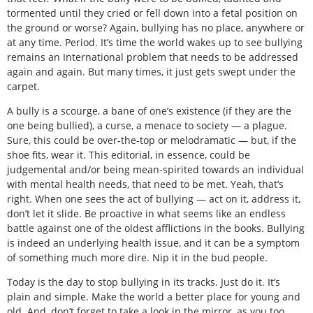
tormented until they cried or fell down into a fetal position on
the ground or worse? Again, bullying has no place, anywhere or
at any time. Period. It’s time the world wakes up to see bullying
remains an International problem that needs to be addressed
again and again. But many times, it just gets swept under the
carpet.
A bully is a scourge, a bane of one’s existence (if they are the
one being bullied), a curse, a menace to society — a plague.
Sure, this could be over-the-top or melodramatic — but, if the
shoe fits, wear it. This editorial, in essence, could be
judgemental and/or being mean-spirited towards an individual
with mental health needs, that need to be met. Yeah, that’s
right. When one sees the act of bullying — act on it, address it,
don’t let it slide. Be proactive in what seems like an endless
battle against one of the oldest afflictions in the books. Bullying
is indeed an underlying health issue, and it can be a symptom
of something much more dire. Nip it in the bud people.
Today is the day to stop bullying in its tracks. Just do it. It’s
plain and simple. Make the world a better place for young and
old. And, don’t forget to take a look in the mirror, as you too