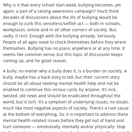
Why is it that every school start week, bullying becomes, yet
again, a part of a raising awareness campaign? You’d think
decades of discussions about the ills of bullying would be
enough to curb this senseless/selfish act — both in schools,
workplaces, online and in all other corners of society. But,
sadly, it isn’t. Enough with the bullying already. Seriously.
People of all ages need to check themselves before they wreck
themselves. Bullying has no place, anywhere or at any time. It
seems like common sense, but this topic of discussion keeps
coming up, and for good reason.
A bully, no matter why a bully does it, is a burden on society. A
bully, maybe has a back story to tell, but their current story
should be all about seeking mental health help and not be
enabled to continue this vicious cycle, by anyone. It’s sick,
twisted, old news and should be eradicated throughout the
world, but it isn’t. It’s a symptom of underlying issues, no doubt,
much like most negative aspects of society. There’s a root cause
at the bottom of everything. So, it is important to address these
mental health-related issues before they get out of hand and
hurt someone — emotionally, mentally and/or physically. Stop