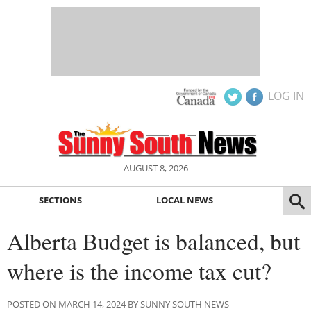
LOG IN
AUGUST 8, 2026
SECTIONS
LOCAL NEWS
Alberta Budget is balanced, but
where is the income tax cut?
POSTED ON MARCH 14, 2024 BY SUNNY SOUTH NEWS