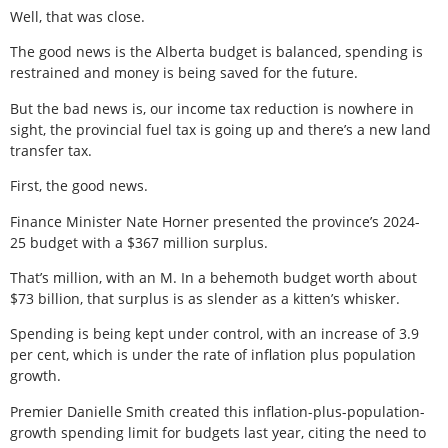
Well, that was close.
The good news is the Alberta budget is balanced, spending is
restrained and money is being saved for the future.
But the bad news is, our income tax reduction is nowhere in
sight, the provincial fuel tax is going up and there’s a new land
transfer tax.
First, the good news.
Finance Minister Nate Horner presented the province’s 2024-
25 budget with a $367 million surplus.
That’s million, with an M. In a behemoth budget worth about
$73 billion, that surplus is as slender as a kitten’s whisker.
Spending is being kept under control, with an increase of 3.9
per cent, which is under the rate of inflation plus population
growth.
Premier Danielle Smith created this inflation-plus-population-
growth spending limit for budgets last year, citing the need to