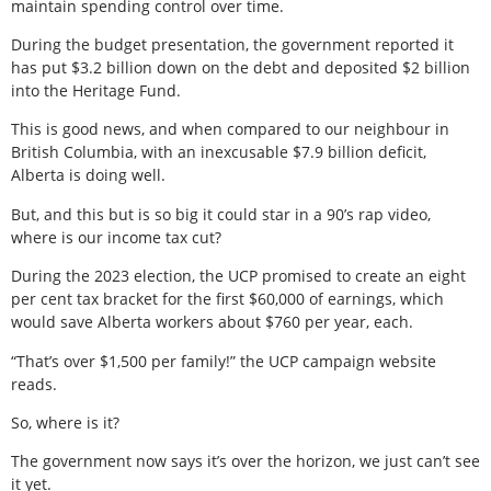
maintain spending control over time.
During the budget presentation, the government reported it
has put $3.2 billion down on the debt and deposited $2 billion
into the Heritage Fund.
This is good news, and when compared to our neighbour in
British Columbia, with an inexcusable $7.9 billion deficit,
Alberta is doing well.
But, and this but is so big it could star in a 90’s rap video,
where is our income tax cut?
During the 2023 election, the UCP promised to create an eight
per cent tax bracket for the first $60,000 of earnings, which
would save Alberta workers about $760 per year, each.
“That’s over $1,500 per family!” the UCP campaign website
reads.
So, where is it?
The government now says it’s over the horizon, we just can’t see
it yet.