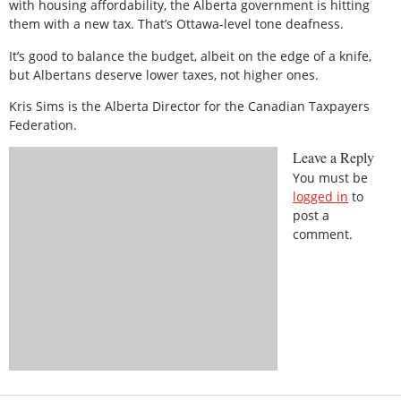
with housing affordability, the Alberta government is hitting
them with a new tax. That’s Ottawa-level tone deafness.
It’s good to balance the budget, albeit on the edge of a knife,
but Albertans deserve lower taxes, not higher ones.
Kris Sims is the Alberta Director for the Canadian Taxpayers
Federation.
Leave a Reply
You must be
logged in
to
post a
comment.