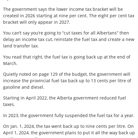
The government says the lower income tax bracket will be
created in 2026 starting at nine per cent. The eight per cent tax
bracket will only appear in 2027.
You can’t say you’re going to “cut taxes for all Albertans” then
delay an income tax cut, reinstate the fuel tax and create a new
land transfer tax.
You read that right, the fuel tax is going back up at the end of
March.
Quietly noted on page 129 of the budget, the government will
increase the provincial fuel tax back up to 13 cents per litre of
gasoline and diesel.
Starting in April 2022, the Alberta government reduced fuel
taxes.
In 2023, the government fully suspended the fuel tax for a year.
On Jan. 1, 2024, the tax went back up to nine cents per litre. On
April 1, 2024, the government plans to put it all the way back up