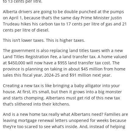
to 13 cents per litre.
Alberta drivers are going to be double punched at the pumps
on April 1, because that’s the same day Prime Minister Justin
Trudeau hikes his carbon tax to 17 cents per litre of gas and 21
cents per litre of diesel.
This isn’t lower taxes. This is higher taxes.
The government is also replacing land titles taxes with a new
Land Titles Registration Fee, a land transfer tax. A home valued
at $450,000 will now have a $955 land transfer tax cost. The
province is planning on taking in about $45 million from home
sales this fiscal year, 2024-25 and $91 million next year.
Creating a new tax is like bringing a baby alligator into your
house. At first, it’s small, but then it grows into a big monster
and starts chomping. Albertans must get rid of this new tax
that’s slithered into their kitchens.
And is a new home tax really what Albertans need? Families are
leaving mortgage renewal letters unopened for weeks because
they’re too scared to see what’s inside. And, instead of helping