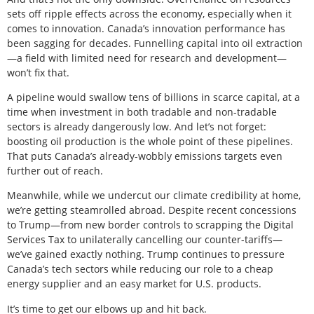
sets off ripple effects across the economy, especially when it
comes to innovation. Canada’s innovation performance has
been sagging for decades. Funnelling capital into oil extraction
—a field with limited need for research and development—
won’t fix that.
A pipeline would swallow tens of billions in scarce capital, at a
time when investment in both tradable and non-tradable
sectors is already dangerously low. And let’s not forget:
boosting oil production is the whole point of these pipelines.
That puts Canada’s already-wobbly emissions targets even
further out of reach.
Meanwhile, while we undercut our climate credibility at home,
we’re getting steamrolled abroad. Despite recent concessions
to Trump—from new border controls to scrapping the Digital
Services Tax to unilaterally cancelling our counter-tariffs—
we’ve gained exactly nothing. Trump continues to pressure
Canada’s tech sectors while reducing our role to a cheap
energy supplier and an easy market for U.S. products.
It’s time to get our elbows up and hit back.