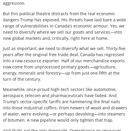
aggression.
But this political theatre distracts from the real economic
dangers Trump has exposed. His threats have laid bare a wide
range of vulnerabilities in Canada’s economic armour. Yes, we
need to diversify where we sell our goods and services—into
new global markets and, critically, right here at home.
Just as important, we need to diversify what we sell. Thirty-five
years after the original free trade deal, Canada has regressed
into a raw-resource exporter. Half of our merchandise exports
now come from unprocessed primary goods—agriculture,
energy, minerals and forestry—up from just one-fifth at the
turn of the century.
Meanwhile, once-proud high-tech sectors like automotive,
aerospace, telecom and pharmaceuticals have faded. And
Trump’s sector-specific tariffs are hammering the final nails
into those industrial coffins. From hewers of wood and drawers
of water, we’re evolving—or perhaps devolving—into steamers
of bitumen. A new pipeline would only tighten that trap.
And that’s not the only downside. Overreliance on resources