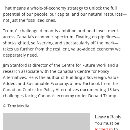
That means a whole-of-economy strategy to unlock the full
potential of our people, our capital and our natural resources—
not just the fossilized ones.
Trump’s challenge demands ambition and bold investment
across Canada’s economic spectrum. Fixating on pipelines—
short-sighted, self-serving and spectacularly off the mark—
takes us further from the resilient, value-added economy we
desperately need.
Jim Stanford is director of the Centre for Future Work and a
research associate with the Canadian Centre for Policy
Alternatives. He is the author of Building a Sovereign, Value-
Added, and Sustainable Economy, a new Factbook from the
Canadian Centre for Policy Alternatives documenting 15 key
challenges facing Canada’s economy under Donald Trump.
© Troy Media
Leave a Reply
You must be
logged in
to