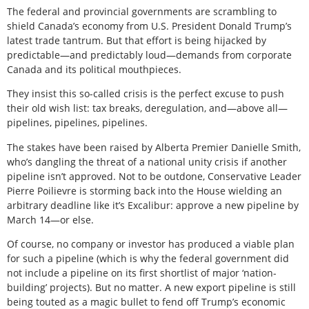
The federal and provincial governments are scrambling to
shield Canada’s economy from U.S. President Donald Trump’s
latest trade tantrum. But that effort is being hijacked by
predictable—and predictably loud—demands from corporate
Canada and its political mouthpieces.
They insist this so-called crisis is the perfect excuse to push
their old wish list: tax breaks, deregulation, and—above all—
pipelines, pipelines, pipelines.
The stakes have been raised by Alberta Premier Danielle Smith,
who’s dangling the threat of a national unity crisis if another
pipeline isn’t approved. Not to be outdone, Conservative Leader
Pierre Poilievre is storming back into the House wielding an
arbitrary deadline like it’s Excalibur: approve a new pipeline by
March 14—or else.
Of course, no company or investor has produced a viable plan
for such a pipeline (which is why the federal government did
not include a pipeline on its first shortlist of major ‘nation-
building’ projects). But no matter. A new export pipeline is still
being touted as a magic bullet to fend off Trump’s economic