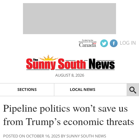
LOG IN
AUGUST 8, 2026
SECTIONS
LOCAL NEWS
Pipeline politics won’t save us
from Trump’s economic threats
POSTED ON OCTOBER 16, 2025 BY SUNNY SOUTH NEWS