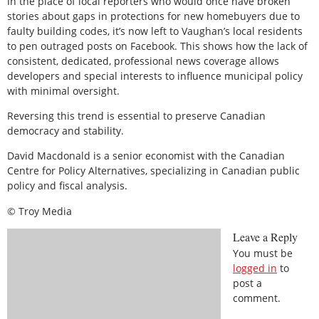
In the place of local reporters who would once have broken
stories about gaps in protections for new homebuyers due to
faulty building codes, it’s now left to Vaughan’s local residents
to pen outraged posts on Facebook. This shows how the lack of
consistent, dedicated, professional news coverage allows
developers and special interests to influence municipal policy
with minimal oversight.
Reversing this trend is essential to preserve Canadian
democracy and stability.
David Macdonald is a senior economist with the Canadian
Centre for Policy Alternatives, specializing in Canadian public
policy and fiscal analysis.
© Troy Media
Leave a Reply
You must be
logged in
to
post a
comment.