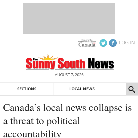
LOG IN
AUGUST 7, 2026
SECTIONS
LOCAL NEWS
Canada’s local news collapse is
a threat to political
accountability