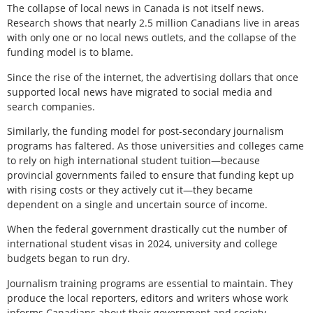
The collapse of local news in Canada is not itself news.
Research shows that nearly 2.5 million Canadians live in areas
with only one or no local news outlets, and the collapse of the
funding model is to blame.
Since the rise of the internet, the advertising dollars that once
supported local news have migrated to social media and
search companies.
Similarly, the funding model for post-secondary journalism
programs has faltered. As those universities and colleges came
to rely on high international student tuition—because
provincial governments failed to ensure that funding kept up
with rising costs or they actively cut it—they became
dependent on a single and uncertain source of income.
When the federal government drastically cut the number of
international student visas in 2024, university and college
budgets began to run dry.
Journalism training programs are essential to maintain. They
produce the local reporters, editors and writers whose work
informs Canadians about their government and society.