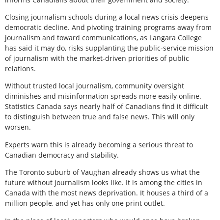
Closing journalism schools during a local news crisis deepens
democratic decline. And pivoting training programs away from
journalism and toward communications, as Langara College
has said it may do, risks supplanting the public-service mission
of journalism with the market-driven priorities of public
relations.
Without trusted local journalism, community oversight
diminishes and misinformation spreads more easily online.
Statistics Canada says nearly half of Canadians find it difficult
to distinguish between true and false news. This will only
worsen.
Experts warn this is already becoming a serious threat to
Canadian democracy and stability.
The Toronto suburb of Vaughan already shows us what the
future without journalism looks like. It is among the cities in
Canada with the most news deprivation. It houses a third of a
million people, and yet has only one print outlet.