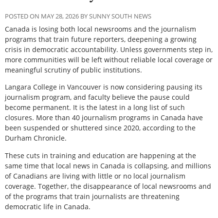
POSTED ON MAY 28, 2026 BY SUNNY SOUTH NEWS
Canada is losing both local newsrooms and the journalism
programs that train future reporters, deepening a growing
crisis in democratic accountability. Unless governments step in,
more communities will be left without reliable local coverage or
meaningful scrutiny of public institutions.
Langara College in Vancouver is now considering pausing its
journalism program, and faculty believe the pause could
become permanent. It is the latest in a long list of such
closures. More than 40 journalism programs in Canada have
been suspended or shuttered since 2020, according to the
Durham Chronicle
.
These cuts in training and education are happening at the
same time that local news in Canada is collapsing, and millions
of Canadians are living with little or no local journalism
coverage. Together, the disappearance of local newsrooms and
of the programs that train journalists are threatening
democratic life in Canada.