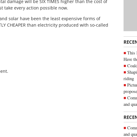
tal damage will be SIX TIMES higher than the cost of
st take every action possible now.
and solar have been the least expensive forms of
NTLY CHEAPER than electricity produced with so-called
RECE
This 
Have th
Coald
ent.
Shapi
riding
Pictu
propose
Commu
and qua
RECE
Commu
and qua