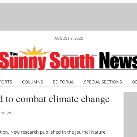
AUGUST 8, 2026
PORTS
COLUMNS
EDITORIAL
SPECIAL SECTIONS
OB
d to combat climate change
H NEWS
ction. New research published in the journal Nature