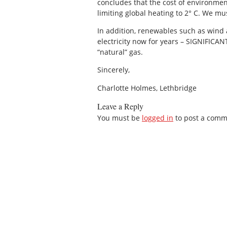
concludes that the cost of environmen
limiting global heating to 2° C. We mu
In addition, renewables such as wind 
electricity now for years – SIGNIFICA
“natural” gas.
Sincerely,
Charlotte Holmes, Lethbridge
Leave a Reply
You must be
logged in
to post a comm