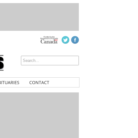
ITUARIES
CONTACT