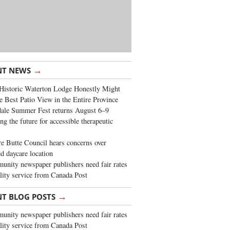
→
NT NEWS
Historic Waterton Lodge Honestly Might
e Best Patio View in the Entire Province
ale Summer Fest returns August 6–9
ng the future for accessible therapeutic
re Butte Council hears concerns over
d daycare location
nity newspaper publishers need fair rates
lity service from Canada Post
→
NT BLOG POSTS
nity newspaper publishers need fair rates
lity service from Canada Post