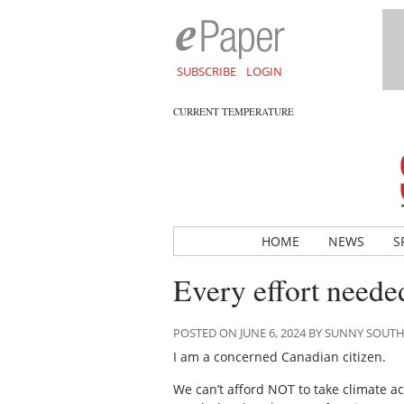
SUBSCRIBE
LOGIN
CURRENT TEMPERATURE
HOME
NEWS
S
Every effort neede
POSTED ON JUNE 6, 2024 BY SUNNY SOUT
I am a concerned Canadian citizen.
We can’t afford NOT to take climate a