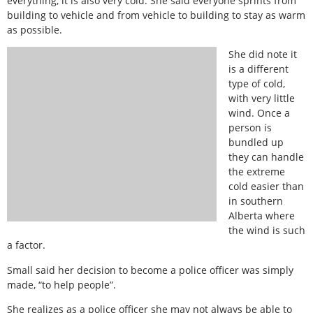
everything, it is also very cold. She said everyone sprints from
building to vehicle and from vehicle to building to stay as warm
as possible.
She did note it
is a different
type of cold,
with very little
wind. Once a
person is
bundled up
they can handle
the extreme
cold easier than
in southern
Alberta where
the wind is such
a factor.
Small said her decision to become a police officer was simply
made, “to help people”.
She realizes as a police officer she may not always be able to