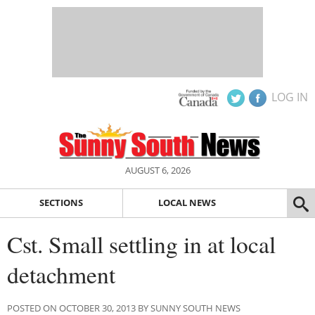
LOG IN
AUGUST 6, 2026
SECTIONS
LOCAL NEWS
Cst. Small settling in at local
detachment
POSTED ON OCTOBER 30, 2013 BY SUNNY SOUTH NEWS