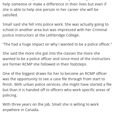
help someone or make a difference in their lives but even if
she is able to help one person in her career she will be
satisfied.
Small said she fell into police work. She was actually going to
school in another area but was impressed with her Criminal
Justice instructors at the Lethbridge College.
“The had a huge impact on why I wanted to be a police officer.”
She said the more she got into the classes the more she
wanted to be a police officer and since most of the instructors
are former RCMP she followed in their footsteps.
One of the biggest draws for her to become an RCMP officer
was the opportunity to see a case file through from start to
finish. With urban police services, she might have started a file
but than it is handed off to officers who work specific areas of
policing.
With three years on the job, Small she is willing to work
anywhere in Canada.