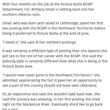
With four months on the job at the Picture Butte RCMP
Detachment, Cst. Brittany Small is settling back into her
southern Alberta roots.
Small, who was born and raised in Lethbridge, spent her first
two posting with the RCMP in the Northwest Territories before
being transferred to Picture Butte at the end of June.
“I loved it,” she said of her northern postings.
It was certainly a different type of posting than she expects she
will see in the rest of her career with the RCMP. She said the
policing style is certainly different than what she is doing in the
Picture Butte area.
“I would have never gone to the Northwest Territories,” she
admitted, appreciating the fact it gave her an opportunity to
see a part of the country should not have seen otherwise.
It’s an experience she said she wouldn’t take back now. She
said the scenery was amazing. In her first posting she lived
right on the Mackenzie River. Eventually she’d like to go back
for a visit.