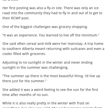
Her first posting was also a fly-in site. There was only an ice
road into the community they had to fly in and out of to get to
their RCMP post.
One of the biggest challenges was grocery shopping.
“It was an experience. You learned to live off the minimum.”
She said often cereal and milk were her mainstay. A trip home
to southern Alberta meant returning with suitcases and even a
cooler filled with groceries.
Adjusting to no sunlight in the winter and never ending
sunlight in the summer was challenging.
“The summer up there is the most beautiful thing. I’d live up
there just for the summer.”
She added it was a weird feeling to see the sun for the first
time after months of no sun.
While it is also really pretty in the winter with frost on