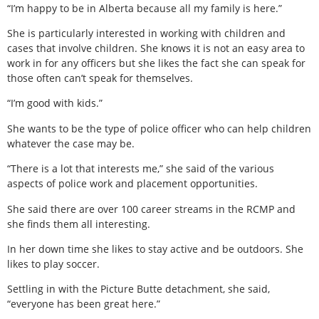
“I’m happy to be in Alberta because all my family is here.”
She is particularly interested in working with children and
cases that involve children. She knows it is not an easy area to
work in for any officers but she likes the fact she can speak for
those often can’t speak for themselves.
“I’m good with kids.”
She wants to be the type of police officer who can help children
whatever the case may be.
“There is a lot that interests me,” she said of the various
aspects of police work and placement opportunities.
She said there are over 100 career streams in the RCMP and
she finds them all interesting.
In her down time she likes to stay active and be outdoors. She
likes to play soccer.
Settling in with the Picture Butte detachment, she said,
“everyone has been great here.”