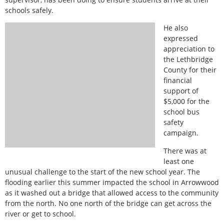
schools safely.
He also
expressed
appreciation to
the Lethbridge
County for their
financial
support of
$5,000 for the
school bus
safety
campaign.
There was at
least one
unusual challenge to the start of the new school year. The
flooding earlier this summer impacted the school in Arrowwood
as it washed out a bridge that allowed access to the community
from the north. No one north of the bridge can get across the
river or get to school.