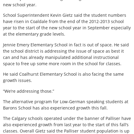
new school year.
School Superintendent Kevin Gietz said the student numbers
have risen in Coaldale from the end of the 2012-2013 school
year to the start of the new school year in September especially
at the elementary grade levels.
Jennie Emery Elementary School in fact is out of space. He said
the school district is addressing the issue of space as best it
can and has already manipulated additional instructional
space to free up some more room in the school for classes.
He said Coalhurst Elementary School is also facing the same
growth issues.
“We’re addressing those.”
The alternative program for Low-German speaking students at
Barons School has also experienced growth this fall.
The Calgary schools operated under the banner of Palliser have
also experienced growth from last year to the start of this fall’s
classes. Overall Gietz said the Palliser student population is up