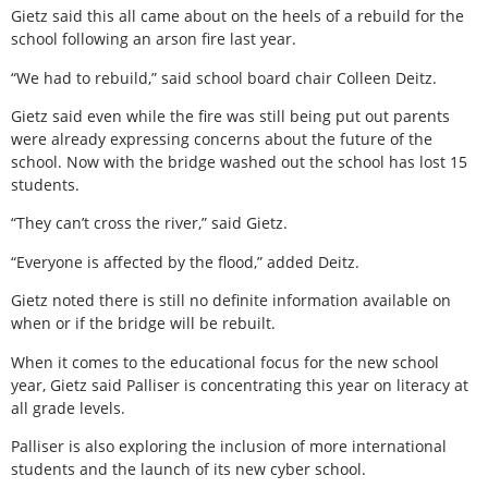
Gietz said this all came about on the heels of a rebuild for the
school following an arson fire last year.
“We had to rebuild,” said school board chair Colleen Deitz.
Gietz said even while the fire was still being put out parents
were already expressing concerns about the future of the
school. Now with the bridge washed out the school has lost 15
students.
“They can’t cross the river,” said Gietz.
“Everyone is affected by the flood,” added Deitz.
Gietz noted there is still no definite information available on
when or if the bridge will be rebuilt.
When it comes to the educational focus for the new school
year, Gietz said Palliser is concentrating this year on literacy at
all grade levels.
Palliser is also exploring the inclusion of more international
students and the launch of its new cyber school.