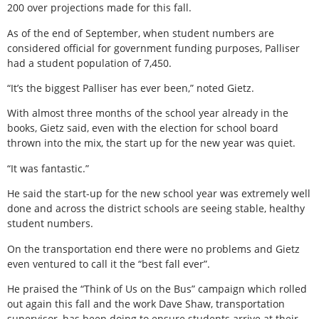
200 over projections made for this fall.
As of the end of September, when student numbers are
considered official for government funding purposes, Palliser
had a student population of 7,450.
“It’s the biggest Palliser has ever been,” noted Gietz.
With almost three months of the school year already in the
books, Gietz said, even with the election for school board
thrown into the mix, the start up for the new year was quiet.
“It was fantastic.”
He said the start-up for the new school year was extremely well
done and across the district schools are seeing stable, healthy
student numbers.
On the transportation end there were no problems and Gietz
even ventured to call it the “best fall ever”.
He praised the “Think of Us on the Bus” campaign which rolled
out again this fall and the work Dave Shaw, transportation
supervisor, has been doing to ensure students arrive at their