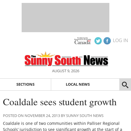
LOG IN
AUGUST 9, 2026
SECTIONS
LOCAL NEWS
Coaldale sees student growth
POSTED ON NOVEMBER 24, 2013 BY SUNNY SOUTH NEWS
Coaldale is one of two communities within Palliser Regional
Schools’ jurisdiction to see significant growth at the start of a