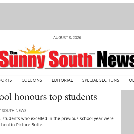
AUGUST 8, 2026
PORTS
COLUMNS
EDITORIAL
SPECIAL SECTIONS
OB
hool honours top students
NY SOUTH NEWS
 students who excelled in the previous school year were
chool in Picture Butte.