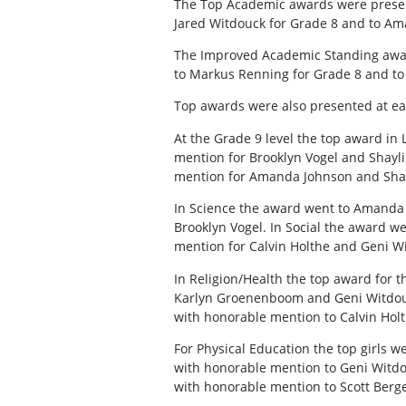
The Top Academic awards were present
Jared Witdouck for Grade 8 and to Am
The Improved Academic Standing award
to Markus Renning for Grade 8 and to
Top awards were also presented at eac
At the Grade 9 level the top award i
mention for Brooklyn Vogel and Shayli
mention for Amanda Johnson and Shay
In Science the award went to Amanda 
Brooklyn Vogel. In Social the award 
mention for Calvin Holthe and Geni W
In Religion/Health the top award for t
Karlyn Groenenboom and Geni Witdouc
with honorable mention to Calvin Holt
For Physical Education the top girls 
with honorable mention to Geni Witdo
with honorable mention to Scott Ber