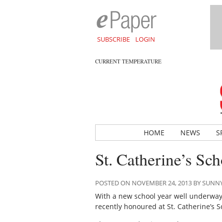
SUBSCRIBE
LOGIN
CURRENT TEMPERATURE
HOME
NEWS
S
St. Catherine’s Sc
POSTED ON NOVEMBER 24, 2013 BY SUN
With a new school year well underway,
recently honoured at St. Catherine’s S