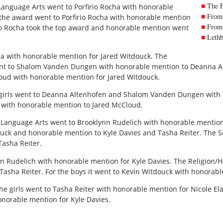
The 
 Language Arts went to Porfirio Rocha with honorable
From 
 the award went to Porfirio Rocha with honorable mention
From 
rio Rocha took the top award and honorable mention went
Lethb
ha with honorable mention for Jared Witdouck. The
went to Shalom Vanden Dungen with honorable mention to Deanna Al
loud with honorable mention for Jared Witdouck.
e girls went to Deanna Altenhofen and Shalom Vanden Dungen with
k with honorable mention to Jared McCloud.
r Language Arts went to Brooklynn Rudelich with honorable mention
ck and honorable mention to Kyle Davies and Tasha Reiter. The S
Tasha Reiter.
n Rudelich with honorable mention for Kyle Davies. The Religion/He
asha Reiter. For the boys it went to Kevin Witdouck with honorabl
the girls went to Tasha Reiter with honorable mention for Nicole El
onorable mention for Kyle Davies.