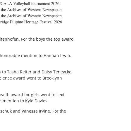
FCALA Volleyball tournament 2026
the Archives of Western Newspapers
the Archives of Western Newspapers
ridge Filipino Heritage Festival 2026
tenhofen. For the boys the top award
 honorable mention to Hannah Irwin.
 to Tasha Reiter and Daisy Teneycke.
cience award went to Brooklynn
alth award for girls went to Lexi
e mention to Kyle Davies.
aschuk and Vanessa Irvine. For the