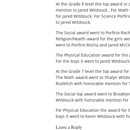
At the Grade 8 level the top award in
mention to Jared Witdouck . For Math
for Jared Witdouck. For Science Porfi
to Jared Witdouck.
The Social award went to Porfirio Roc
Religion/Health award for the girls 
went to Porfirio Rocha and Jared McC
The Physical Education award for th
For the boys it went to Jared Witdouc
At the Grade 7 level the top award fo
The Math award went to Shalyn Witdou
Rudelich with honorable mention for 
The Social top award went to Brooklyn
Witdouck with honorable mention for T
For Physical Education the award for 
boys it went to Kevin Witdouck with h
Leave a Reply