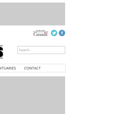
ITUARIES
CONTACT