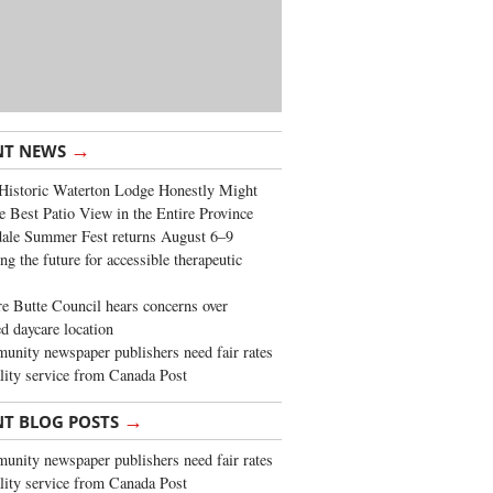
→
NT NEWS
Historic Waterton Lodge Honestly Might
e Best Patio View in the Entire Province
ale Summer Fest returns August 6–9
ng the future for accessible therapeutic
re Butte Council hears concerns over
d daycare location
nity newspaper publishers need fair rates
lity service from Canada Post
→
NT BLOG POSTS
nity newspaper publishers need fair rates
lity service from Canada Post