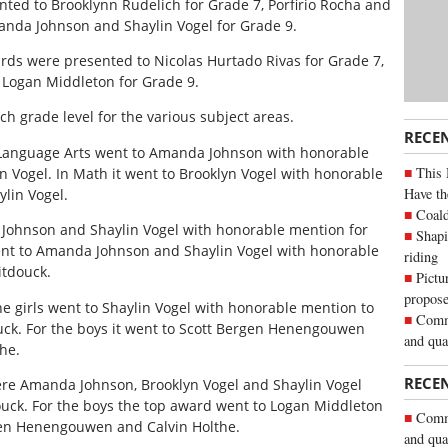
ed to Brooklynn Rudelich for Grade 7, Porfirio Rocha and
anda Johnson and Shaylin Vogel for Grade 9.
s were presented to Nicolas Hurtado Rivas for Grade 7,
 Logan Middleton for Grade 9.
h grade level for the various subject areas.
RECE
n Language Arts went to Amanda Johnson with honorable
This 
n Vogel. In Math it went to Brooklyn Vogel with honorable
Have th
lin Vogel.
Coald
Johnson and Shaylin Vogel with honorable mention for
Shapi
went to Amanda Johnson and Shaylin Vogel with honorable
riding
itdouck.
Pictu
propose
he girls went to Shaylin Vogel with honorable mention to
Commu
k. For the boys it went to Scott Bergen Henengouwen
and qua
he.
RECE
were Amanda Johnson, Brooklyn Vogel and Shaylin Vogel
uck. For the boys the top award went to Logan Middleton
Commu
gen Henengouwen and Calvin Holthe.
and qua