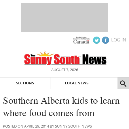
LOG IN
AUGUST 7, 2026
SECTIONS
LOCAL NEWS
Southern Alberta kids to learn
where food comes from
POSTED ON APRIL 29, 2014 BY SUNNY SOUTH NEWS