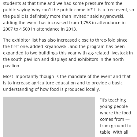
students at that time and we had some pressure from the
public saying ‘why can’t the public come in?’ It is a free event, so
the public is definitely more than invited,” said Kryanowski,
adding the event has increased from 1,758 in attendance in
2007 to 4,500 in attendance in 2013.
The exhibitor list has also increased close to three-fold since
the first one, added Kryanowski, and the program has been
expanded to two buildings this year with ag-related livestock in
the south pavilion and displays and exhibitors in the north
pavilion.
Most importantly though is the mandate of the event and that
is to increase agriculture education and to provide a basic
understanding of how food is produced locally.
“It’s teaching
young people
where the food
comes from —
from ground to
table. With all