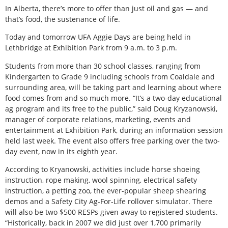
In Alberta, there’s more to offer than just oil and gas — and
that’s food, the sustenance of life.
Today and tomorrow UFA Aggie Days are being held in
Lethbridge at Exhibition Park from 9 a.m. to 3 p.m.
Students from more than 30 school classes, ranging from
Kindergarten to Grade 9 including schools from Coaldale and
surrounding area, will be taking part and learning about where
food comes from and so much more. “It’s a two-day educational
ag program and its free to the public,” said Doug Kryzanowski,
manager of corporate relations, marketing, events and
entertainment at Exhibition Park, during an information session
held last week. The event also offers free parking over the two-
day event, now in its eighth year.
According to Kryanowski, activities include horse shoeing
instruction, rope making, wool spinning, electrical safety
instruction, a petting zoo, the ever-popular sheep shearing
demos and a Safety City Ag-For-Life rollover simulator. There
will also be two $500 RESPs given away to registered students.
“Historically, back in 2007 we did just over 1,700 primarily