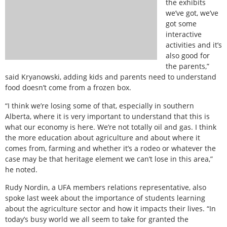
the exhibits
we’ve got, we’ve
got some
interactive
activities and it’s
also good for
the parents,”
said Kryanowski, adding kids and parents need to understand
food doesn’t come from a frozen box.
“I think we’re losing some of that, especially in southern
Alberta, where it is very important to understand that this is
what our economy is here. We’re not totally oil and gas. I think
the more education about agriculture and about where it
comes from, farming and whether it’s a rodeo or whatever the
case may be that heritage element we can’t lose in this area,”
he noted.
Rudy Nordin, a UFA members relations representative, also
spoke last week about the importance of students learning
about the agriculture sector and how it impacts their lives. “In
today’s busy world we all seem to take for granted the