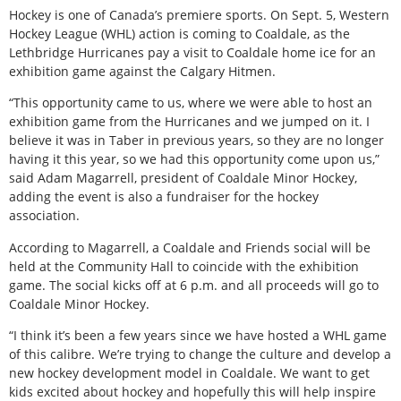
Hockey is one of Canada’s premiere sports. On Sept. 5, Western
Hockey League (WHL) action is coming to Coaldale, as the
Lethbridge Hurricanes pay a visit to Coaldale home ice for an
exhibition game against the Calgary Hitmen.
“This opportunity came to us, where we were able to host an
exhibition game from the Hurricanes and we jumped on it. I
believe it was in Taber in previous years, so they are no longer
having it this year, so we had this opportunity come upon us,”
said Adam Magarrell, president of Coaldale Minor Hockey,
adding the event is also a fundraiser for the hockey
association.
According to Magarrell, a Coaldale and Friends social will be
held at the Community Hall to coincide with the exhibition
game. The social kicks off at 6 p.m. and all proceeds will go to
Coaldale Minor Hockey.
“I think it’s been a few years since we have hosted a WHL game
of this calibre. We’re trying to change the culture and develop a
new hockey development model in Coaldale. We want to get
kids excited about hockey and hopefully this will help inspire