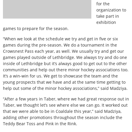
for the
organization to
take part in
exhibition
games to prepare for the season.
“When we look at the schedule we try and get in five or six
games during the pre-season. We do a tournament in the
Crowsnest Pass each year, as well. We usually try and get our
games played outside of Lethbridge. We always try and do one
inside of Lethbridge but it’s always good to get out to the other
communities and help out there minor hockey associations too.
It’s a win-win for us. We get to showcase the team and the
young prospects that we have and at the same time getting to
help out some of the minor hockey associations,” said Madziya.
“After a few years in Taber, where we had great response out in
Taber, we thought let’s see where else we can go. It worked out
that we were able to be in Coaldale this year,” said Madziya,
adding other promotions throughout the season include the
Teddy Bear Toss and Pink in the Rink.