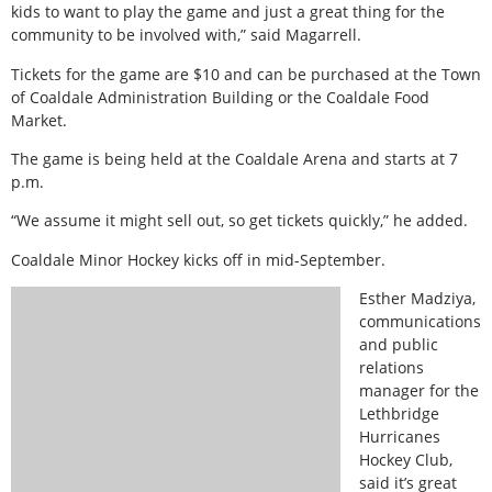
kids to want to play the game and just a great thing for the
community to be involved with,” said Magarrell.
Tickets for the game are $10 and can be purchased at the Town
of Coaldale Administration Building or the Coaldale Food
Market.
The game is being held at the Coaldale Arena and starts at 7
p.m.
“We assume it might sell out, so get tickets quickly,” he added.
Coaldale Minor Hockey kicks off in mid-September.
Esther Madziya,
communications
and public
relations
manager for the
Lethbridge
Hurricanes
Hockey Club,
said it’s great