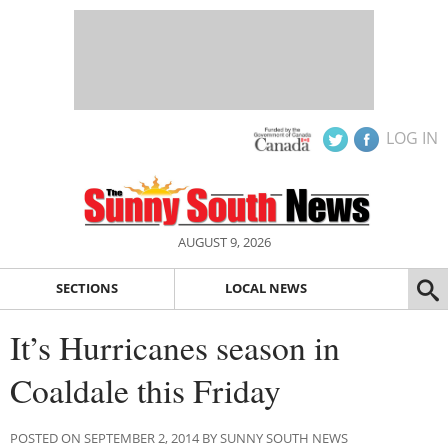
LOG IN
AUGUST 9, 2026
SECTIONS
LOCAL NEWS
It’s Hurricanes season in
Coaldale this Friday
POSTED ON SEPTEMBER 2, 2014 BY SUNNY SOUTH NEWS