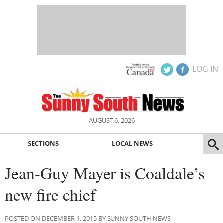
LOG IN
AUGUST 6, 2026
SECTIONS
LOCAL NEWS
Jean-Guy Mayer is Coaldale’s
new fire chief
POSTED ON DECEMBER 1, 2015 BY SUNNY SOUTH NEWS