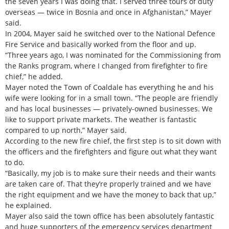
the seven years I was doing that. I served three tours of duty
overseas — twice in Bosnia and once in Afghanistan,” Mayer
said.
In 2004, Mayer said he switched over to the National Defence
Fire Service and basically worked from the floor and up.
“Three years ago, I was nominated for the Commissioning from
the Ranks program, where I changed from firefighter to fire
chief,” he added.
Mayer noted the Town of Coaldale has everything he and his
wife were looking for in a small town. “The people are friendly
and has local businesses — privately-owned businesses. We
like to support private markets. The weather is fantastic
compared to up north,” Mayer said.
According to the new fire chief, the first step is to sit down with
the officers and the firefighters and figure out what they want
to do.
“Basically, my job is to make sure their needs and their wants
are taken care of. That they’re properly trained and we have
the right equipment and we have the money to back that up,”
he explained.
Mayer also said the town office has been absolutely fantastic
and huge supporters of the emergency services department