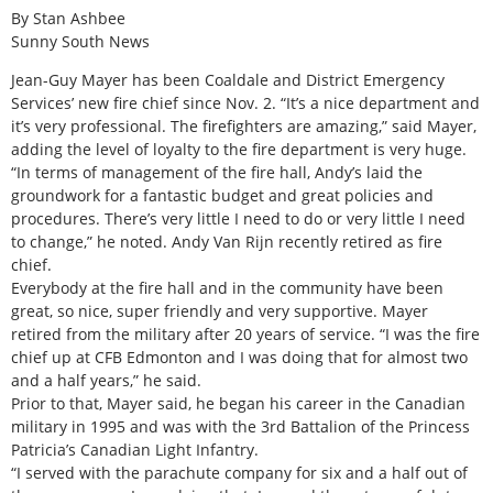
By Stan Ashbee
Sunny South News
Jean-Guy Mayer has been Coaldale and District Emergency
Services’ new fire chief since Nov. 2. “It’s a nice department and
it’s very professional. The firefighters are amazing,” said Mayer,
adding the level of loyalty to the fire department is very huge.
“In terms of management of the fire hall, Andy’s laid the
groundwork for a fantastic budget and great policies and
procedures. There’s very little I need to do or very little I need
to change,” he noted. Andy Van Rijn recently retired as fire
chief.
Everybody at the fire hall and in the community have been
great, so nice, super friendly and very supportive. Mayer
retired from the military after 20 years of service. “I was the fire
chief up at CFB Edmonton and I was doing that for almost two
and a half years,” he said.
Prior to that, Mayer said, he began his career in the Canadian
military in 1995 and was with the 3rd Battalion of the Princess
Patricia’s Canadian Light Infantry.
“I served with the parachute company for six and a half out of