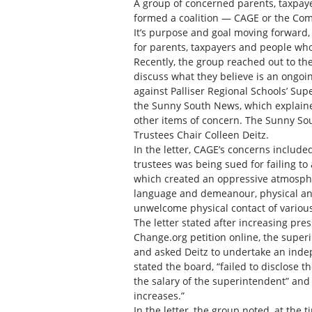
A group of concerned parents, taxpay
formed a coalition — CAGE or the Com
It’s purpose and goal moving forward,
for parents, taxpayers and people who
Recently, the group reached out to the
discuss what they believe is an ongoin
against Palliser Regional Schools’ Sup
the Sunny South News, which explained
other items of concern. The Sunny So
Trustees Chair Colleen Deitz.
In the letter, CAGE’s concerns include
trustees was being sued for failing to 
which created an oppressive atmospher
language and demeanour, physical and 
unwelcome physical contact of variou
The letter stated after increasing pres
Change.org petition online, the super
and asked Deitz to undertake an indep
stated the board, “failed to disclose t
the salary of the superintendent” and
increases.”
In the letter, the group noted, at the 