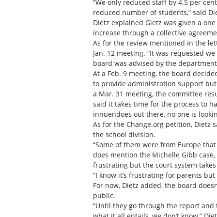
“We only reduced staff by 4.5 per cent
reduced number of students,” said Die
Dietz explained Gietz was given a one 
increase through a collective agreeme
As for the review mentioned in the le
Jan. 12 meeting. “It was requested we
board was advised by the department t
At a Feb. 9 meeting, the board decided
to provide administration support but
a Mar. 31 meeting, the committee res
said it takes time for the process to 
innuendoes out there, no one is looking
As for the Change.org petition, Dietz 
the school division.
“Some of them were from Europe that sign
does mention the Michelle Gibb case, wh
frustrating but the court system takes 
“I know it’s frustrating for parents bu
For now, Dietz added, the board doesn
public.
“Until they go through the report and 
what it all entails, we don’t know,” Diet