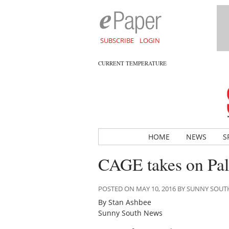
SUBSCRIBE
LOGIN
CURRENT TEMPERATURE
HOME
NEWS
S
CAGE takes on Pall
POSTED ON MAY 10, 2016 BY SUNNY SOU
By Stan Ashbee
Sunny South News