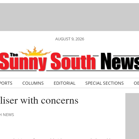
AUGUST 9, 2026
PORTS
COLUMNS
EDITORIAL
SPECIAL SECTIONS
OB
iser with concerns
TH NEWS