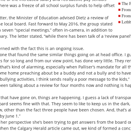
The 
here was a freeze of all school surplus funds to help offset
From 
From 
tter, the Minister of Education advised Dietz a review of
Lethb
he local board. Fast forward to May 2016, the group stated
n seven “special meetings,” often in-camera, in addition to
ry. The letter stated, “while there has been talk of a ‘review panel’
ned with the fact this is an ongoing issue.
one that found the same similar things going on at head office. I gue
for so long and from our view point, has done very little. They re
k that’s kind of alarming, especially when Palliser’s mandate for all 
 come home preaching about be a buddy and not a bully and to have
 bullying activities, I think sends really a poor message to the kids,
een talking about a review for four months now and nothing is ha
s that have gone on, things are happening. I guess a lack of transpa
oard seems fine with that. They seem to like to keep us in the dark
ew, other than the fact three people have been chosen. And, that’s a
by June 1.”
 her perspective she’s been trying to get answers from the board 
 “When the Calgary Herald article came out, we kind of formed a co