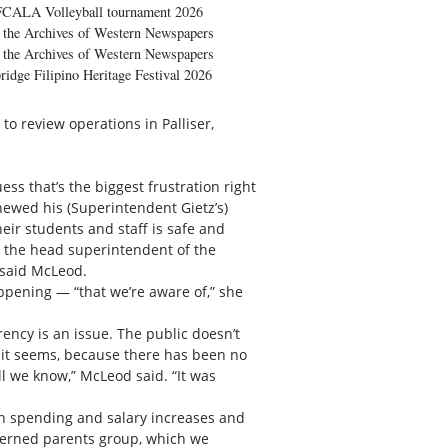
FCALA Volleyball tournament 2026
the Archives of Western Newspapers
the Archives of Western Newspapers
ridge Filipino Heritage Festival 2026
 to review operations in Palliser,
ss that’s the biggest frustration right
newed his (Superintendent Gietz’s)
their students and staff is safe and
 the head superintendent of the
” said McLeod.
ppening — “that we’re aware of,” she
rency is an issue. The public doesn’t
, it seems, because there has been no
ll we know,” McLeod said. “It was
on spending and salary increases and
ncerned parents group, which we