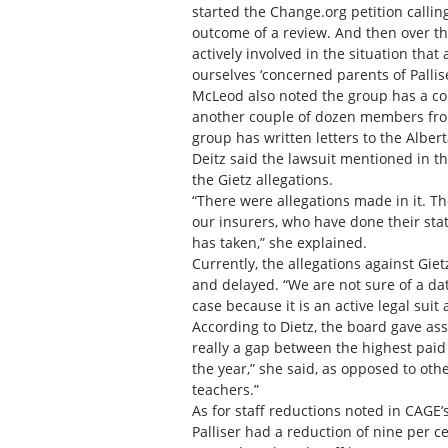
started the Change.org petition callin
outcome of a review. And then over the
actively involved in the situation that
ourselves ‘concerned parents of Pallise
McLeod also noted the group has a co
another couple of dozen members from
group has written letters to the Alber
Deitz said the lawsuit mentioned in th
the Gietz allegations.
“There were allegations made in it. T
our insurers, who have done their sta
has taken,” she explained.
Currently, the allegations against Gi
and delayed. “We are not sure of a dat
case because it is an active legal suit
According to Dietz, the board gave as
really a gap between the highest paid
the year,” she said, as opposed to oth
teachers.”
As for staff reductions noted in CAGE’
Palliser had a reduction of nine per ce