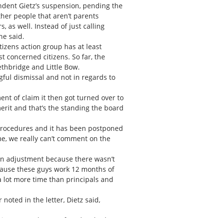
endent Gietz’s suspension, pending the
ther people that aren’t parents
 as well. Instead of just calling
he said.
zens action group has at least
concerned citizens. So far, the
ethbridge and Little Bow.
gful dismissal and not in regards to
nt of claim it then got turned over to
erit and that’s the standing the board
l procedures and it has been postponed
me, we really can’t comment on the
 an adjustment because there wasn’t
ecause these guys work 12 months of
 a lot more time than principals and
noted in the letter, Dietz said,