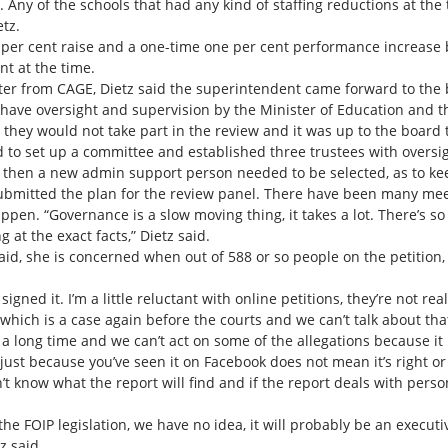
. Any of the schools that had any kind of staffing reductions at the
tz.
per cent raise and a one-time one per cent performance increase bu
nt at the time.
tter from CAGE, Dietz said the superintendent came forward to the 
 have oversight and supervision by the Minister of Education and th
hey would not take part in the review and it was up to the board t
 to set up a committee and established three trustees with oversigh
 then a new admin support person needed to be selected, as to keep
ubmitted the plan for the review panel. There have been many meet
happen. “Governance is a slow moving thing, it takes a lot. There’s
 at the exact facts,” Dietz said.
said, she is concerned when out of 588 or so people on the petition,
ed it. I’m a little reluctant with online petitions, they’re not reall
ich is a case again before the courts and we can’t talk about that un
a long time and we can’t act on some of the allegations because it i
t just because you’ve seen it on Facebook does not mean it’s right or
’t know what the report will find and if the report deals with per
the FOIP legislation, we have no idea, it will probably be an execu
z said.