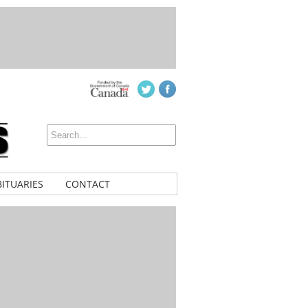
ITUARIES
CONTACT