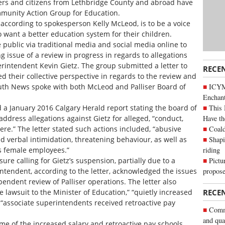
ers and citizens from Lethbridge County and abroad have
munity Action Group for Education.
 according to spokesperson Kelly McLeod, is to be a voice
 want a better education system for their children.
 public via traditional media and social media online to
g issue of a review in progress in regards to allegations
erintendent Kevin Gietz. The group submitted a letter to
RECE
 their collective perspective in regards to the review and
ICYM
uth News spoke with both McLeod and Palliser Board of
Enchan
This 
d a January 2016 Calgary Herald report stating the board of
Have th
address allegations against Gietz for alleged, “conduct,
Coald
e.” The letter stated such actions included, “abusive
Shapi
verbal intimidation, threatening behaviour, as well as
riding
s female employees.”
Pictu
sure calling for Gietz’s suspension, partially due to a
propose
intendent, according to the letter, acknowledged the issues
endent review of Palliser operations. The letter also
he lawsuit to the Minister of Education,” “quietly increased
RECE
 “associate superintendents received retroactive pay
Commu
and qua
time of the increased salary and retroactive pay schools