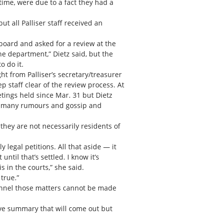
 time, were due to a fact they had a
t all Palliser staff received an
board and asked for a review at the
e department,” Dietz said, but the
o do it.
t from Palliser’s secretary/treasurer
 staff clear of the review process. At
ings held since Mar. 31 but Dietz
 so many rumours and gossip and
 they are not necessarily residents of
y legal petitions. All that aside — it
til that’s settled. I know it’s
s in the courts,” she said.
 true.”
sonnel those matters cannot be made
tive summary that will come out but