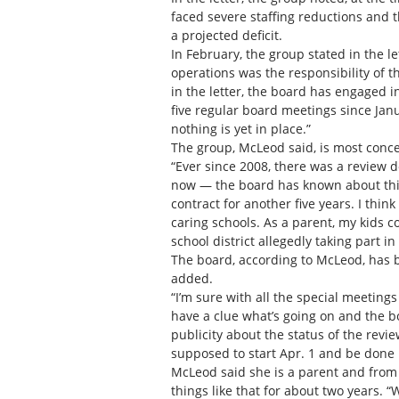
faced severe staffing reductions and t
a projected deficit.
In February, the group stated in the le
operations was the responsibility of t
in the letter, the board has engaged i
five regular board meetings since Janua
nothing is yet in place.”
The group, McLeod said, is most concer
“Ever since 2008, there was a review d
now — the board has known about this 
contract for another five years. I thin
caring schools. As a parent, my kids
school district allegedly taking part in
The board, according to McLeod, has b
added.
“I’m sure with all the special meeting
have a clue what’s going on and the b
publicity about the status of the revi
supposed to start Apr. 1 and be done 
McLeod said she is a parent and from
things like that for about two years.