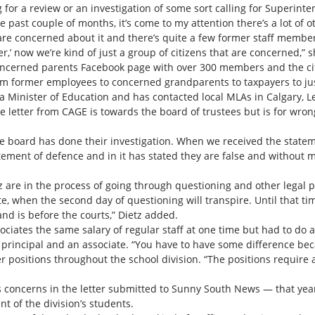
g for a review or an investigation of some sort calling for Superint
 past couple of months, it’s come to my attention there’s a lot of o
 are concerned about it and there’s quite a few former staff members,
r,’ now we’re kind of just a group of citizens that are concerned,” s
ncerned parents Facebook page with over 300 members and the citi
 former employees to concerned grandparents to taxpayers to just 
ta Minister of Education and has contacted local MLAs in Calgary, L
e letter from CAGE is towards the board of trustees but is for wron
he board has done their investigation. When we received the stateme
tement of defence and in it has stated they are false and without m
etz are in the process of going through questioning and other lega
e, when the second day of questioning will transpire. Until that ti
 and is before the courts,” Dietz added.
sociates the same salary of regular staff at one time but had to do
 principal and an associate. “You have to have some difference b
er positions throughout the school division. “The positions require
s concerns in the letter submitted to Sunny South News — that year 
nt of the division’s students.