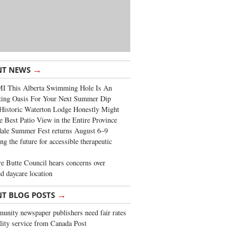
→
NT NEWS
I This Alberta Swimming Hole Is An
ting Oasis For Your Next Summer Dip
Historic Waterton Lodge Honestly Might
e Best Patio View in the Entire Province
ale Summer Fest returns August 6–9
ng the future for accessible therapeutic
re Butte Council hears concerns over
d daycare location
→
NT BLOG POSTS
nity newspaper publishers need fair rates
lity service from Canada Post