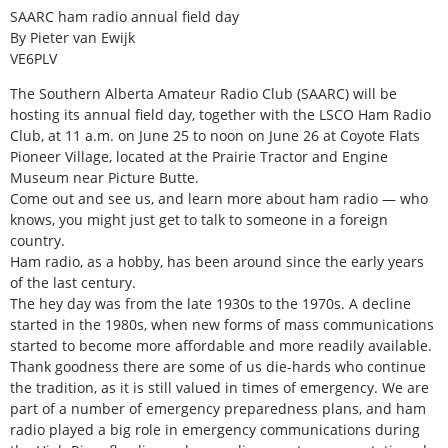
SAARC ham radio annual field day
By Pieter van Ewijk
VE6PLV
The Southern Alberta Amateur Radio Club (SAARC) will be
hosting its annual field day, together with the LSCO Ham Radio
Club, at 11 a.m. on June 25 to noon on June 26 at Coyote Flats
Pioneer Village, located at the Prairie Tractor and Engine
Museum near Picture Butte.
Come out and see us, and learn more about ham radio — who
knows, you might just get to talk to someone in a foreign
country.
Ham radio, as a hobby, has been around since the early years
of the last century.
The hey day was from the late 1930s to the 1970s. A decline
started in the 1980s, when new forms of mass communications
started to become more affordable and more readily available.
Thank goodness there are some of us die-hards who continue
the tradition, as it is still valued in times of emergency. We are
part of a number of emergency preparedness plans, and ham
radio played a big role in emergency communications during