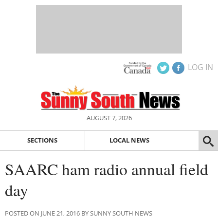
LOG IN
AUGUST 7, 2026
SECTIONS
LOCAL NEWS
SAARC ham radio annual field
day
POSTED ON JUNE 21, 2016 BY SUNNY SOUTH NEWS