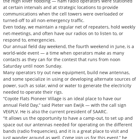
the High River flooding — ham radio operators were stationed
at certain intervals and at strategic locations to provide
communications when the cell towers were overloaded or
turned-off to all non-emergency traffic.
Even today, we maintain a regular net of repeaters, hold weekly
net-meetings, and often have our radios on to listen to, or
respond to, emergencies.
Our annual field day weekend, the fourth weekend in June, is a
world-wide event — a time when operators make as many
contacts as they can for the contest that runs from noon
Saturday until noon Sunday.
Many operators try out new equipment, build new antennas,
and some specialize in using or developing alternate sources of
power, such as solar, wind or water to generate the electricity
needed to operate their rigs.
“Coyote Flats Pioneer Village is an ideal place to have our
annual Field Day,” said Pieter van Ewijk — with the call sign
VE6PLV. He is also the current president of SAARC.
“It allows us the opportunity to have a camp-out, to set up and
space out our antennas needed for operating on the different
bands (radio frequencies), and it is a great place to visit and
just wander around as well. Come join us for this event,” he