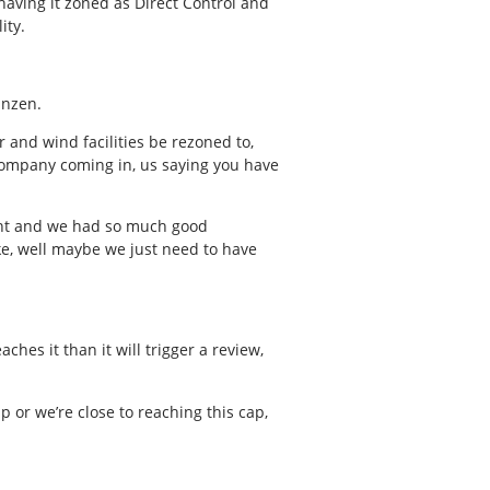
 having it zoned as Direct Control and
ity.
anzen.
r and wind facilities be rezoned to,
y company coming in, us saying you have
eant and we had so much good
like, well maybe we just need to have
hes it than it will trigger a review,
 or we’re close to reaching this cap,