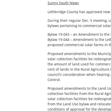
Sunny South News
Lethbridge County has approved new gu
During their regular Dec. 5 meeting, 
bylaws pertaining to commercial solar c
Bylaw 19-043 – an Amendment to the 
Bylaw 19-044 – Amendment to the Let
proposed commercial solar farms in t
Proposed amendments to the Municipa
solar collection facilities be redesign
the amount of land used for commercial
cent of lands in the Rural Agriculture D
council’s consideration when hearing 
Control.
Proposed amendments to the Land Use
collection facilities from the Rural Ag
solar collection facilities be redesign
from the Land Use bylaw and relocate
conditions of approval for the develo