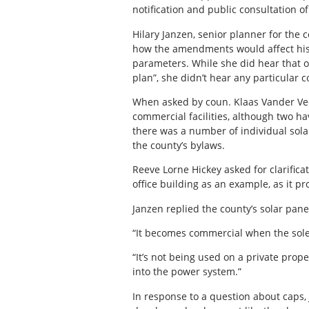
notification and public consultation 
Hilary Janzen, senior planner for the
how the amendments would affect his
parameters. While she did hear that 
plan”, she didn’t hear any particular 
When asked by coun. Klaas Vander Veen
commercial facilities, although two h
there was a number of individual sola
the county’s bylaws.
Reeve Lorne Hickey asked for clarifica
office building as an example, as it pr
Janzen replied the county’s solar panel
“It becomes commercial when the sole m
“It’s not being used on a private prope
into the power system.”
In response to a question about caps