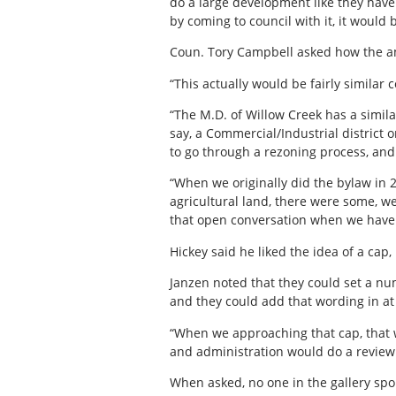
do a large development like they have 
by coming to council with it, it would
Coun. Tory Campbell asked how the a
“This actually would be fairly simila
“The M.D. of Willow Creek has a simila
say, a Commercial/Industrial district 
to go through a rezoning process, and 
“When we originally did the bylaw in
agricultural land, there were some, we 
that open conversation when we have 
Hickey said he liked the idea of a cap, 
Janzen noted that they could set a num
and they could add that wording in at
“When we approaching that cap, that wo
and administration would do a review 
When asked, no one in the gallery spo