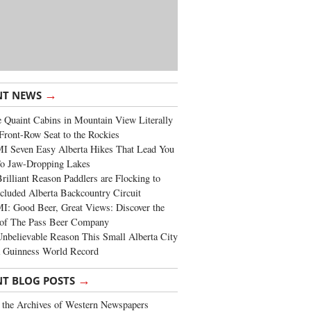
→
NT NEWS
 Quaint Cabins in Mountain View Literally
Front-Row Seat to the Rockies
I Seven Easy Alberta Hikes That Lead You
To Jaw-Dropping Lakes
rilliant Reason Paddlers are Flocking to
cluded Alberta Backcountry Circuit
: Good Beer, Great Views: Discover the
of The Pass Beer Company
nbelievable Reason This Small Alberta City
a Guinness World Record
→
NT BLOG POSTS
the Archives of Western Newspapers