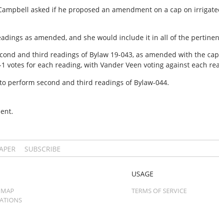
 Campbell asked if he proposed an amendment on a cap on irrigated
adings as amended, and she would include it in all of the pertinen
cond and third readings of Bylaw 19-043, as amended with the cap 
it 6-1 votes for each reading, with Vander Veen voting against each re
o perform second and third readings of Bylaw-044.
ent.
PAPER
SUBSCRIBE
USAGE
 MAP
TERMS OF SERVICE
CATIONS