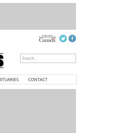
ITUARIES
CONTACT