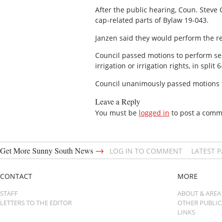
After the public hearing, Coun. Steve
cap-related parts of Bylaw 19-043.
Janzen said they would perform the re
Council passed motions to perform se
irrigation or irrigation rights, in spl
Council unanimously passed motions t
Leave a Reply
You must be
logged in
to post a comm
→
Get More Sunny South News
LOG IN TO COMMENT
LATEST 
CONTACT
MORE
STAFF
ABOUT & AREA
LETTERS TO THE EDITOR
OTHER PUBLI
LINKS