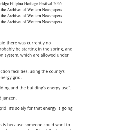
ridge Filipino Heritage Festival 2026
the Archives of Western Newspapers
the Archives of Western Newspapers
the Archives of Western Newspapers
aid there was currently no
obably be starting in the spring, and
tion system, which are allowed under
ion facilities, using the county’s
energy grid.
ilding and the building’s energy use”.
d Janzen.
id. It’s solely for that energy is going
ts is because someone could want to