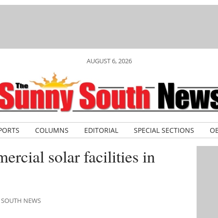
AUGUST 6, 2026
PORTS
COLUMNS
EDITORIAL
SPECIAL SECTIONS
OB
rcial solar facilities in
Y SOUTH NEWS