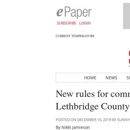
SUBSCRIBE
LOGIN
CURRENT TEMPERATURE
HOME
NEWS
S
New rules for comme
Lethbridge County
POSTED ON DECEMBER 10, 2019 BY SUNN
By Nikki Jamieson