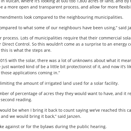
in Vulcan, where it’s looking at 600 too 1,800 acres of land, and by
 be a more open and transparent process, and allow for more flexibil
mendments look compared to the neighbouring municipalities.
r compared to what some of our neighbours have been using,” said J
r process. Lots of municipalities require that their commercial sola
or Direct Control. So this wouldn’t come as a surprise to an energ
this is what the steps are.
 2015 with the solar, there was a lot of unknowns about what it m
just wanted kind of be a little bit protectionist of it, and now it’s 
those applications coming in.”
limiting the amount of irrigated land used for a solar facility.
ber of percentage of acres they they would want to have, and it reac
 second reading.
uld be when I bring it back to count saying we’ve reached this cap
and we would bring it back,” said Janzen.
ke against or for the bylaws during the public hearing.