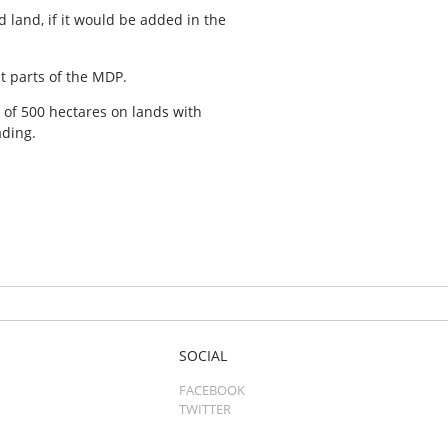
 land, if it would be added in the
t parts of the MDP.
of 500 hectares on lands with
ading.
SOCIAL
FACEBOOK
TWITTER