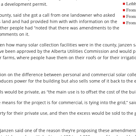
Lethb
of a development permit.
From 
 county, said she got a call from one landowner who asked
From 
 land and had provided him with with information on the
From 
other people had “noted that there was amendments to the
comments on it.
 how many solar collection facilities were in the county, Janzen s
ave been approved by the Alberta Utilities Commission and would pr
r farms, where people have them on their roofs or for their irriga
tion on the difference between personal and commercial solar collect
oduces power for the building but also sells some of it back to the 
s would be private, as “the main use is to offset the cost of the bu
eans for the project is for commercial, is tying into the grid,” sai
rty for their private use, and then the excess would be sold to the gr
, Janzen said one of the reason they’re proposing these amendmen