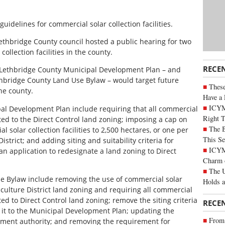
idelines for commercial solar collection facilities.
Lethbridge County council hosted a public hearing for two
ollection facilities in the county.
RECE
Lethbridge County Municipal Development Plan – and
hbridge County Land Use Bylaw – would target future
These
he county.
Have a 
ICYM
l Development Plan include requiring that all commercial
Right 
ated to the Direct Control land zoning; imposing a cap on
The B
 solar collection facilities to 2,500 hectares, or one per
This Se
istrict; and adding siting and suitability criteria for
ICYMI
an application to redesignate a land zoning to Direct
Charm 
The U
 Bylaw include removing the use of commercial solar
Holds 
riculture District land zoning and requiring all commercial
ated to Direct Control land zoning; remove the siting criteria
RECE
 it to the Municipal Development Plan; updating the
From 
pment authority; and removing the requirement for