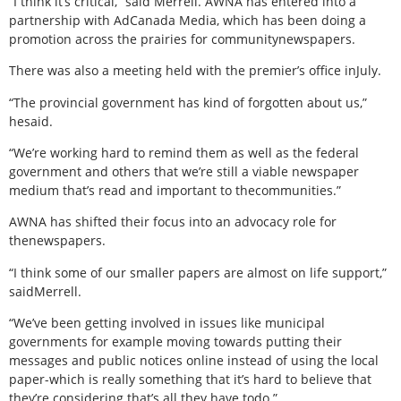
“I think it’s critical,” said Merrell. AWNA has entered into a
partnership with AdCanada Media, which has been doing a
promotion across the prairies for communitynewspapers.
There was also a meeting held with the premier’s office inJuly.
“The provincial government has kind of forgotten about us,”
hesaid.
“We’re working hard to remind them as well as the federal
government and others that we’re still a viable newspaper
medium that’s read and important to thecommunities.”
AWNA has shifted their focus into an advocacy role for
thenewspapers.
“I think some of our smaller papers are almost on life support,”
saidMerrell.
“We’ve been getting involved in issues like municipal
governments for example moving towards putting their
messages and public notices online instead of using the local
paper-which is really something that it’s hard to believe that
they’re considering that’s all they have todo.”