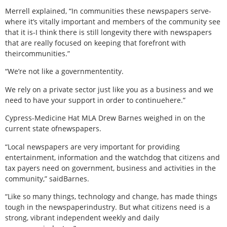
Merrell explained, “In communities these newspapers serve-
where it’s vitally important and members of the community see
that it is-I think there is still longevity there with newspapers
that are really focused on keeping that forefront with
theircommunities.”
“We’re not like a governmententity.
We rely on a private sector just like you as a business and we
need to have your support in order to continuehere.”
Cypress-Medicine Hat MLA Drew Barnes weighed in on the
current state ofnewspapers.
“Local newspapers are very important for providing
entertainment, information and the watchdog that citizens and
tax payers need on government, business and activities in the
community,” saidBarnes.
“Like so many things, technology and change, has made things
tough in the newspaperindustry. But what citizens need is a
strong, vibrant independent weekly and daily