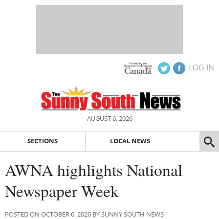
LOG IN
AUGUST 6, 2026
SECTIONS
LOCAL NEWS
AWNA highlights National
Newspaper Week
POSTED ON OCTOBER 6, 2020 BY SUNNY SOUTH NEWS