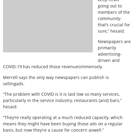
going out to
members of the
community-
that’s crucial for
sure,” hesaid.
Newspapers are
primarily
advertising-
driven and
COVID-19 has reduced those revenuesimmensely.
Merrell says the only way newspapers can publish is
sellingads.
“The problem with COVID is it is laid low so many services,
particularly in the service industry, restaurants (and) bars,”
hesaid.
“They’re really operating at a much reduced capacity, which
means they might have been buying those ads on a regular
basis, but now they’re a cause for concern aswell.”