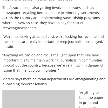
The Association is also getting involved in issues such as
newspaper recycling because more provincial governments
across the country are implementing stewardship programs
where in AWNA’s case, they have to pay for cost of
recyclingnewspapers.
“We’re not looking at added cost, we’re looking for revenue and
these times are really important to keep journalists employed,”
hesaid.
“Anything we can do and focus the light upon that, like how
important it is to maintain working journalists in communities
throughout the country, because we’re very much in danger of
losing that in a lot ofcommunities.”
Merrell says more editorial departments are amalgamating and
publishing morereasonably.
“Anything to
keep the paper
in print and
keep news