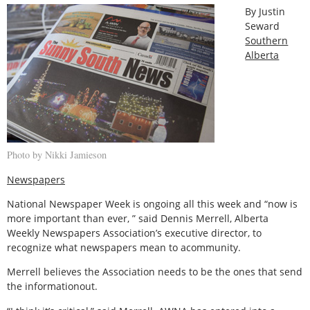
By Justin
Seward
Southern
Alberta
Photo by Nikki Jamieson
Newspapers
National Newspaper Week is ongoing all this week and “now is
more important than ever, ” said Dennis Merrell, Alberta
Weekly Newspapers Association’s executive director, to
recognize what newspapers mean to acommunity.
Merrell believes the Association needs to be the ones that send
the informationout.