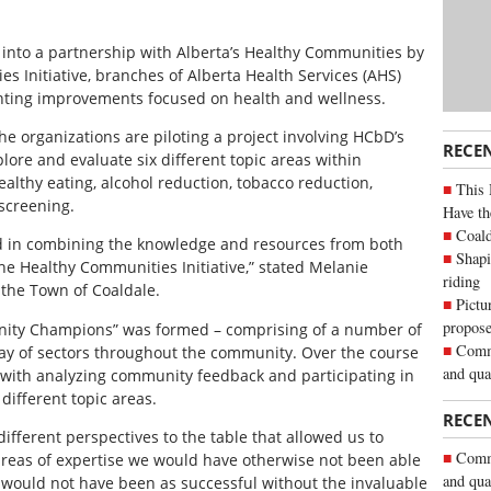
d into a partnership with Alberta’s Healthy Communities by
 Initiative, branches of Alberta Health Services (AHS)
ting improvements focused on health and wellness.
he organizations are piloting a project involving HCbD’s
RECE
plore and evaluate six different topic areas within
healthy eating, alcohol reduction, tobacco reduction,
This 
 screening.
Have th
Coald
s kind in combining the knowledge and resources from both
Shapi
e Healthy Communities Initiative,” stated Melanie
riding
 the Town of Coaldale.
Pictu
propose
ity Champions” was formed – comprising of a number of
Commu
ray of sectors throughout the community. Over the course
and qua
 with analyzing community feedback and participating in
different topic areas.
RECE
ferent perspectives to the table that allowed us to
Commu
areas of expertise we would have otherwise not been able
and qua
t would not have been as successful without the invaluable