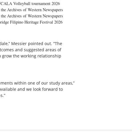
FCALA Volleyball tournament 2026
the Archives of Western Newspapers
the Archives of Western Newspapers
ridge Filipino Heritage Festival 2026
ale,” Messier pointed out. “The
outcomes and suggested areas of
o grow the working relationship
ments within one of our study areas,”
available and we look forward to
s.”