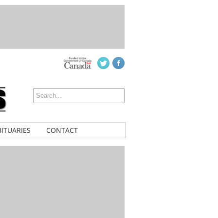
ITUARIES
CONTACT