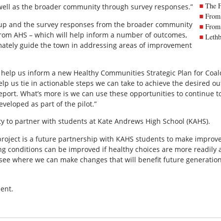
The 
well as the broader community through survey responses.”
From 
oup and the survey responses from the broader community
From 
 from AHS – which will help inform a number of outcomes,
Lethb
timately guide the town in addressing areas of improvement
 help us inform a new Healthy Communities Strategic Plan for Coald
help us tie in actionable steps we can take to achieve the desired 
port. What’s more is we can use these opportunities to continue t
eloped as part of the pilot.”
ty to partner with students at Kate Andrews High School (KAHS).
roject is a future partnership with KAHS students to make improve
ing conditions can be improved if healthy choices are more readily 
see where we can make changes that will benefit future generation
ent.