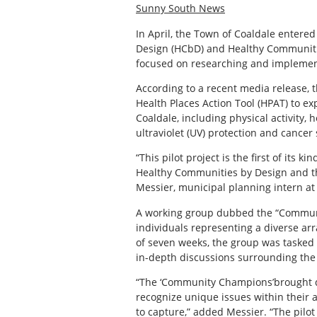
Sunny South News
In April, the Town of Coaldale entere
Design (HCbD) and Healthy Communities
focused on researching and implemen
According to a recent media release, t
Health Places Action Tool (HPAT) to ex
Coaldale, including physical activity, 
ultraviolet (UV) protection and cancer
“This pilot project is the first of it
Healthy Communities by Design and th
Messier, municipal planning intern at
A working group dubbed the “Commun
individuals representing a diverse ar
of seven weeks, the group was tasked
in-depth discussions surrounding the 
“The ‘Community Champions’brought dif
recognize unique issues within their 
to capture,” added Messier. “The pilo