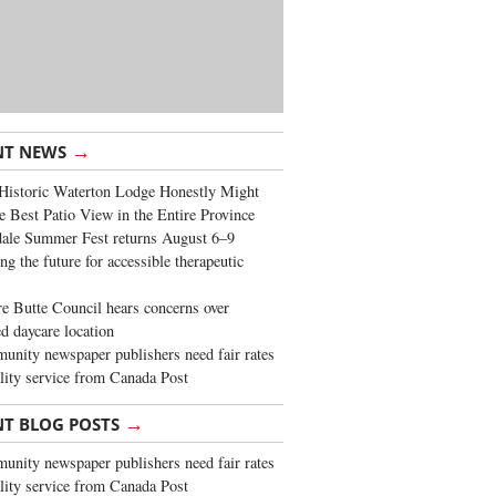
→
NT NEWS
Historic Waterton Lodge Honestly Might
e Best Patio View in the Entire Province
ale Summer Fest returns August 6–9
ng the future for accessible therapeutic
re Butte Council hears concerns over
d daycare location
nity newspaper publishers need fair rates
lity service from Canada Post
→
NT BLOG POSTS
nity newspaper publishers need fair rates
lity service from Canada Post