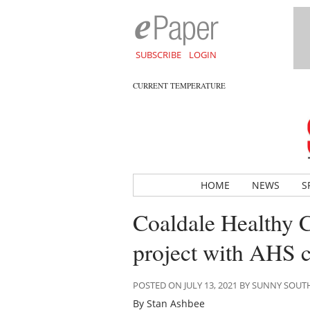
SUBSCRIBE
LOGIN
CURRENT TEMPERATURE
HOME
NEWS
S
Coaldale Healthy Co
project with AHS 
POSTED ON JULY 13, 2021 BY SUNNY SOU
By Stan Ashbee