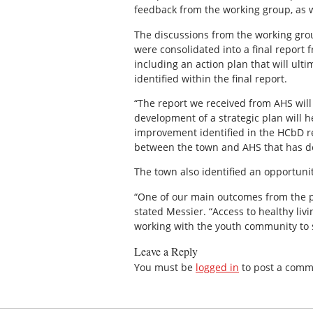
feedback from the working group, as 
The discussions from the working gr
were consolidated into a final report
including an action plan that will ul
identified within the final report.
“The report we received from AHS will
development of a strategic plan will 
improvement identified in the HCbD re
between the town and AHS that has dev
The town also identified an opportuni
“One of our main outcomes from the p
stated Messier. “Access to healthy liv
working with the youth community to 
Leave a Reply
You must be
logged in
to post a comm