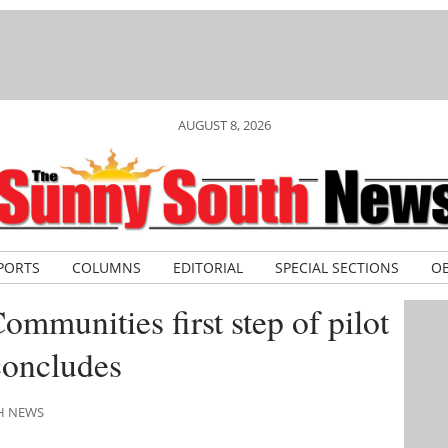
AUGUST 8, 2026
PORTS
COLUMNS
EDITORIAL
SPECIAL SECTIONS
OB
mmunities first step of pilot
concludes
TH NEWS