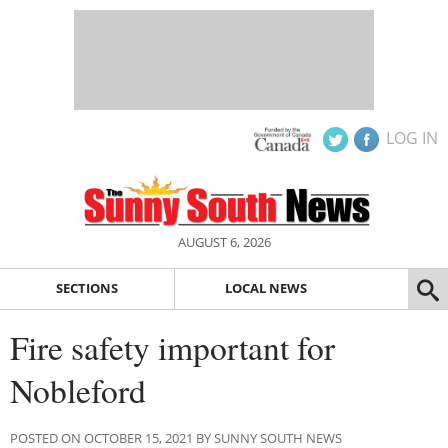
LOG IN
AUGUST 6, 2026
SECTIONS
LOCAL NEWS
Fire safety important for
Nobleford
POSTED ON OCTOBER 15, 2021 BY SUNNY SOUTH NEWS