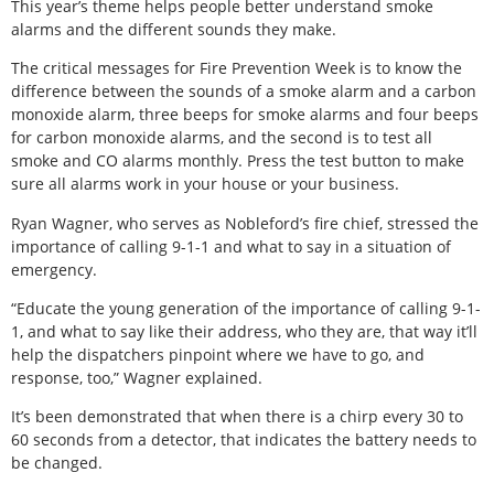
This year’s theme helps people better understand smoke
alarms and the different sounds they make.
The critical messages for Fire Prevention Week is to know the
difference between the sounds of a smoke alarm and a carbon
monoxide alarm, three beeps for smoke alarms and four beeps
for carbon monoxide alarms, and the second is to test all
smoke and CO alarms monthly. Press the test button to make
sure all alarms work in your house or your business.
Ryan Wagner, who serves as Nobleford’s fire chief, stressed the
importance of calling 9-1-1 and what to say in a situation of
emergency.
“Educate the young generation of the importance of calling 9-1-
1, and what to say like their address, who they are, that way it’ll
help the dispatchers pinpoint where we have to go, and
response, too,” Wagner explained.
It’s been demonstrated that when there is a chirp every 30 to
60 seconds from a detector, that indicates the battery needs to
be changed.