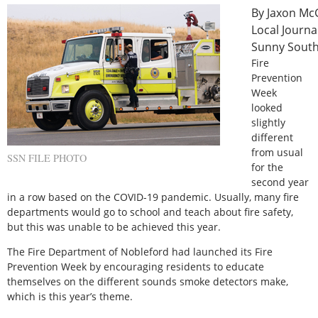
Local Journa
Sunny Sout
Fire
Prevention
Week
looked
slightly
different
from usual
SSN FILE PHOTO
for the
second year
in a row based on the COVID-19 pandemic. Usually, many fire
departments would go to school and teach about fire safety,
but this was unable to be achieved this year.
The Fire Department of Nobleford had launched its Fire
Prevention Week by encouraging residents to educate
themselves on the different sounds smoke detectors make,
which is this year’s theme.