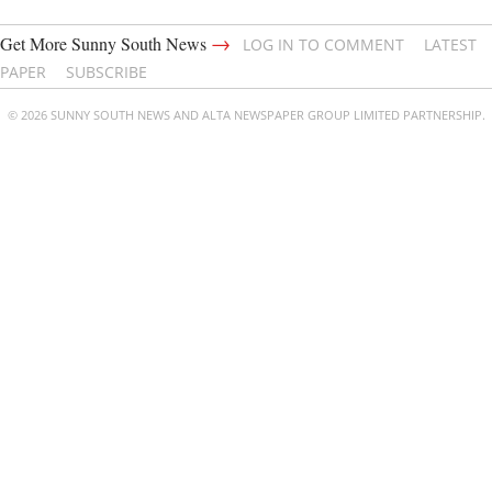
→
Get More Sunny South News
LOG IN TO COMMENT
LATEST
PAPER
SUBSCRIBE
© 2026 SUNNY SOUTH NEWS AND ALTA NEWSPAPER GROUP LIMITED PARTNERSHIP.