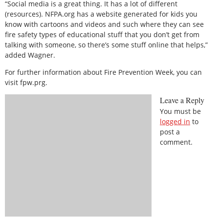
“Social media is a great thing. It has a lot of different
(resources). NFPA.org has a website generated for kids you
know with cartoons and videos and such where they can see
fire safety types of educational stuff that you don’t get from
talking with someone, so there’s some stuff online that helps,”
added Wagner.
For further information about Fire Prevention Week, you can
visit fpw.prg.
Leave a Reply
You must be
logged in
to
post a
comment.