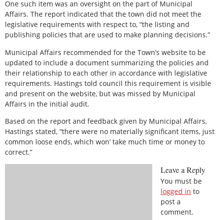
One such item was an oversight on the part of Municipal
Affairs. The report indicated that the town did not meet the
legislative requirements with respect to, “the listing and
publishing policies that are used to make planning decisions.”
Municipal Affairs recommended for the Town’s website to be
updated to include a document summarizing the policies and
their relationship to each other in accordance with legislative
requirements. Hastings told council this requirement is visible
and present on the website, but was missed by Municipal
Affairs in the initial audit.
Based on the report and feedback given by Municipal Affairs,
Hastings stated, “there were no materially significant items, just
common loose ends, which won’ take much time or money to
correct.”
Leave a Reply
You must be
logged in
to
post a
comment.