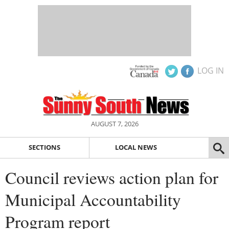
LOG IN
AUGUST 7, 2026
SECTIONS
LOCAL NEWS
Council reviews action plan for
Municipal Accountability
Program report