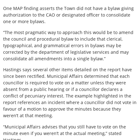
One MAP finding asserts the Town did not have a bylaw giving
authorization to the CAO or designated officer to consolidate
one or more bylaws.
“The most pragmatic way to approach this would be to amend
the council and procedural bylaw to include that clerical,
typographical, and grammatical errors in bylaws may be
corrected by the department of legislative services and may
consolidate all amendments into a single bylaw.”
Hastings says several other items detailed on the report have
since been rectified. Municipal Affairs determined that each
councillor is required to vote on a matter unless they were
absent from a public hearing or if a councillor declares a
conflict of pecuniary interest. The example highlighted in the
report references an incident where a councillor did not vote in
favour of a motion to approve the minutes because they
weren’t at that meeting.
“Municipal Affairs advises that you still have to vote on the
minute even if you weren’t at the actual meeting,” stated
Hastings.