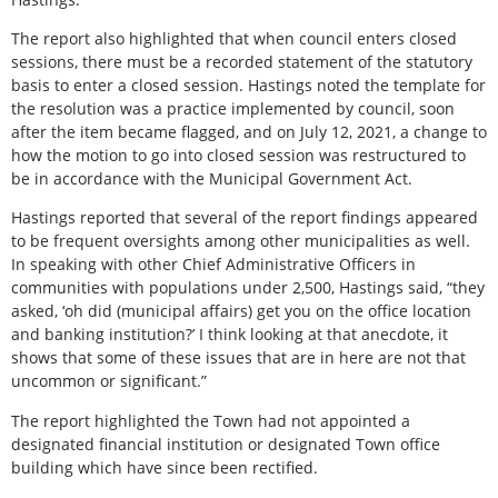
The report also highlighted that when council enters closed
sessions, there must be a recorded statement of the statutory
basis to enter a closed session. Hastings noted the template for
the resolution was a practice implemented by council, soon
after the item became flagged, and on July 12, 2021, a change to
how the motion to go into closed session was restructured to
be in accordance with the Municipal Government Act.
Hastings reported that several of the report findings appeared
to be frequent oversights among other municipalities as well.
In speaking with other Chief Administrative Officers in
communities with populations under 2,500, Hastings said, “they
asked, ‘oh did (municipal affairs) get you on the office location
and banking institution?’ I think looking at that anecdote, it
shows that some of these issues that are in here are not that
uncommon or significant.”
The report highlighted the Town had not appointed a
designated financial institution or designated Town office
building which have since been rectified.