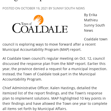
POSTED ON OCTOBER 19, 2021 BY SUNNY SOUTH NEWS
By Erika
Mathieu
Sunny South
News
Coaldale town
council is exploring ways to move forward after a recent
Municipal Accountability Program (MAP) report.
At Coaldale town council’s regular meeting on Oct. 12, council
discussed the response plan from the MAP report. Earlier this
year, the province denied a request for a municipal inspection.
Instead, the Town of Coaldale took part in the Municipal
Accountability Program.
Chief Administrative Officer, Kalen Hastings, detailed the
itemized list of the report findings, and the Town’s response
plan to implement solutions. MAP highlighted 10 key points in
their findings and have allowed the Town one year to complete
all items set forth by Municipal Affairs.