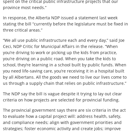
spent on the critical public infrastructure projects that our
province most needs.”
In response, the Alberta NDP issued a statement last week
stating the bill “currently before the legislature must be fixed in
three critical areas.”
“We all use public infrastructure each and every day,” said Joe
Ceci, NDP Critic for Municipal Affairs in the release. “When
you’re driving to work or picking up the kids from practice,
you’re driving on a public road. When you take the kids to
school, they’re learning in a school built by public funds. When
you need life-saving care, you’re receiving it in a hospital built
by all Albertans. All the goods we need to live our lives come to
us through a supply chain that relies on public infrastructure.”
The NDP say the bill is vague despite it trying to lay out clear
criteria on how projects are selected for provincial funding.
The provincial government says there are six criteria in the act
to evaluate how a capital project will: address health, safety,
and compliance needs; align with government priorities and
strategies; foster economic activity and create jobs; improve