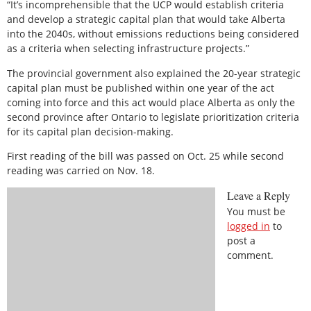
“It’s incomprehensible that the UCP would establish criteria
and develop a strategic capital plan that would take Alberta
into the 2040s, without emissions reductions being considered
as a criteria when selecting infrastructure projects.”
The provincial government also explained the 20-year strategic
capital plan must be published within one year of the act
coming into force and this act would place Alberta as only the
second province after Ontario to legislate prioritization criteria
for its capital plan decision-making.
First reading of the bill was passed on Oct. 25 while second
reading was carried on Nov. 18.
Leave a Reply
You must be
logged in
to
post a
comment.