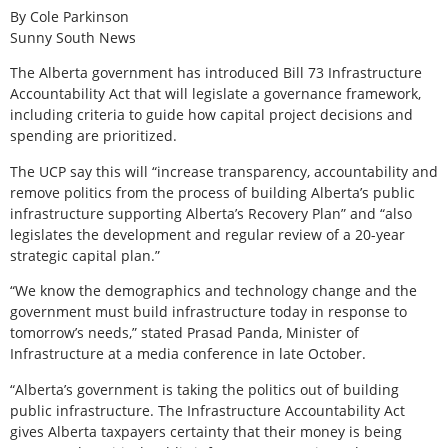
By Cole Parkinson
Sunny South News
The Alberta government has introduced Bill 73 Infrastructure
Accountability Act that will legislate a governance framework,
including criteria to guide how capital project decisions and
spending are prioritized.
The UCP say this will “increase transparency, accountability and
remove politics from the process of building Alberta’s public
infrastructure supporting Alberta’s Recovery Plan” and “also
legislates the development and regular review of a 20-year
strategic capital plan.”
“We know the demographics and technology change and the
government must build infrastructure today in response to
tomorrow’s needs,” stated Prasad Panda, Minister of
Infrastructure at a media conference in late October.
“Alberta’s government is taking the politics out of building
public infrastructure. The Infrastructure Accountability Act
gives Alberta taxpayers certainty that their money is being