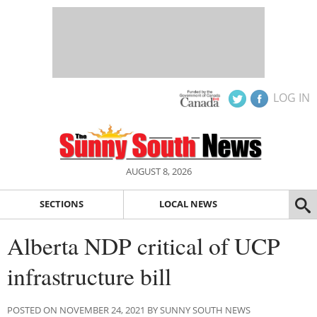
LOG IN
AUGUST 8, 2026
SECTIONS
LOCAL NEWS
Alberta NDP critical of UCP
infrastructure bill
POSTED ON NOVEMBER 24, 2021 BY SUNNY SOUTH NEWS