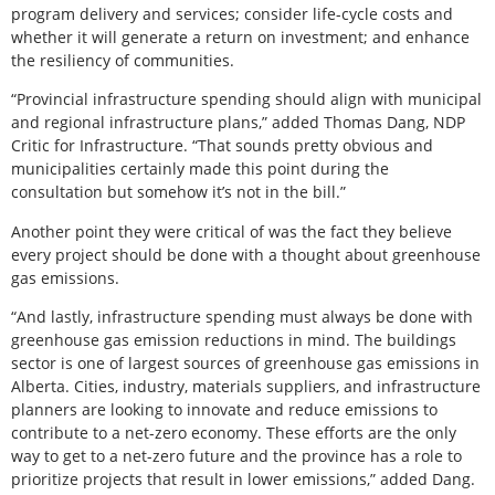
program delivery and services; consider life-cycle costs and
whether it will generate a return on investment; and enhance
the resiliency of communities.
“Provincial infrastructure spending should align with municipal
and regional infrastructure plans,” added Thomas Dang, NDP
Critic for Infrastructure. “That sounds pretty obvious and
municipalities certainly made this point during the
consultation but somehow it’s not in the bill.”
Another point they were critical of was the fact they believe
every project should be done with a thought about greenhouse
gas emissions.
“And lastly, infrastructure spending must always be done with
greenhouse gas emission reductions in mind. The buildings
sector is one of largest sources of greenhouse gas emissions in
Alberta. Cities, industry, materials suppliers, and infrastructure
planners are looking to innovate and reduce emissions to
contribute to a net-zero economy. These efforts are the only
way to get to a net-zero future and the province has a role to
prioritize projects that result in lower emissions,” added Dang.