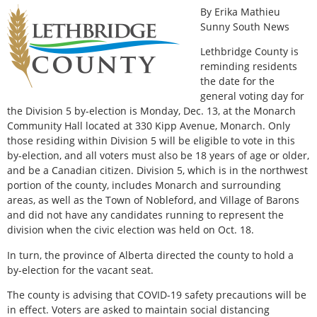
By Erika Mathieu
Sunny South News
Lethbridge County is
reminding residents
the date for the
general voting day for
the Division 5 by-election is Monday, Dec. 13, at the Monarch
Community Hall located at 330 Kipp Avenue, Monarch. Only
those residing within Division 5 will be eligible to vote in this
by-election, and all voters must also be 18 years of age or older,
and be a Canadian citizen. Division 5, which is in the northwest
portion of the county, includes Monarch and surrounding
areas, as well as the Town of Nobleford, and Village of Barons
and did not have any candidates running to represent the
division when the civic election was held on Oct. 18.
In turn, the province of Alberta directed the county to hold a
by-election for the vacant seat.
The county is advising that COVID-19 safety precautions will be
in effect. Voters are asked to maintain social distancing