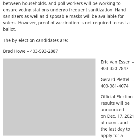
between households, and poll workers will be working to
ensure voting stations undergo frequent sanitization. Hand
sanitizers as well as disposable masks will be available for
voters. However, proof of vaccination is not required to cast a
ballot.
The by-election candidates are:
Brad Howe – 403-593-2887
Eric Van Essen –
403-330-7847
Gerard Plettell –
403-381-4074
Official Election
results will be
announced
on Dec. 17, 2021
at noon., and
the last day to
apply for a