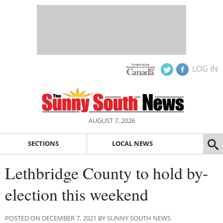
LOG IN
AUGUST 7, 2026
SECTIONS
LOCAL NEWS
Lethbridge County to hold by-
election this weekend
POSTED ON DECEMBER 7, 2021 BY SUNNY SOUTH NEWS