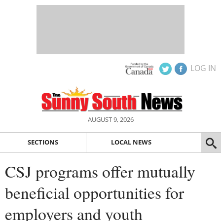
LOG IN
AUGUST 9, 2026
SECTIONS
LOCAL NEWS
CSJ programs offer mutually
beneficial opportunities for
employers and youth