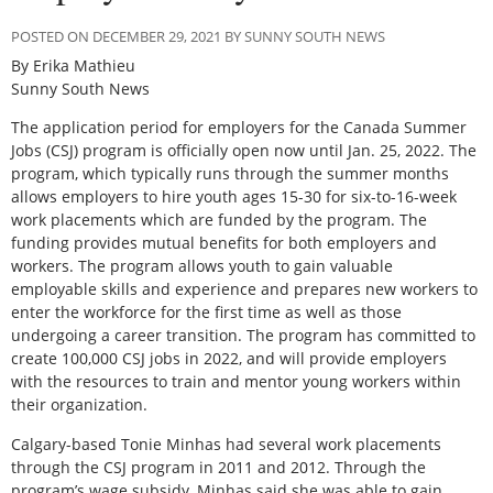
POSTED ON DECEMBER 29, 2021 BY SUNNY SOUTH NEWS
By Erika Mathieu
Sunny South News
The application period for employers for the Canada Summer
Jobs (CSJ) program is officially open now until Jan. 25, 2022. The
program, which typically runs through the summer months
allows employers to hire youth ages 15-30 for six-to-16-week
work placements which are funded by the program. The
funding provides mutual benefits for both employers and
workers. The program allows youth to gain valuable
employable skills and experience and prepares new workers to
enter the workforce for the first time as well as those
undergoing a career transition. The program has committed to
create 100,000 CSJ jobs in 2022, and will provide employers
with the resources to train and mentor young workers within
their organization.
Calgary-based Tonie Minhas had several work placements
through the CSJ program in 2011 and 2012. Through the
program’s wage subsidy, Minhas said she was able to gain