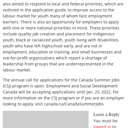
also aimed to respond to local and federal priorities, which are
outlined in the application guide, to improve access to the
labour market for youth many of whom face employment
barriers. There is also an opportunity for employers to apply
with one or more national priorities in mind. These priorities
include quality job creation and placement for indigenous
youth, black or racialized youth, youth living with disabilities,
youth who have left highschool early, and are not in
employment, education or training, and small businesses and
not-for-profit organizations which report a shortage of
leadership from groups that are underrepresented in the
labour market.
The annual call for applications for the Canada Summer Jobs
(CSJ) program is open. Employment and Social Development
Canada will be accepting applications until Jan. 25, 2022. For
more information on the CSJ program or if you are an employer
looking to apply, visit canada.ca/CanadaSummerJobs
Leave a Reply
You must be
logged in
to