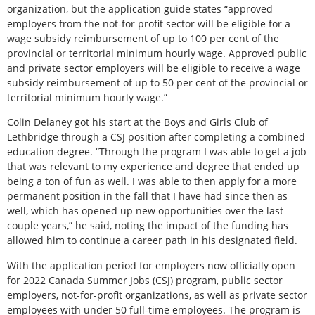
organization, but the application guide states “approved
employers from the not-for profit sector will be eligible for a
wage subsidy reimbursement of up to 100 per cent of the
provincial or territorial minimum hourly wage. Approved public
and private sector employers will be eligible to receive a wage
subsidy reimbursement of up to 50 per cent of the provincial or
territorial minimum hourly wage.”
Colin Delaney got his start at the Boys and Girls Club of
Lethbridge through a CSJ position after completing a combined
education degree. “Through the program I was able to get a job
that was relevant to my experience and degree that ended up
being a ton of fun as well. I was able to then apply for a more
permanent position in the fall that I have had since then as
well, which has opened up new opportunities over the last
couple years,” he said, noting the impact of the funding has
allowed him to continue a career path in his designated field.
With the application period for employers now officially open
for 2022 Canada Summer Jobs (CSJ) program, public sector
employers, not-for-profit organizations, as well as private sector
employees with under 50 full-time employees. The program is