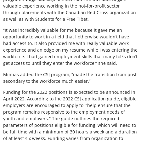
valuable experience working in the not-for-profit sector
through placements with the Canadian Red Cross organization
as well as with Students for a Free Tibet.
“It was incredibly valuable for me because it gave me an
opportunity to work in a field that I otherwise wouldn’t have
had access to. It also provided me with really valuable work
experience and an edge on my resume while I was entering the
workforce. I had gained employment skills that many folks don’t
get access to until they enter the workforce,” she said.
Minhas added the CSJ program, “made the transition from post
secondary to the workforce much easier.”
Funding for the 2022 positions is expected to be announced in
April 2022. According to the 2022 CSJ application guide, eligible
employers are encouraged to apply to, “help ensure that the
program remains responsive to the employment needs of
youth and employers.” The guide outlines the required
parameters of positions eligible for funding, which will need to
be full time with a minimum of 30 hours a week and a duration
of at least six weeks. Funding varies from organization to