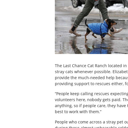
The Last Chance Cat Ranch located in L
stray cats whenever possible. Elizabet
provide the much-needed help because o
providing support to rescues either, f
“People keep calling rescues expecting 
volunteers here, nobody gets paid. Th
anything, so if people care, they have
best to work with them.”
People who come across a stray pet o
during these almost unbearable cold