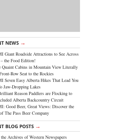
→
NT NEWS
 Giant Roadside Attractions to See Across
 – the Food Edition!
 Quaint Cabins in Mountain View Literally
Front-Row Seat to the Rockies
I Seven Easy Alberta Hikes That Lead You
To Jaw-Dropping Lakes
rilliant Reason Paddlers are Flocking to
cluded Alberta Backcountry Circuit
: Good Beer, Great Views: Discover the
of The Pass Beer Company
→
NT BLOG POSTS
the Archives of Western Newspapers