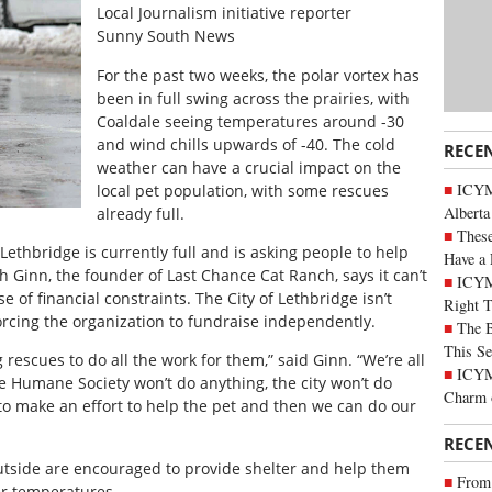
Local Journalism initiative reporter
Sunny South News
For the past two weeks, the polar vortex has
been in full swing across the prairies, with
Coaldale seeing temperatures around -30
and wind chills upwards of -40. The cold
RECE
weather can have a crucial impact on the
ICYMI
local pet population, with some rescues
Alberta
already full.
These
ethbridge is currently full and is asking people to help
Have a 
h Ginn, the founder of Last Chance Cat Ranch, says it can’t
ICYM
f financial constraints. The City of Lethbridge isn’t
Right 
orcing the organization to fundraise independently.
The B
This Se
rescues to do all the work for them,” said Ginn. “We’re all
ICYMI
e Humane Society won’t do anything, the city won’t do
Charm 
 to make an effort to help the pet and then we can do our
RECE
utside are encouraged to provide shelter and help them
From 
er temperatures.