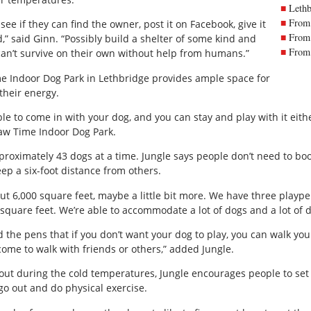
Lethb
From 
see if they can find the owner, post it on Facebook, give it
From 
d,” said Ginn. “Possibly build a shelter of some kind and
From 
an’t survive on their own without help from humans.”
e Indoor Dog Park in Lethbridge provides ample space for
their energy.
le to come in with your dog, and you can stay and play with it eith
Paw Time Indoor Dog Park.
ximately 43 dogs at a time. Jungle says people don’t need to boo
ep a six-foot distance from others.
t 6,000 square feet, maybe a little bit more. We have three plaype
square feet. We’re able to accommodate a lot of dogs and a lot of d
 the pens that if you don’t want your dog to play, you can walk your
come to walk with friends or others,” added Jungle.
out during the cold temperatures, Jungle encourages people to set 
 go out and do physical exercise.