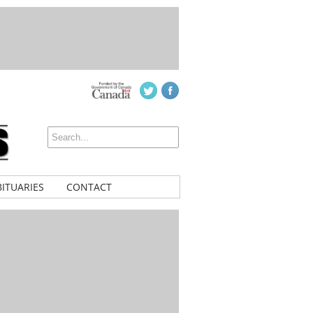
ITUARIES
CONTACT