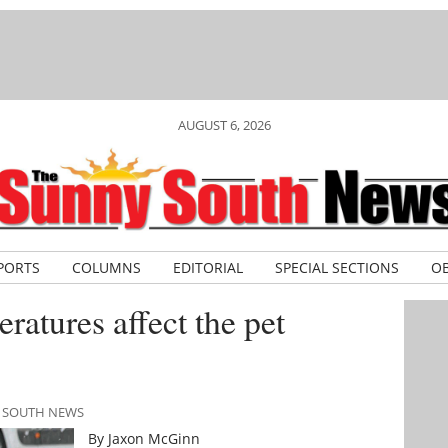
AUGUST 6, 2026
PORTS
COLUMNS
EDITORIAL
SPECIAL SECTIONS
OB
ratures affect the pet
Y SOUTH NEWS
By Jaxon McGinn