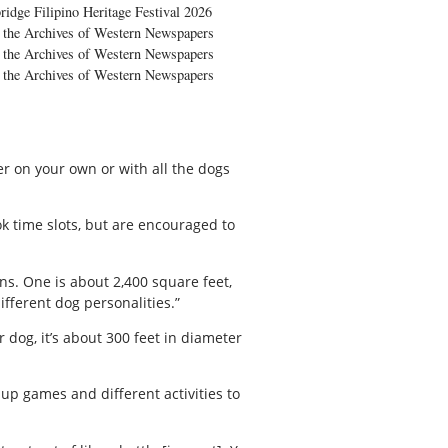
ridge Filipino Heritage Festival 2026
the Archives of Western Newspapers
the Archives of Western Newspapers
the Archives of Western Newspapers
er on your own or with all the dogs
k time slots, but are encouraged to
ns. One is about 2,400 square feet,
ifferent dog personalities.”
 dog, it’s about 300 feet in diameter
up games and different activities to