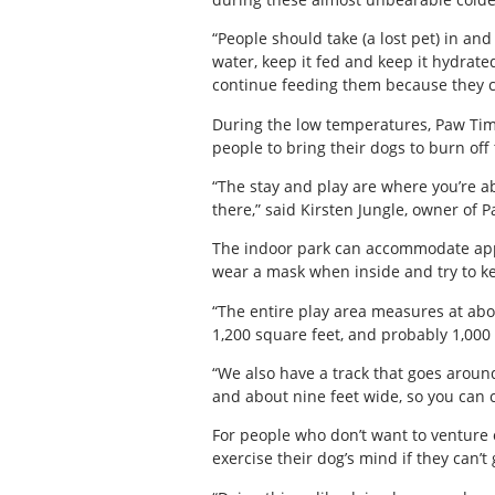
“People should take (a lost pet) in and 
water, keep it fed and keep it hydrate
continue feeding them because they c
During the low temperatures, Paw Tim
people to bring their dogs to burn off 
“The stay and play are where you’re ab
there,” said Kirsten Jungle, owner of 
The indoor park can accommodate appro
wear a mask when inside and try to ke
“The entire play area measures at abou
1,200 square feet, and probably 1,000 
“We also have a track that goes around
and about nine feet wide, so you can 
For people who don’t want to venture 
exercise their dog’s mind if they can’t