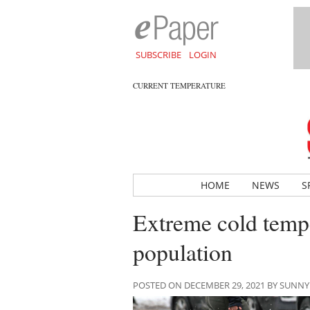
SUBSCRIBE
LOGIN
CURRENT TEMPERATURE
HOME
NEWS
S
Extreme cold tempe
population
POSTED ON DECEMBER 29, 2021 BY SUNN